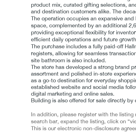
product mix, curated gifting selections, a
and destination customers alike. The deca
The operation occupies an expansive and hig
space, complemented by an additional 2,60
providing exceptional flexibility for inven
efficient daily operations and future growth 
The purchase includes a fully paid-off Hal
registers, allowing for seamless transacti
site bathroom is also included.
The store has developed a strong brand pr
assortment and polished in-store experienc
as a go-to destination for everyday shopp
established website and social media follo
digital marketing and online sales.
Building is also offered for sale directly 
In addition, please register with the list
search bar, expand the listing, click on “vi
This is our electronic non-disclosure agre