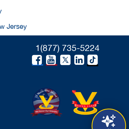
y
ew Jersey
1(877) 735-5224