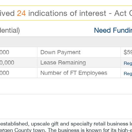
eived
24
indications of interest - Act 
ential)
Need Fundin
000
Down Payment
$5
0,000
Lease Remaining
Reg
000
Number of FT Employees
Reg
-established, upscale gift and specialty retail business l
rgen County town. The business is known for its high-e