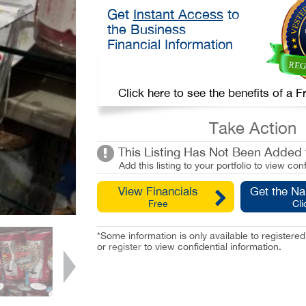
Get
Instant Access
to
the Business
Financial Information
Click here to see the benefits of a
Take Action
This Listing Has Not Been Added t
Add this listing to your portfolio to view conf
View Financials
Get the N
Free
Cli
*Some information is only available to registe
or
register
to view confidential information.