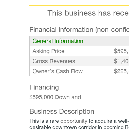
This business has rec
Financial Information (non-confid
General Information
Asking Price
$595,
Gross Revenues
$1,40
Owner’s Cash Flow
$225,
Financing
$595,000 Down and
Business Description
This is a rare
opportunity
to acquire a well
desirable downtown corridor in booming Be