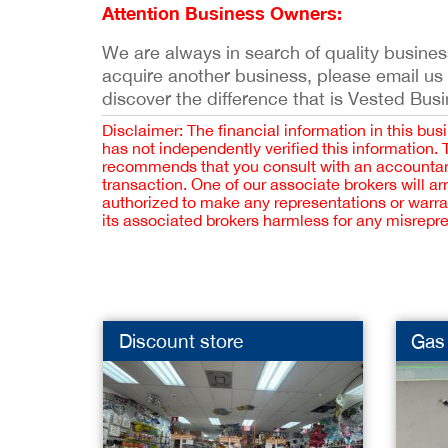
Attention Business Owners:
We are always in search of quality businesse
acquire another business, please email us
discover the difference that is Vested Bus
Disclaimer: The financial information in this bus
has not independently verified this information.
recommends that you consult with an accountant,
transaction. One of our associate brokers will a
authorized to make any representations or warra
its associated brokers harmless for any misrepr
Discount store
Gas 