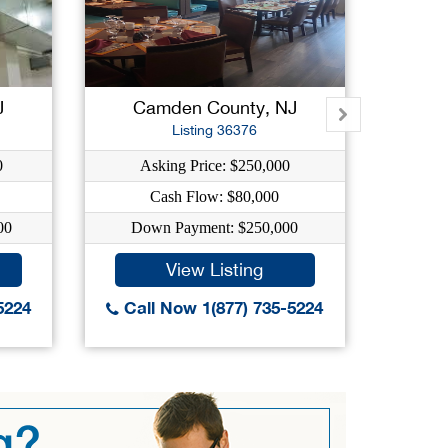
J
Camden County, NJ
S
Listing 36376
0
Asking Price: $250,000
As
Cash Flow: $80,000
00
Down Payment: $250,000
Dow
View Listing
5224
Call Now 1(877) 735-5224
Call