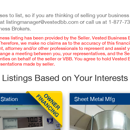
s to list, so if you are thinking of selling your business
 at listingmanager@vestedbb.com or call us at 1-877-7
iness Brokers.
iness listing has been provided by the Seller. Vested Business 
 Therefore, we make no claims as to the accuracy of this finan
 attorney and/or other professionals to represent and assist 
rrange a meeting between you, your representatives, and the Sell
nties on behalf of the seller or VBB. You agree to hold Vested
esentations made by seller.
Listings Based on Your Interests
Station
Sheet Metal Mfg