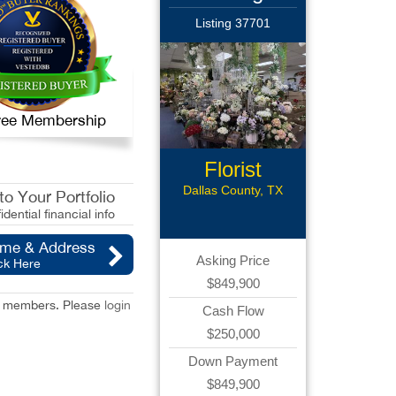
Listing 37701
 Free Membership
Florist
Business
Dallas County, TX
o Your Portfolio
idential financial info
ame & Address
Asking Price
ck Here
$849,900
red members. Please
login
Cash Flow
$250,000
Down Payment
$849,900