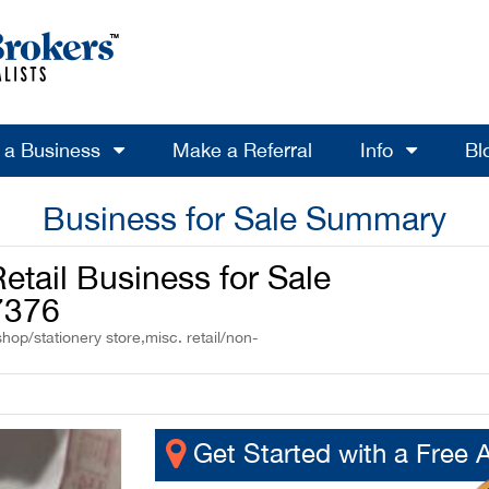
l a Business
Make a Referral
Info
Bl
Business for Sale Summary
etail Business for Sale
7376
hop/stationery store,misc. retail/non-
Get Started with a Free 