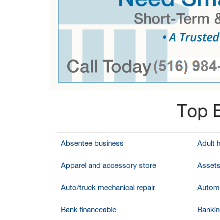
Top B
Absentee business
Adult 
Apparel and accessory store
Assets
Auto/truck mechanical repair
Automo
Bank financeable
Bankin