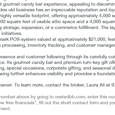
nd gourmet candy bar experience, appealing to discerni
des old business has an impeccable reputation and loyal
hly versatile footprint, offering approximately 4,000 sq
0 square feet of usable attic space and a 4,000 squar
tory storage, expansion, or e-commerce fulfillment. The l
initiatives.
lmark POS system valued at approximately $21,000, feat
on processing, inventory tracking, and customer manage
esence and customer following through its carefully cu
e. Its gourmet candy bar and premium turn-key gift offe
ing, special occasions, corporate gifting, and seasonal
wing further enhances visibility and provides a foundat
by owner. To learn more, contact the broker, Laura Ali at
ing number above by going to vestedbb.com, enter this nu
ew free financials”, fill out the short contact form and yo
ement.