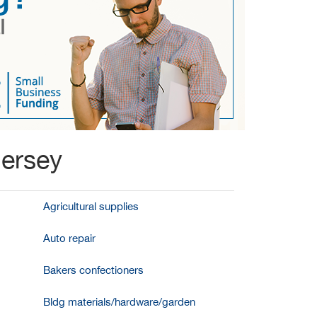
Jersey
Agricultural supplies
Auto repair
Bakers confectioners
Bldg materials/hardware/garden