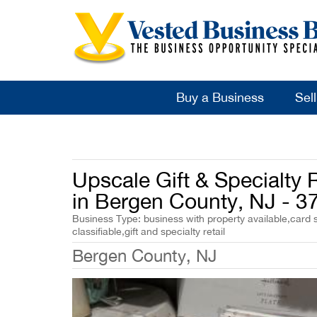
Buy a Business
Sel
Upscale Gift & Specialty R
in Bergen County, NJ - 3
Business Type: business with property available,card s
classifiable,gift and specialty retail
Bergen County, NJ