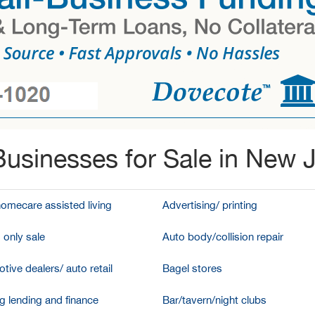
usinesses for Sale in New 
homecare assisted living
Advertising/ printing
 only sale
Auto body/collision repair
tive dealers/ auto retail
Bagel stores
g lending and finance
Bar/tavern/night clubs