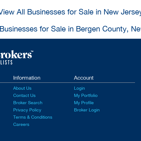
View All Businesses for Sale in New Jerse
 Businesses for Sale in Bergen County, N
Information
Account
About Us
Login
Contact Us
My Portfolio
Broker Search
My Profile
Privacy Policy
Broker Login
Terms & Conditions
Careers