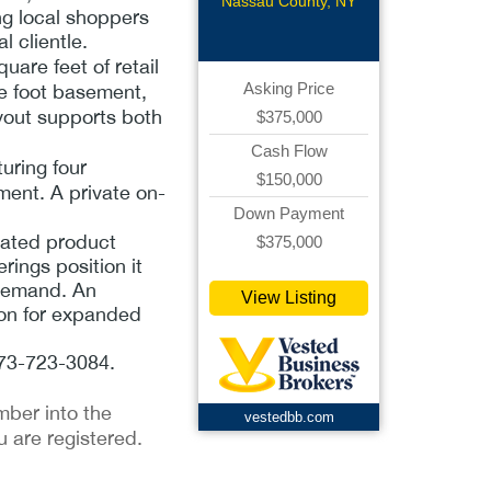
CStore
Nassau County, NY
ng local shoppers
 clientle.
uare feet of retail
Asking Price
e foot basement,
ayout supports both
$375,000
Cash Flow
uring four
$150,000
ment. A private on-
Down Payment
rated product
$375,000
rings position it
 demand. An
View Listing
ion for expanded
 973-723-3084.
mber into the
vestedbb.com
u are registered.