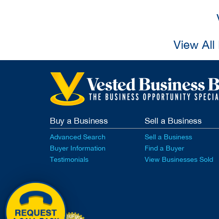
View All
Buy a Business
Sell a Business
Advanced Search
Sell a Business
Buyer Information
Find a Buyer
Testimonials
View Businesses Sold