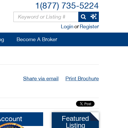
1(877) 735-5224
Login
or
Register
og
Become A Broker
Share via email
Print Brochure
Account
Featured
Listing