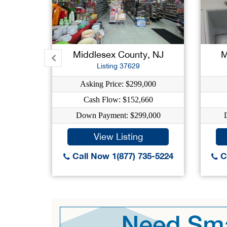
Middlesex County, NJ
M
Listing 37629
Asking Price: $299,000
Cash Flow: $152,660
Down Payment: $299,000
View Listing
Call Now 1(877) 735-5224
Ca