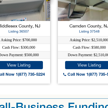
iddlesex County, NJ
Camden County, N
Listing 36507
Listing 37548
Asking Price: $700,000
Asking Price: $2,510,00
Cash Flow: $300,000
Cash Flow: $580,000
Down Payment: $500,000
Down Payment: $2,510,0
View Listing
View Listing
ll Now 1(877) 735-5224
Call Now 1(877) 735-