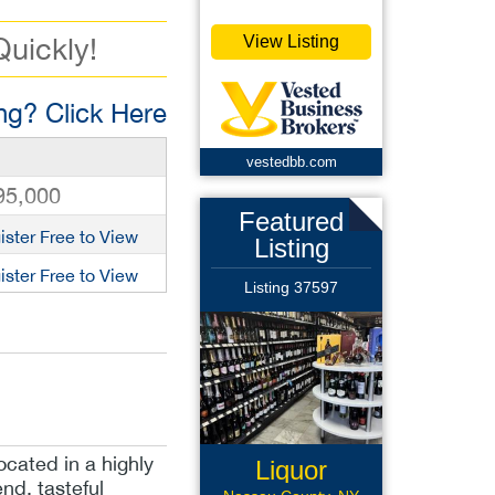
Quickly!
View Listing
g? Click Here
vestedbb.com
95,000
Featured
ister Free to View
Listing
ister Free to View
Listing 37597
ocated in a highly
Liquor
nd, tasteful