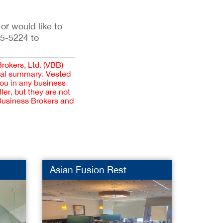
 or would like to
35-5224 to
Brokers, Ltd. (VBB)
cial summary. Vested
you in any business
er, but they are not
 Business Brokers and
Asian Fusion Rest
Lands