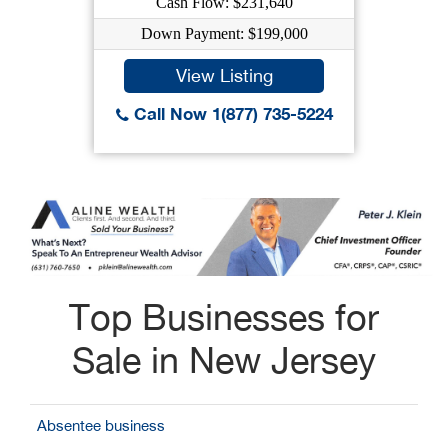
Cash Flow: $231,640
Down Payment: $199,000
View Listing
Call Now 1(877) 735-5224
Top Businesses for
Sale in New Jersey
Absentee business