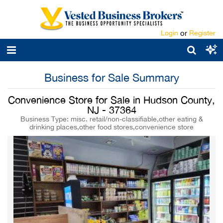
Login
or
Register
Business for Sale Summary
Convenience Store for Sale in Hudson County,
NJ - 37364
Business Type: misc. retail/non-classifiable,other eating &
drinking places,other food stores,convenience store