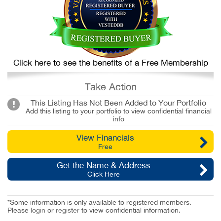
Click here to see the benefits of a Free Membership
Take Action
This Listing Has Not Been Added to Your Portfolio
Add this listing to your portfolio to view confidential financial
info
View Financials
Free
Get the Name & Address
Click Here
*Some information is only available to registered members.
Please
login
or
register
to view confidential information.