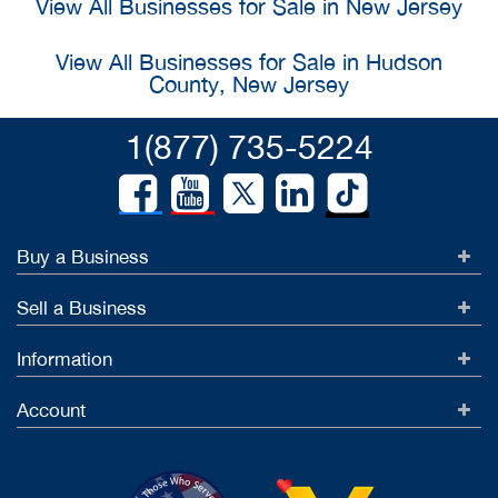
View All Businesses for Sale in New Jersey
View All Businesses for Sale in Hudson
County, New Jersey
1(877) 735-5224
Buy a Business
Sell a Business
Information
Account