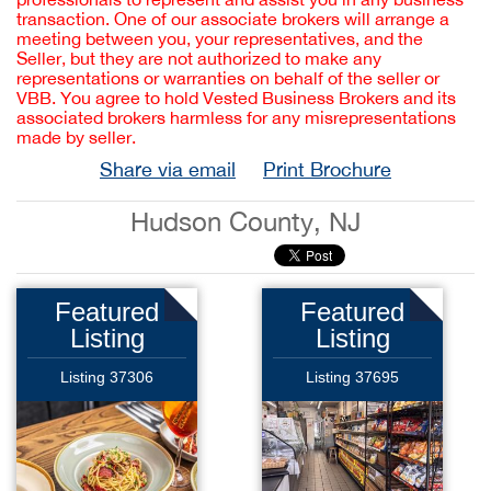
transaction. One of our associate brokers will arrange a
meeting between you, your representatives, and the
Seller, but they are not authorized to make any
representations or warranties on behalf of the seller or
VBB. You agree to hold Vested Business Brokers and its
associated brokers harmless for any misrepresentations
made by seller.
Share via email
Print Brochure
Hudson County, NJ
Featured
Featured
Listing
Listing
Listing 37306
Listing 37695