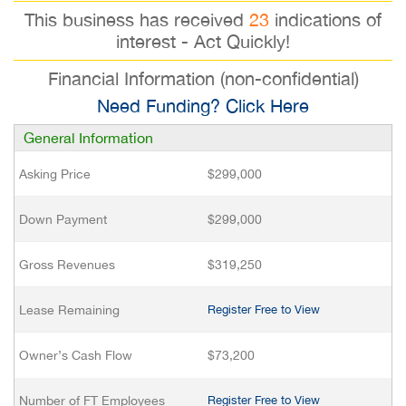
This business has received
23
indications of
interest - Act Quickly!
Financial Information (non-confidential)
Need Funding? Click Here
General Information
Asking Price
$299,000
Down Payment
$299,000
Gross Revenues
$319,250
Lease Remaining
Register Free to View
Owner’s Cash Flow
$73,200
Number of FT Employees
Register Free to View