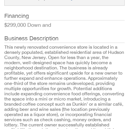
Financing
$299,000 Down and
Business Description
This newly renovated convenience store is located in a
densely populated, established residential area of Hudson
County, New Jersey. Open for less than a year, the
modern, well-designed space has quickly become a
neighborhood destination. The business is already
profitable, yet offers significant upside for a new owner to
further expand and enhance operations. Approximately
one-third of the store remains undeveloped, providing
multiple opportunities for growth. Potential additions
include expanding convenience food offerings, converting
the space into a mini or micro market, introducing a
branded coffee concept such as Dunkin’ or a similar café,
adding beer and wine sales (the location previously
operated as a liquor store), or incorporating financial
services such as check cashing, money orders, and
lottery. The current owner successfully established