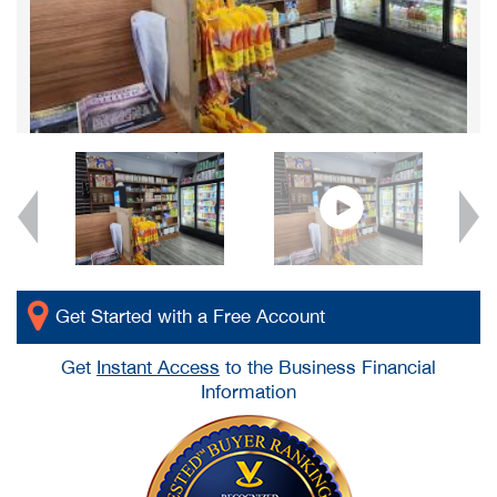
Get Started with a Free Account
Get
Instant Access
to the Business Financial
Information