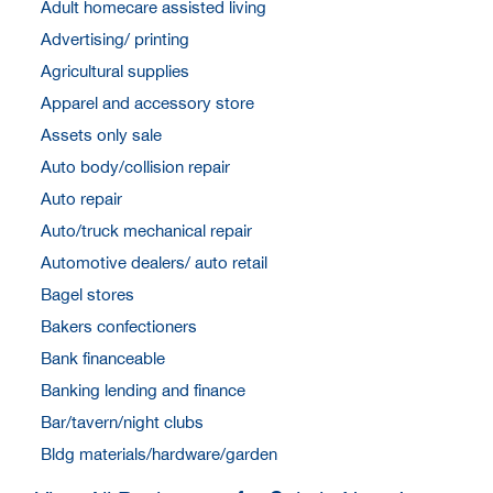
Adult homecare assisted living
Advertising/ printing
Agricultural supplies
Apparel and accessory store
Assets only sale
Auto body/collision repair
Auto repair
Auto/truck mechanical repair
Automotive dealers/ auto retail
Bagel stores
Bakers confectioners
Bank financeable
Banking lending and finance
Bar/tavern/night clubs
Bldg materials/hardware/garden