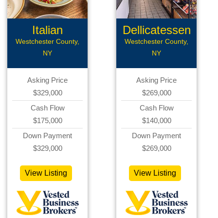
Italian
Dellicatessen
Restaurant
Westchester County,
Westchester County,
NY
NY
Asking Price
Asking Price
$329,000
$269,000
Cash Flow
Cash Flow
$175,000
$140,000
Down Payment
Down Payment
$329,000
$269,000
View Listing
View Listing