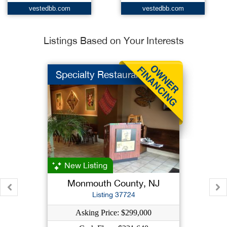
vestedbb.com
vestedbb.com
Listings Based on Your Interests
Specialty Restaurant...
New Listing
Monmouth County, NJ
Listing 37724
Asking Price: $299,000