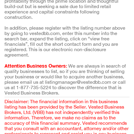
profitability through the prime location and thoughtful
build-out but is seeking a sale due to limited retail
experience and capital constraints following
construction.
In addition, please register with the listing number above
by going to vestedbb.com, enter this number into the
search bar, expand the listing, click on “view free
financials”, fill out the short contact form and you are
registered. This is our electronic non-disclosure
agreement.
Attention Business Owners:
We are always in search of
quality businesses to list, so if you are thinking of selling
your business or would like to acquire another business,
please email us at listingmanager@vestedbb.com or call
us at 1-877-735-5224 to discover the difference that is
Vested Business Brokers.
Disclaimer: The financial information in this business
listing has been provided by the Seller. Vested Business
Brokers, Ltd. (VBB) has not independently verified this
information. Therefore, we make no claims as to the
accuracy of this financial summary. Vested recommends
that you consult with an accountant, attorney and/or other
professionals to represent and assist you in any business