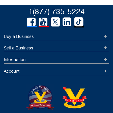
1(877) 735-5224
Buy a Business
Sell a Business
Information
Account