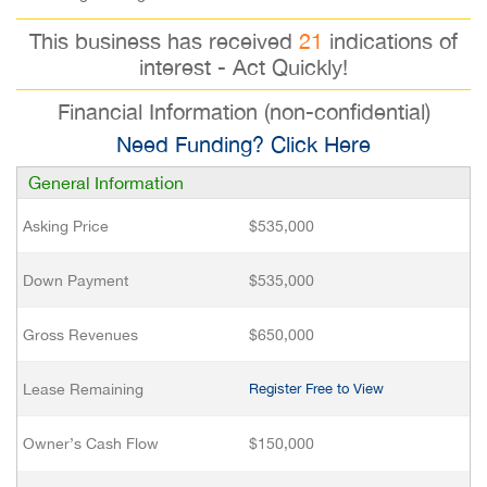
This business has received
21
indications of
interest - Act Quickly!
Financial Information (non-confidential)
Need Funding? Click Here
General Information
Asking Price
$535,000
Down Payment
$535,000
Gross Revenues
$650,000
Lease Remaining
Register Free to View
Owner’s Cash Flow
$150,000