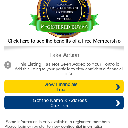
Click here to see the benefits of a Free Membership
Take Action
This Listing Has Not Been Added to Your Portfolio
Add this listing to your portfolio to view confidential financial
info
View Financials
Free
Get the Name & Address
Click Here
*Some information is only available to registered members.
Please
login
or
register
to view confidential information.