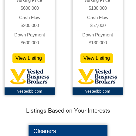
Asking Price
Asking Price
$600,000
$130,000
Cash Flow
Cash Flow
$200,000
$57,000
Down Payment
Down Payment
$600,000
$130,000
View Listing
View Listing
vestedbb.com
vestedbb.com
Listings Based on Your Interests
Cleaners