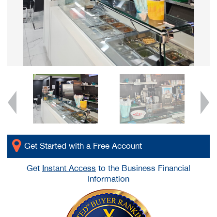
Get Started with a Free Account
Get
Instant Access
to the Business Financial
Information