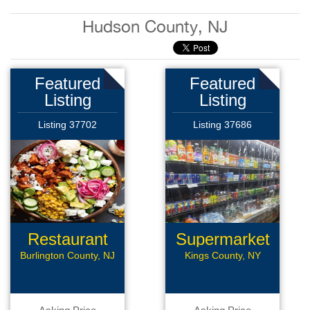
Hudson County, NJ
Featured
Featured
Listing
Listing
Listing 37702
Listing 37686
Restaurant
Supermarket
Burlington County, NJ
Kings County, NY