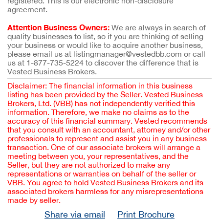
registered. This is our electronic non-disclosure
agreement.
Attention Business Owners:
We are always in search of
quality businesses to list, so if you are thinking of selling
your business or would like to acquire another business,
please email us at listingmanager@vestedbb.com or call
us at 1-877-735-5224 to discover the difference that is
Vested Business Brokers.
Disclaimer: The financial information in this business
listing has been provided by the Seller. Vested Business
Brokers, Ltd. (VBB) has not independently verified this
information. Therefore, we make no claims as to the
accuracy of this financial summary. Vested recommends
that you consult with an accountant, attorney and/or other
professionals to represent and assist you in any business
transaction. One of our associate brokers will arrange a
meeting between you, your representatives, and the
Seller, but they are not authorized to make any
representations or warranties on behalf of the seller or
VBB. You agree to hold Vested Business Brokers and its
associated brokers harmless for any misrepresentations
made by seller.
Share via email
Print Brochure