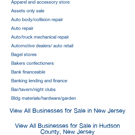
Apparel and accessory store
Assets only sale
Auto body/collision repair
Auto repair
Auto/truck mechanical repair
Automotive dealers/ auto retail
Bagel stores
Bakers confectioners
Bank financeable
Banking lending and finance
Bar/tavern/night clubs
Bldg materials/hardware/garden
View All Businesses for Sale in New Jersey
View All Businesses for Sale in Hudson
County, New Jersey