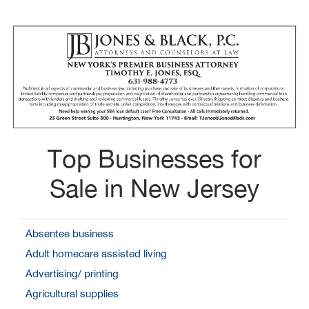
Top Businesses for
Sale in New Jersey
Absentee business
Adult homecare assisted living
Advertising/ printing
Agricultural supplies