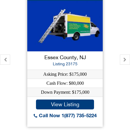
Essex County, NJ
Listing 23175
Asking Price: $175,000
Cash Flow: $80,000
Down Payment: $175,000
View Listing
Call Now 1(877) 735-5224