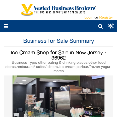
Login
or
Register
Business for Sale Summary
Ice Cream Shop for Sale in New Jersey -
36962
Business Type: other eating & drinking places,other food
stores,restaurant/ cafes/ diners,ice cream parlour/frozen yogurt
stores