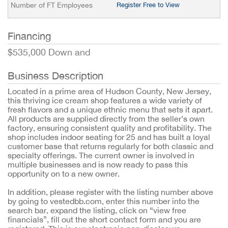
Number of FT Employees
Register Free to View
Financing
$535,000 Down and
Business Description
Located in a prime area of Hudson County, New Jersey,
this thriving ice cream shop features a wide variety of
fresh flavors and a unique ethnic menu that sets it apart.
All products are supplied directly from the seller’s own
factory, ensuring consistent quality and profitability. The
shop includes indoor seating for 25 and has built a loyal
customer base that returns regularly for both classic and
specialty offerings. The current owner is involved in
multiple businesses and is now ready to pass this
opportunity on to a new owner.
In addition, please register with the listing number above
by going to vestedbb.com, enter this number into the
search bar, expand the listing, click on “view free
financials”, fill out the short contact form and you are