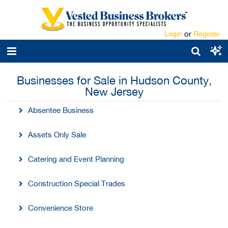
Login
or
Register
Businesses for Sale in Hudson County,
New Jersey
Absentee Business
Assets Only Sale
Catering and Event Planning
Construction Special Trades
Convenience Store