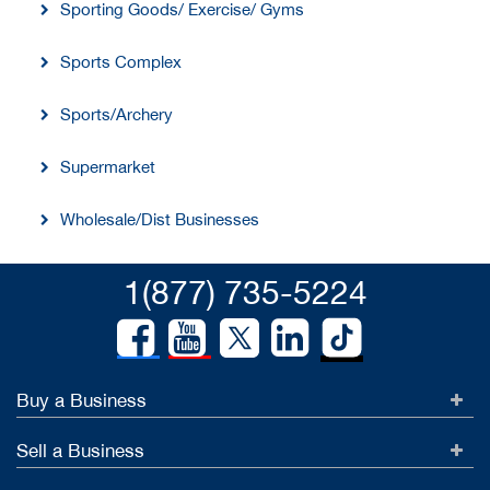
Sporting Goods/ Exercise/ Gyms
Sports Complex
Sports/Archery
Supermarket
Wholesale/Dist Businesses
1(877) 735-5224
Buy a Business
Sell a Business