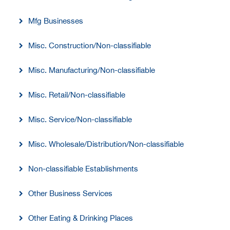
Mfg Businesses
Misc. Construction/Non-classifiable
Misc. Manufacturing/Non-classifiable
Misc. Retail/Non-classifiable
Misc. Service/Non-classifiable
Misc. Wholesale/Distribution/Non-classifiable
Non-classifiable Establishments
Other Business Services
Other Eating & Drinking Places