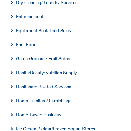
Dry Cleaning/ Laundry Services
Entertainment
Equipment Rental and Sales
Fast Food
Green Grocers / Fruit Sellers
Health/Beauty/Nutrition Supply
Healthcare Related Services
Home Furniture/ Furnishings
Home-Based Business
Ice Cream Parlour/Frozen Yogurt Stores