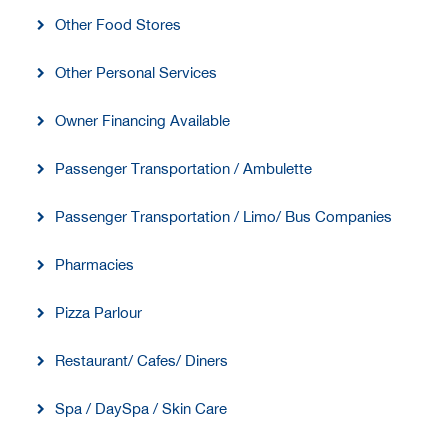
Other Food Stores
Other Personal Services
Owner Financing Available
Passenger Transportation / Ambulette
Passenger Transportation / Limo/ Bus Companies
Pharmacies
Pizza Parlour
Restaurant/ Cafes/ Diners
Spa / DaySpa / Skin Care