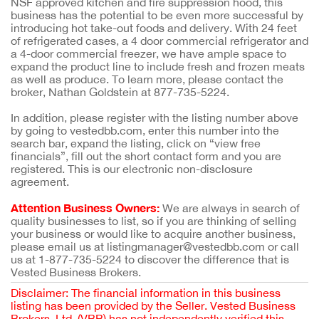
NSF approved kitchen and fire suppression hood, this
business has the potential to be even more successful by
introducing hot take-out foods and delivery. With 24 feet
of refrigerated cases, a 4 door commercial refrigerator and
a 4-door commercial freezer, we have ample space to
expand the product line to include fresh and frozen meats
as well as produce. To learn more, please contact the
broker, Nathan Goldstein at 877-735-5224.
In addition, please register with the listing number above
by going to vestedbb.com, enter this number into the
search bar, expand the listing, click on “view free
financials”, fill out the short contact form and you are
registered. This is our electronic non-disclosure
agreement.
Attention Business Owners:
We are always in search of
quality businesses to list, so if you are thinking of selling
your business or would like to acquire another business,
please email us at listingmanager@vestedbb.com or call
us at 1-877-735-5224 to discover the difference that is
Vested Business Brokers.
Disclaimer: The financial information in this business
listing has been provided by the Seller. Vested Business
Brokers, Ltd. (VBB) has not independently verified this