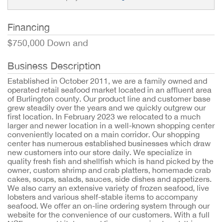
Financing
$750,000 Down and
Business Description
Established in October 2011, we are a family owned and
operated retail seafood market located in an affluent area
of Burlington county. Our product line and customer base
grew steadily over the years and we quickly outgrew our
first location. In February 2023 we relocated to a much
larger and newer location in a well-known shopping center
conveniently located on a main corridor. Our shopping
center has numerous established businesses which draw
new customers into our store daily. We specialize in
quality fresh fish and shellfish which is hand picked by the
owner, custom shrimp and crab platters, homemade crab
cakes, soups, salads, sauces, side dishes and appetizers.
We also carry an extensive variety of frozen seafood, live
lobsters and various shelf-stable items to accompany
seafood. We offer an on-line ordering system through our
website for the convenience of our customers. With a full