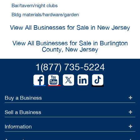
Bar/tavern/night clubs
Bldg materials/hardware/garden
View All Businesses for Sale in New Jersey
View All Businesses for Sale in Burlington
County, New Jersey
1(877) 735-5224
Buy a Business
Sell a Business
Information