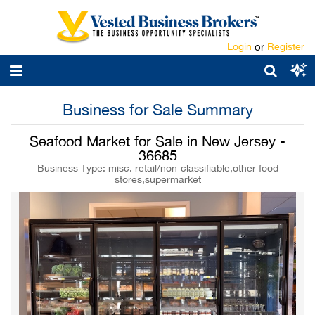
Login
or
Register
Business for Sale Summary
Seafood Market for Sale in New Jersey -
36685
Business Type: misc. retail/non-classifiable,other food
stores,supermarket