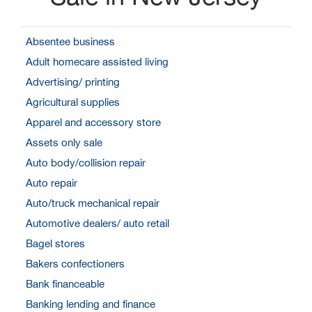
Absentee business
Adult homecare assisted living
Advertising/ printing
Agricultural supplies
Apparel and accessory store
Assets only sale
Auto body/collision repair
Auto repair
Auto/truck mechanical repair
Automotive dealers/ auto retail
Bagel stores
Bakers confectioners
Bank financeable
Banking lending and finance