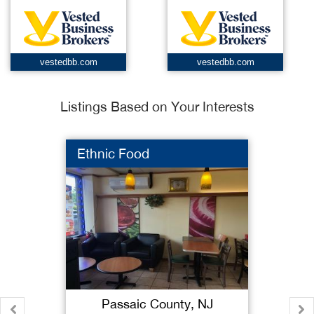
vestedbb.com
vestedbb.com
Listings Based on Your Interests
Ethnic Food
Passaic County, NJ