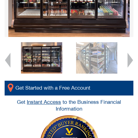
Get Started with a Free Account
Get
Instant Access
to the Business Financial
Information