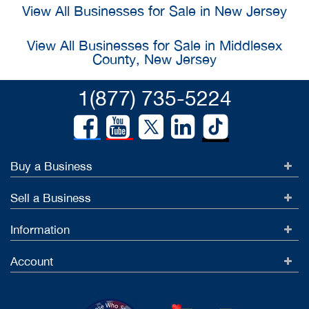
View All Businesses for Sale in New Jersey
View All Businesses for Sale in Middlesex
County, New Jersey
1(877) 735-5224
Buy a Business
Sell a Business
Information
Account