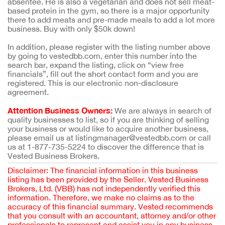
absentee. He is also a vegetarian and does not sell meat-
based protein in the gym, so there is a major opportunity
there to add meats and pre-made meals to add a lot more
business. Buy with only $50k down!
In addition, please register with the listing number above
by going to vestedbb.com, enter this number into the
search bar, expand the listing, click on “view free
financials”, fill out the short contact form and you are
registered. This is our electronic non-disclosure
agreement.
Attention Business Owners:
We are always in search of
quality businesses to list, so if you are thinking of selling
your business or would like to acquire another business,
please email us at listingmanager@vestedbb.com or call
us at 1-877-735-5224 to discover the difference that is
Vested Business Brokers.
Disclaimer: The financial information in this business
listing has been provided by the Seller. Vested Business
Brokers, Ltd. (VBB) has not independently verified this
information. Therefore, we make no claims as to the
accuracy of this financial summary. Vested recommends
that you consult with an accountant, attorney and/or other
professionals to represent and assist you in any business