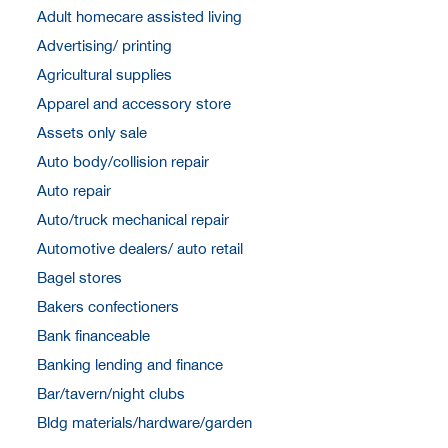
Adult homecare assisted living
Advertising/ printing
Agricultural supplies
Apparel and accessory store
Assets only sale
Auto body/collision repair
Auto repair
Auto/truck mechanical repair
Automotive dealers/ auto retail
Bagel stores
Bakers confectioners
Bank financeable
Banking lending and finance
Bar/tavern/night clubs
Bldg materials/hardware/garden