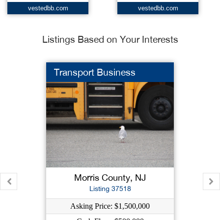
vestedbb.com
vestedbb.com
Listings Based on Your Interests
Transport Business
Morris County, NJ
Listing 37518
Asking Price: $1,500,000