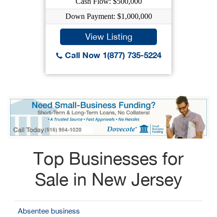
Cash Flow: $500,000
Down Payment: $1,000,000
View Listing
Call Now 1(877) 735-5224
Top Businesses for
Sale in New Jersey
Absentee business