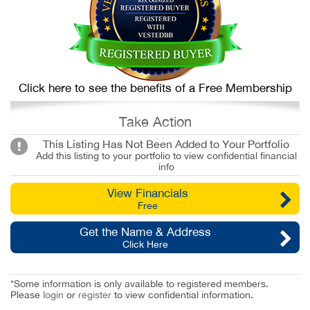
Click here to see the benefits of a Free Membership
Take Action
This Listing Has Not Been Added to Your Portfolio
Add this listing to your portfolio to view confidential financial
info
View Financials
Free
Get the Name & Address
Click Here
*Some information is only available to registered members.
Please
login
or
register
to view confidential information.