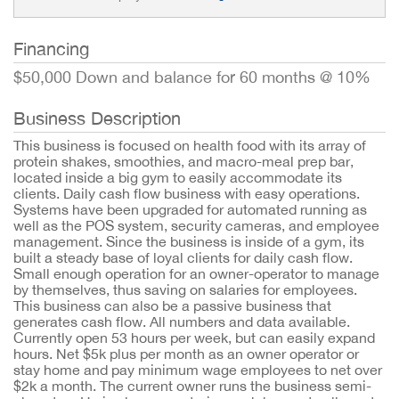
Financing
$50,000 Down and balance for 60 months @ 10%
Business Description
This business is focused on health food with its array of
protein shakes, smoothies, and macro-meal prep bar,
located inside a big gym to easily accommodate its
clients. Daily cash flow business with easy operations.
Systems have been upgraded for automated running as
well as the POS system, security cameras, and employee
management. Since the business is inside of a gym, its
built a steady base of loyal clients for daily cash flow.
Small enough operation for an owner-operator to manage
by themselves, thus saving on salaries for employees.
This business can also be a passive business that
generates cash flow. All numbers and data available.
Currently open 53 hours per week, but can easily expand
hours. Net $5k plus per month as an owner operator or
stay home and pay minimum wage employees to net over
$2k a month. The current owner runs the business semi-