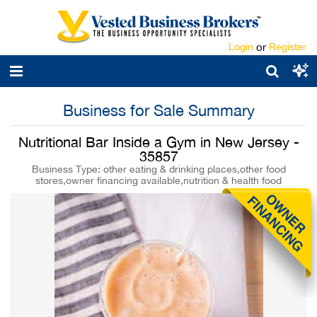
Login
or
Register
Business for Sale Summary
Nutritional Bar Inside a Gym in New Jersey -
35857
Business Type: other eating & drinking places,other food
stores,owner financing available,nutrition & health food