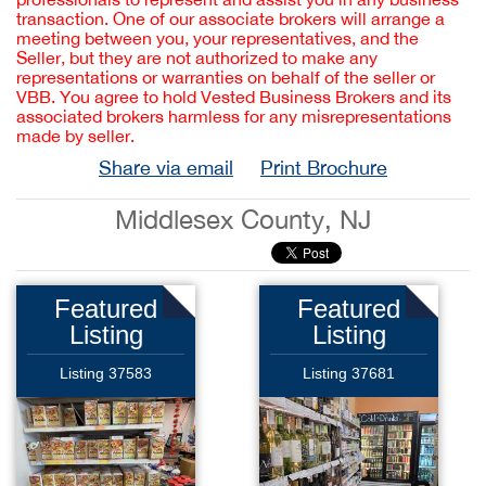
transaction. One of our associate brokers will arrange a
meeting between you, your representatives, and the
Seller, but they are not authorized to make any
representations or warranties on behalf of the seller or
VBB. You agree to hold Vested Business Brokers and its
associated brokers harmless for any misrepresentations
made by seller.
Share via email
Print Brochure
Middlesex County, NJ
Featured
Featured
Listing
Listing
Listing 37583
Listing 37681