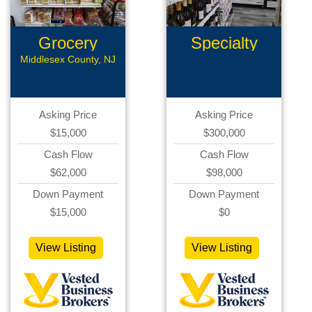
Grocery
Specialty
Store
Retail
Middlesex County, NJ
Asking Price
Asking Price
$15,000
$300,000
Cash Flow
Cash Flow
$62,000
$98,000
Down Payment
Down Payment
$15,000
$0
View Listing
View Listing