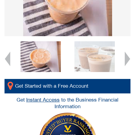
Get Started with a Free Account
Get
Instant Access
to the Business Financial
Information