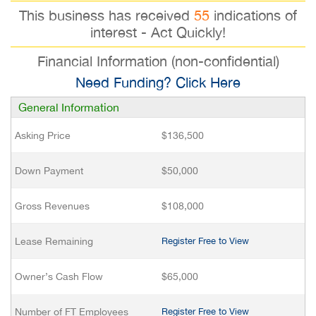
This business has received
55
indications of
interest - Act Quickly!
Financial Information (non-confidential)
Need Funding? Click Here
General Information
Asking Price
$136,500
Down Payment
$50,000
Gross Revenues
$108,000
Lease Remaining
Register Free to View
Owner’s Cash Flow
$65,000
Number of FT Employees
Register Free to View