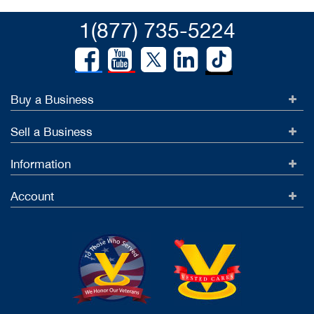
1(877) 735-5224
Buy a Business
Sell a Business
Information
Account