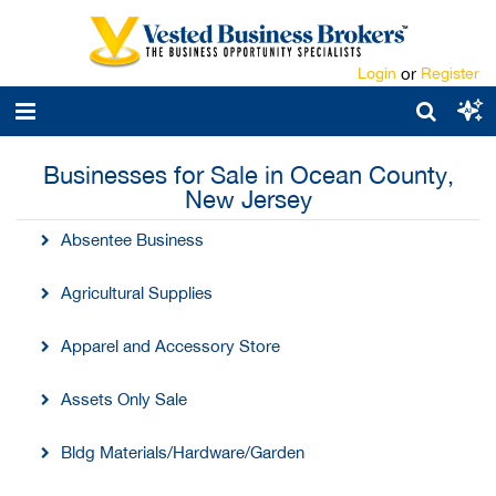
Login
or
Register
Businesses for Sale in Ocean County,
New Jersey
Absentee Business
Agricultural Supplies
Apparel and Accessory Store
Assets Only Sale
Bldg Materials/Hardware/Garden