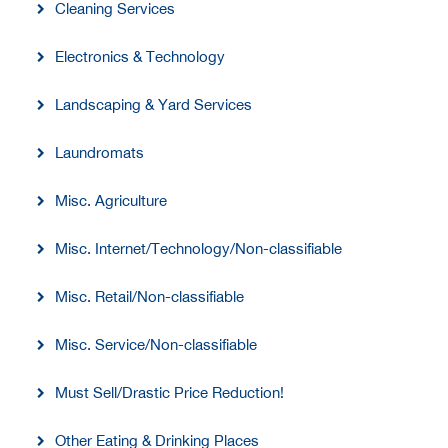
Cleaning Services
Electronics & Technology
Landscaping & Yard Services
Laundromats
Misc. Agriculture
Misc. Internet/Technology/Non-classifiable
Misc. Retail/Non-classifiable
Misc. Service/Non-classifiable
Must Sell/Drastic Price Reduction!
Other Eating & Drinking Places