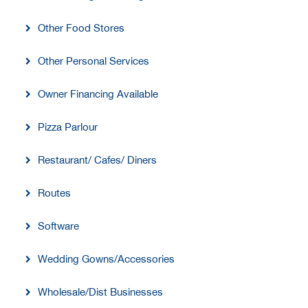
Other Food Stores
Other Personal Services
Owner Financing Available
Pizza Parlour
Restaurant/ Cafes/ Diners
Routes
Software
Wedding Gowns/Accessories
Wholesale/Dist Businesses