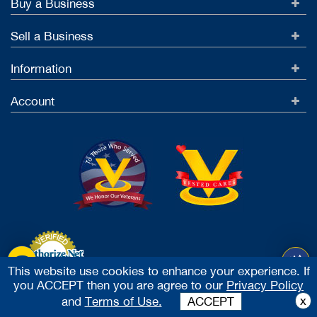
Buy a Business
Sell a Business
Information
Account
This website use cookies to enhance your experience. If
you ACCEPT then you are agree to our
Privacy Policy
Accept Credit Cards
x
and
Terms of Use.
ACCEPT
2026 Vested Business Brokers, LTD - All Rights Reserved