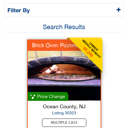
Filter By
Search Results
WEEKLY BENEFIT
OWNER
Brick Oven Pizzeria
$5,288
Price Change
Ocean County, NJ
Listing 30323
MULTIPLE 1.81X