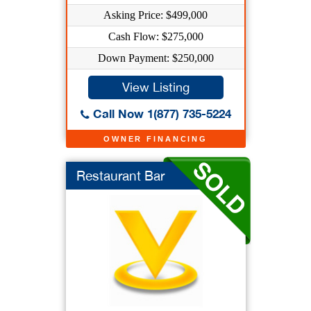
Asking Price: $499,000
Cash Flow: $275,000
Down Payment: $250,000
View Listing
Call Now 1(877) 735-5224
OWNER FINANCING
Restaurant Bar