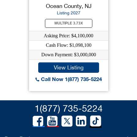
Ocean County, NJ
Listing 2027
MULTIPLE 3.73X
Asking Price: $4,100,000
Cash Flow: $1,098,100
Down Payment: $3,000,000
View Listing
Call Now 1(877) 735-5224
1(877) 735-5224