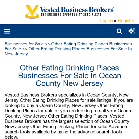
Login
or
Register
Businesses for Sale
>>
Other Eating Drinking Places Businesses
For Sale
>>
Other Eating Drinking Places Businesses For Sale In
New Jersey
Other Eating Drinking Places
Businesses For Sale In Ocean
County New Jersey
Vested Business Brokers specializes in Ocean County, New
Jersey Other Eating Drinking Places for sale listings. If you are
looking to buy a Ocean County, New Jersey Other Eating
Drinking Places for sale or you are looking to sell your Ocean
County, New Jersey Other Eating Drinking Places, Vested
Business Brokers has the largest selection of Ocean County,
New Jersey Other Eating Drinking Places for sale. Advance
search tools available by using the advance search tools
below.