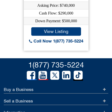
Asking Price: $740,000
Cash Flow: $290,000
Down Payment: $500,000
View Listing
Call Now 1(877) 735-5224
1(877) 735-5224
Buy a Business
Sell a Business