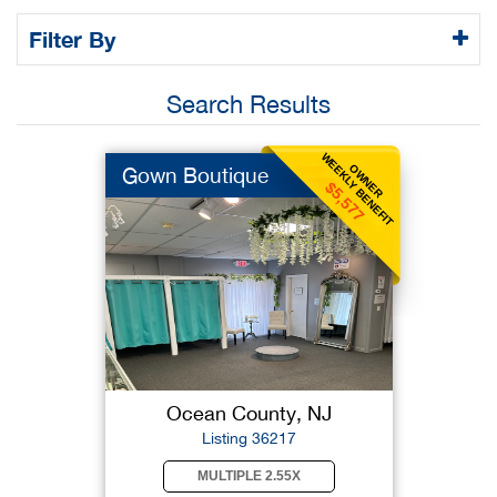
Filter By
Search Results
WEEKLY BENEFIT
OWNER
Gown Boutique
$5,577
Ocean County, NJ
Listing 36217
MULTIPLE 2.55X