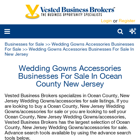
Login
or
Register
Businesses for Sale
>>
Wedding Gowns Accessories Businesses
For Sale
>>
Wedding Gowns Accessories Businesses For Sale In
New Jersey
Wedding Gowns Accessories
Businesses For Sale In Ocean
County New Jersey
Vested Business Brokers specializes in Ocean County, New
Jersey Wedding Gowns/accessories for sale listings. If you
are looking to buy a Ocean County, New Jersey Wedding
Gowns/accessories for sale or you are looking to sell your
Ocean County, New Jersey Wedding Gowns/accessories,
Vested Business Brokers has the largest selection of Ocean
County, New Jersey Wedding Gowns/accessories for sale.
Advance search tools available by using the advance search
tools below.