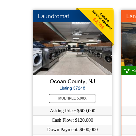
WEEKLY BENEFIT
OWNER
Laundromat
Lan
$2,308
Re
Ocean County, NJ
Listing 37248
MULTIPLE 5.00X
Asking Price: $600,000
Cash Flow: $120,000
Down Payment: $600,000