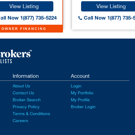
View Listing
View Listing
all Now 1(877) 735-5224
Call Now 1(877) 735-
OWNER FINANCING
Information
Account
About Us
Login
Contact Us
My Portfolio
Broker Search
My Profile
Privacy Policy
Broker Login
Terms & Conditions
Careers