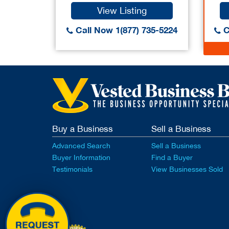
View Listing
Call Now 1(877) 735-5224
C
Buy a Business
Sell a Business
Advanced Search
Sell a Business
Buyer Information
Find a Buyer
Testimonials
View Businesses Sold