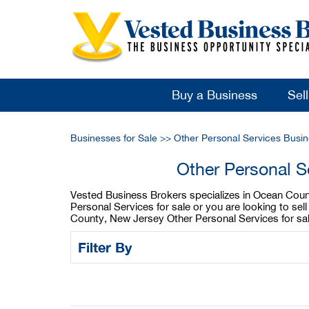
Buy a Business
Sel
Businesses for Sale
>>
Other Personal Services Busin
Other Personal S
Vested Business Brokers specializes in Ocean Count
Personal Services for sale or you are looking to s
County, New Jersey Other Personal Services for sal
Filter By