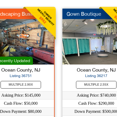
WEEKLY BENEFIT
WEE
OWNER
dscaping Business
Gown Boutique
$
$962
cently Updated
Ocean County, NJ
Ocean County, NJ
Listing 36751
Listing 36217
MULTIPLE 2.90X
MULTIPLE 2.55X
Asking Price: $145,000
Asking Price: $740,000
Cash Flow: $50,000
Cash Flow: $290,000
Down Payment: $80,000
Down Payment: $500,00