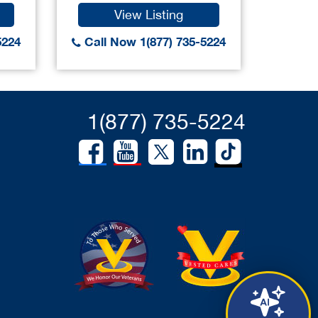
View Listing
5224
Call Now 1(877) 735-5224
1(877) 735-5224