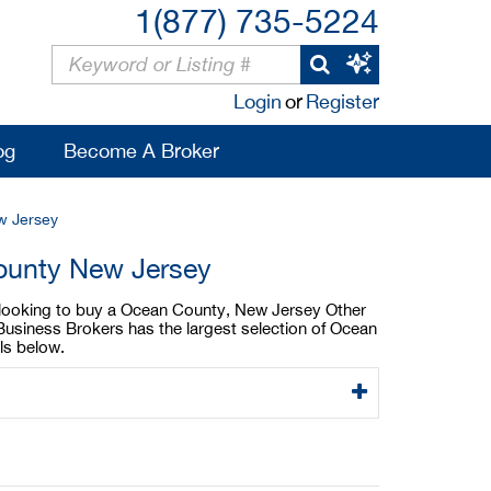
1(877) 735-5224
Login
or
Register
og
Become A Broker
w Jersey
County New Jersey
e looking to buy a Ocean County, New Jersey Other
Business Brokers has the largest selection of Ocean
ls below.