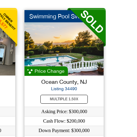
KLY BENEFIT
OWNER
Swimming Pool Svc
5,577
Price Change
Ocean County, NJ
Listing 34490
MULTIPLE 1.50X
Asking Price: $300,000
Cash Flow: $200,000
0
Down Payment: $300,000