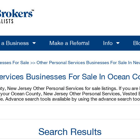
l a Business
Make a Referral
Info
Bl
esses For Sale
>>
Other Personal Services Businesses For Sale In Ne
ervices Businesses For Sale In Ocean 
y, New Jersey Other Personal Services for sale listings. If you ar
ell your Ocean County, New Jersey Other Personal Services, Vested 
e. Advance search tools available by using the advance search too
Search Results