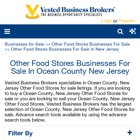
Login
or
Register
Businesses for Sale
>>
Other Food Stores Businesses For Sale
>>
Other Food Stores Businesses For Sale In New Jersey
Other Food Stores Businesses For
Sale In Ocean County New Jersey
Vested Business Brokers specializes in Ocean County, New
Jersey Other Food Stores for sale listings. If you are looking
to buy a Ocean County, New Jersey Other Food Stores for
sale or you are looking to sell your Ocean County, New Jersey
Other Food Stores, Vested Business Brokers has the largest
selection of Ocean County, New Jersey Other Food Stores for
sale. Advance search tools available by using the advance
search tools below.
Filter By