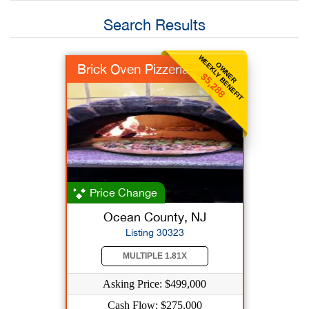
Search Results
WEEKLY BENEFIT
OWNER
Brick Oven Pizzeria
$5,288
Price Change
Ocean County, NJ
Listing 30323
MULTIPLE 1.81X
Asking Price: $499,000
Cash Flow: $275,000