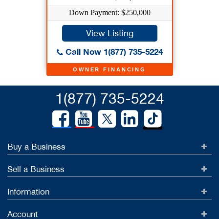
Down Payment: $250,000
View Listing
Call Now 1(877) 735-5224
OWNER FINANCING
1(877) 735-5224
Buy a Business
Sell a Business
Information
Account