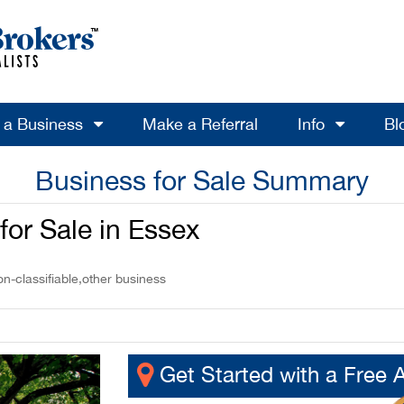
l a Business
Make a Referral
Info
Bl
Business for Sale Summary
for Sale in Essex
-classifiable,other business
Get Started with a Free 