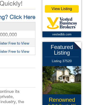
 Quickly!
View Listing
g? Click Here
,000,000
vestedbb.com
ister Free to View
Featured
ister Free to View
Listing
Listing 37520
ontinue its
private,
Renowned
industry, the