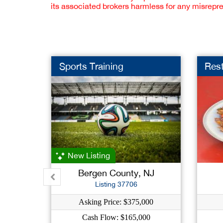
its associated brokers harmless for any misrepr
Sports Training
Res
New Listing
Bergen County, NJ
Listing 37706
Asking Price: $375,000
Cash Flow: $165,000