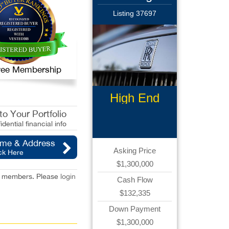
Listing 37697
 Free Membership
High End
Limousine
o Your Portfolio
idential financial info
ame & Address
Asking Price
ck Here
$1,300,000
red members. Please
login
Cash Flow
$132,335
Down Payment
$1,300,000