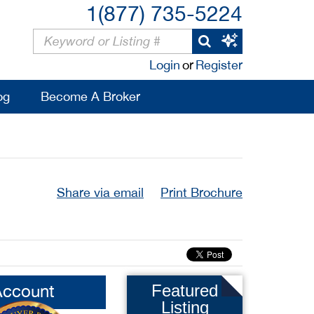
1(877) 735-5224
Login
or
Register
og
Become A Broker
Share via email
Print Brochure
Account
Featured
Listing