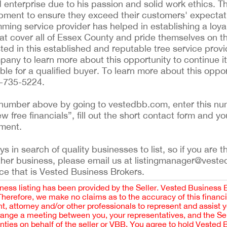
 enterprise due to his passion and solid work ethics. T
ipment to ensure they exceed their customers' expectat
imming service provider has helped in establishing a lo
t cover all of Essex County and pride themselves on thei
sted in this established and reputable tree service provi
ny to learn more about this opportunity to continue its
le for a qualified buyer. To learn more about this oppor
7-735-5224.
ing number above by going to vestedbb.com, enter this nu
ew free financials”, fill out the short contact form and yo
ement.
 in search of quality businesses to list, so if you are th
ther business, please email us at listingmanager@veste
ce that is Vested Business Brokers.
iness listing has been provided by the Seller. Vested Business 
 Therefore, we make no claims as to the accuracy of this finan
 attorney and/or other professionals to represent and assist 
rrange a meeting between you, your representatives, and the Sell
nties on behalf of the seller or VBB. You agree to hold Vested