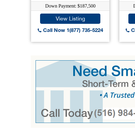
Down Payment: $187,500
View Listing
Call Now 1(877) 735-5224
Ca