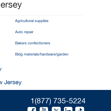
Jersey
Agricultural supplies
Auto repair
Bakers confectioners
Bldg materials/hardware/garden
y
w Jersey
1(877) 735-5224