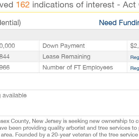
ived
162
indications of interest - Act
ential)
Need Fundin
0,000
Down Payment
$2
844
Lease Remaining
Reg
966
Number of FT Employees
Reg
available
Essex County, New Jersey is seeking new ownership to c
ave been providing quality arborist and tree services to 
area. Founded by a 20-year veteran of the tree service 