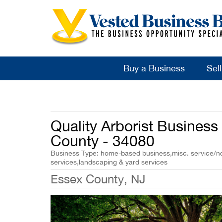
Buy a Business
Sel
Quality Arborist Business 
County - 34080
Business Type: home-based business,misc. service/non
services,landscaping & yard services
Essex County, NJ