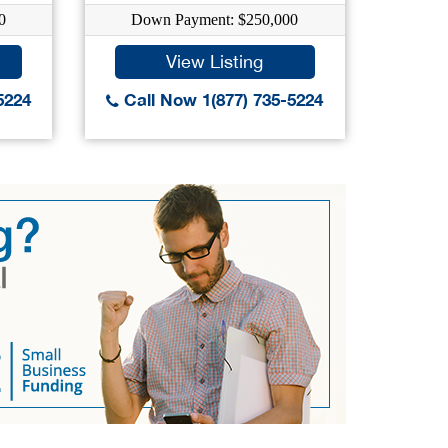
0
Down Payment: $250,000
Dow
View Listing
5224
Call Now 1(877) 735-5224
Call