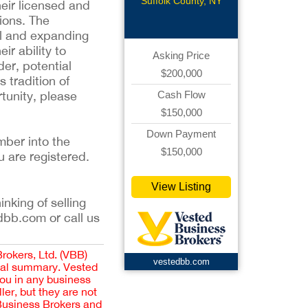
Roofing
Suffolk County, NY
heir licensed and
ions. The
yal and expanding
r ability to
Asking Price
der, potential
$200,000
 tradition of
tunity, please
Cash Flow
$150,000
Down Payment
mber into the
$150,000
u are registered.
View Listing
inking of selling
dbb.com or call us
Brokers, Ltd. (VBB)
vestedbb.com
cial summary. Vested
you in any business
er, but they are not
 Business Brokers and