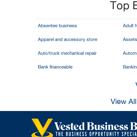
Top B
Absentee business
Adult 
Apparel and accessory store
Assets
Auto/truck mechanical repair
Automo
Bank financeable
Bankin
View Al