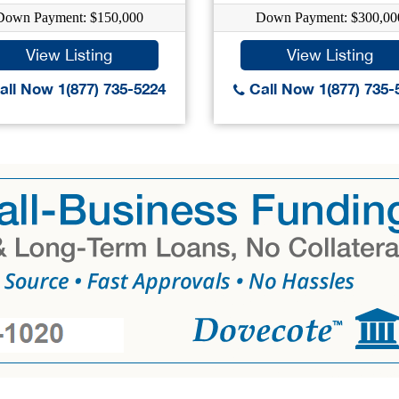
Down Payment: $150,000
Down Payment: $300,00
View Listing
View Listing
ll Now 1(877) 735-5224
Call Now 1(877) 735-