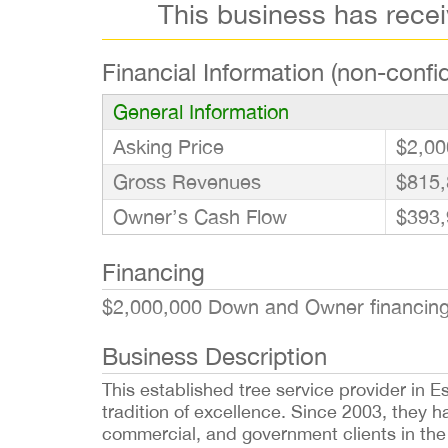
This business has rece
Financial Information (non-confid
General Information
Asking Price
$2,00
Gross Revenues
$815,
Owner’s Cash Flow
$393,
Financing
$2,000,000 Down and Owner financing 
Business Description
This established tree service provider in 
tradition of excellence. Since 2003, they h
commercial, and government clients in the 