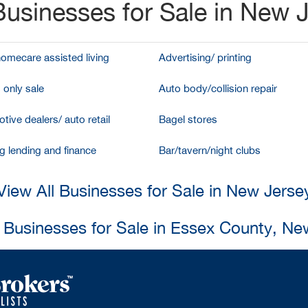
usinesses for Sale in New 
homecare assisted living
Advertising/ printing
 only sale
Auto body/collision repair
tive dealers/ auto retail
Bagel stores
g lending and finance
Bar/tavern/night clubs
View All Businesses for Sale in New Jerse
l Businesses for Sale in Essex County, Ne