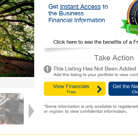
Get
Instant Access
to
the Business
Financial Information
Click here to see the benefits of a
Take Action
This Listing Has Not Been Added t
Add this listing to your portfolio to view conf
View Financials
Get the N
Free
Cli
*Some information is only available to registe
or
register
to view confidential information.