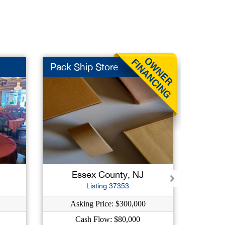
Pack Ship Store
Ice C
J
Essex County, NJ
Hu
Listing 37353
Asking Price: $300,000
As
Cash Flow: $80,000
C