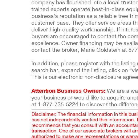
company has flourished into a local trusted
trained experts operate best-in-class equ
business's reputation as a reliable tree tr
customer base. They offer service areas tha
deliver high-quality workmanship. If intere
buyers are encouraged to contact the compa
excellence. Owner financing may be availab
contact the broker, Marie Goldstein at 87
In addition, please register with the list
search bar, expand the listing, click on “vi
This is our electronic non-disclosure agre
Attention Business Owners:
We are always
your business or would like to acquire ano
at 1-877-735-5224 to discover the differen
Disclaimer: The financial information in this bus
has not independently verified this information.
recommends that you consult with an accountant,
transaction. One of our associate brokers will a
authorized to make any representations or warra