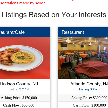
esentations made by seller.
Listings Based on Your Interests
taurant/Cafe
Restaurant
Hudson County, NJ
Atlantic County, N
Listing 37114
Listing 33520
Asking Price: $150,000
Asking Price: $300,000
Cash Flow: $60,000
Cash Flow: $100,000