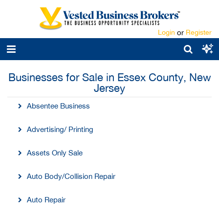
Login
or
Register
Businesses for Sale in Essex County, New
Jersey
Absentee Business
Advertising/ Printing
Assets Only Sale
Auto Body/Collision Repair
Auto Repair