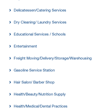
Delicatessen/Catering Services
Dry Cleaning/ Laundry Services
Educational Services / Schools
Entertainment
Freight Moving/Delivery/Storage/Warehousing
Gasoline Service Station
Hair Salon/ Barber Shop
Health/Beauty/Nutrition Supply
Health/Medical/Dental Practices