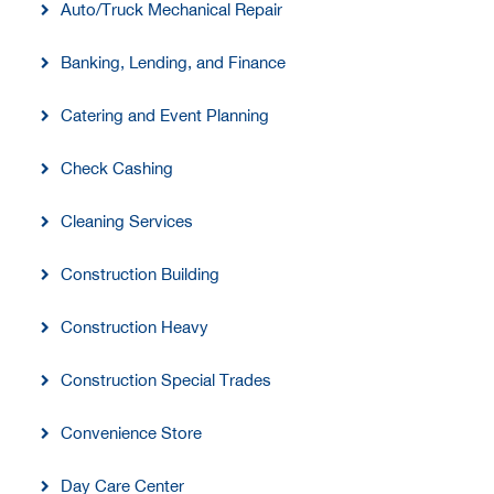
Auto/Truck Mechanical Repair
Banking, Lending, and Finance
Catering and Event Planning
Check Cashing
Cleaning Services
Construction Building
Construction Heavy
Construction Special Trades
Convenience Store
Day Care Center