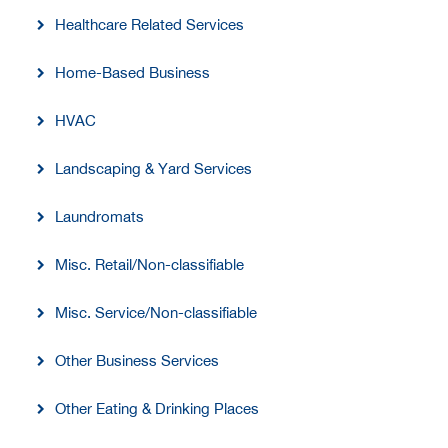
Healthcare Related Services
Home-Based Business
HVAC
Landscaping & Yard Services
Laundromats
Misc. Retail/Non-classifiable
Misc. Service/Non-classifiable
Other Business Services
Other Eating & Drinking Places