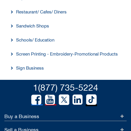
Restaurant/ Cafes/ Diners
Sandwich Shops
Schools/ Education
Screen Printing - Embroidery-Promotional Products
Sign Business
1(877) 735-5224
Buy a Business
Sell a Business