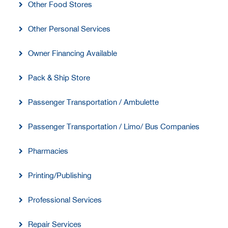
Other Food Stores
Other Personal Services
Owner Financing Available
Pack & Ship Store
Passenger Transportation / Ambulette
Passenger Transportation / Limo/ Bus Companies
Pharmacies
Printing/Publishing
Professional Services
Repair Services