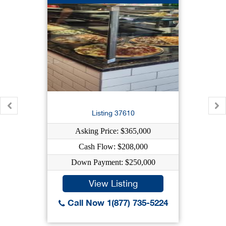
Listing 37610
Asking Price: $365,000
Cash Flow: $208,000
Down Payment: $250,000
View Listing
Call Now 1(877) 735-5224