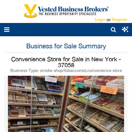
Login
or
Register
Business for Sale Summary
Convenience Store for Sale in New York -
37058
Business Type: smoke shop/tobacconist,convenience store