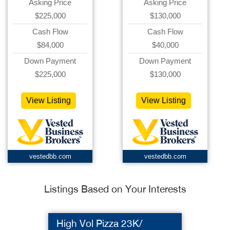
Asking Price
Asking Price
$225,000
$130,000
Cash Flow
Cash Flow
$84,000
$40,000
Down Payment
Down Payment
$225,000
$130,000
View Listing
View Listing
vestedbb.com
vestedbb.com
Listings Based on Your Interests
High Vol Pizza 23K/