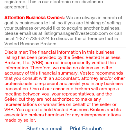
registered. This is our electronic non-disclosure
agreement.
Attention Business Owners:
We are always in search of
quality businesses to list, so if you are thinking of selling
your business or would like to acquire another business,
please email us at listingmanager@vestedbb.com or call
us at 1-877-735-5224 to discover the difference that is
Vested Business Brokers.
Disclaimer: The financial information in this business
listing has been provided by the Seller. Vested Business
Brokers, Ltd. (VBB) has not independently verified this
information. Therefore, we make no claims as to the
accuracy of this financial summary. Vested recommends
that you consult with an accountant, attorney and/or other
professionals to represent and assist you in any business
transaction. One of our associate brokers will arrange a
meeting between you, your representatives, and the
Seller, but they are not authorized to make any
representations or warranties on behalf of the seller or
VBB. You agree to hold Vested Business Brokers and its
associated brokers harmless for any misrepresentations
made by seller.
Share via email
Print Brochure