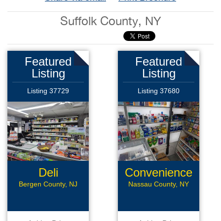
Suffolk County, NY
Featured
Featured
Listing
Listing
Listing 37729
Listing 37680
Deli
Convenience
Store
Bergen County, NJ
Nassau County, NY