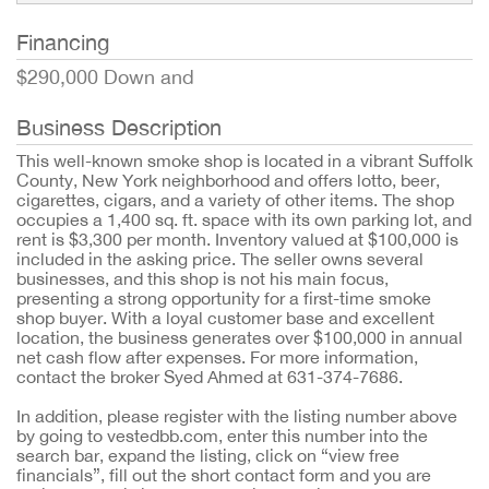
Financing
$290,000 Down and
Business Description
This well-known smoke shop is located in a vibrant Suffolk
County, New York neighborhood and offers lotto, beer,
cigarettes, cigars, and a variety of other items. The shop
occupies a 1,400 sq. ft. space with its own parking lot, and
rent is $3,300 per month. Inventory valued at $100,000 is
included in the asking price. The seller owns several
businesses, and this shop is not his main focus,
presenting a strong opportunity for a first-time smoke
shop buyer. With a loyal customer base and excellent
location, the business generates over $100,000 in annual
net cash flow after expenses. For more information,
contact the broker Syed Ahmed at 631-374-7686.
In addition, please register with the listing number above
by going to vestedbb.com, enter this number into the
search bar, expand the listing, click on “view free
financials”, fill out the short contact form and you are