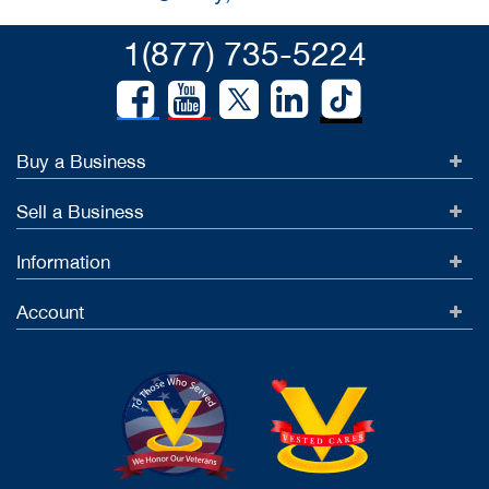
1(877) 735-5224
Buy a Business
Sell a Business
Information
Account