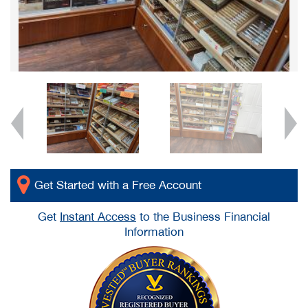
Get Started with a Free Account
Get
Instant Access
to the Business Financial
Information