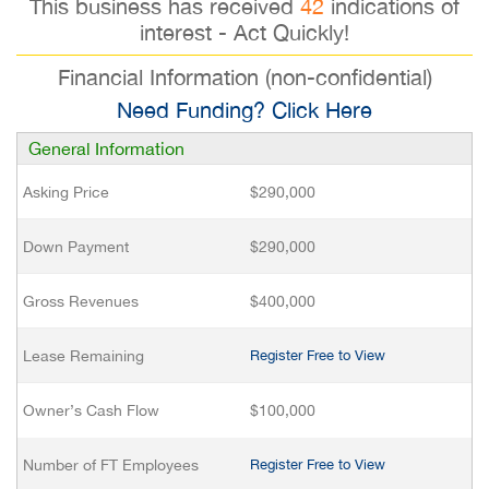
This business has received
42
indications of
interest - Act Quickly!
Financial Information (non-confidential)
Need Funding? Click Here
General Information
Asking Price
$290,000
Down Payment
$290,000
Gross Revenues
$400,000
Lease Remaining
Register Free to View
Owner’s Cash Flow
$100,000
Number of FT Employees
Register Free to View