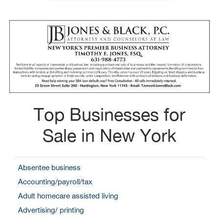
Top Businesses for
Sale in New York
Absentee business
Accounting/payroll/tax
Adult homecare assisted living
Advertising/ printing