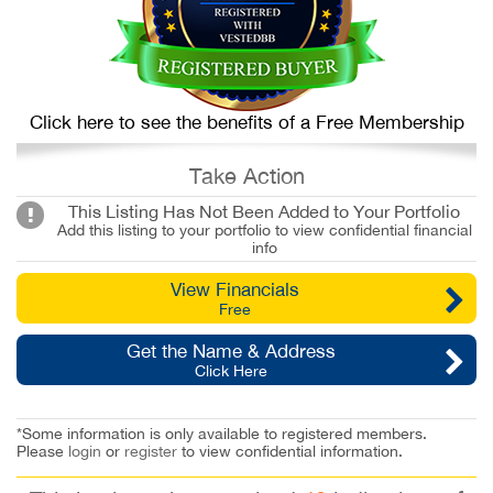
Click here to see the benefits of a Free Membership
Take Action
This Listing Has Not Been Added to Your Portfolio
Add this listing to your portfolio to view confidential financial
info
View Financials
Free
Get the Name & Address
Click Here
*Some information is only available to registered members.
Please
login
or
register
to view confidential information.