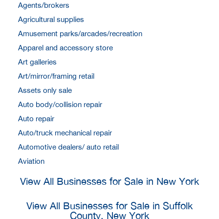
Agents/brokers
Agricultural supplies
Amusement parks/arcades/recreation
Apparel and accessory store
Art galleries
Art/mirror/framing retail
Assets only sale
Auto body/collision repair
Auto repair
Auto/truck mechanical repair
Automotive dealers/ auto retail
Aviation
View All Businesses for Sale in New York
View All Businesses for Sale in Suffolk
County, New York