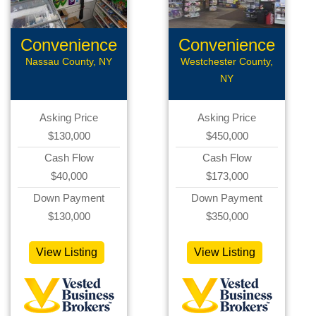
Convenience
Convenience
Store
Store
Nassau County, NY
Westchester County,
NY
Asking Price
Asking Price
$130,000
$450,000
Cash Flow
Cash Flow
$40,000
$173,000
Down Payment
Down Payment
$130,000
$350,000
View Listing
View Listing