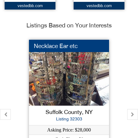
vestedbb.com
vestedbb.com
Listings Based on Your Interests
Necklace Ear etc
Suffolk County, NY
Listing 32303
Asking Price: $28,000