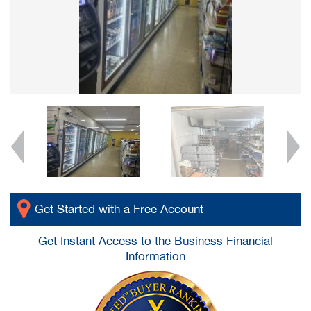
Get Started with a Free Account
Get
Instant Access
to the Business Financial
Information