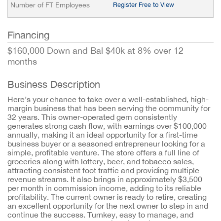
Number of FT Employees
Register Free to View
Financing
$160,000 Down and Bal $40k at 8% over 12
months
Business Description
Here’s your chance to take over a well-established, high-
margin business that has been serving the community for
32 years. This owner-operated gem consistently
generates strong cash flow, with earnings over $100,000
annually, making it an ideal opportunity for a first-time
business buyer or a seasoned entrepreneur looking for a
simple, profitable venture. The store offers a full line of
groceries along with lottery, beer, and tobacco sales,
attracting consistent foot traffic and providing multiple
revenue streams. It also brings in approximately $3,500
per month in commission income, adding to its reliable
profitability. The current owner is ready to retire, creating
an excellent opportunity for the next owner to step in and
continue the success. Turnkey, easy to manage, and