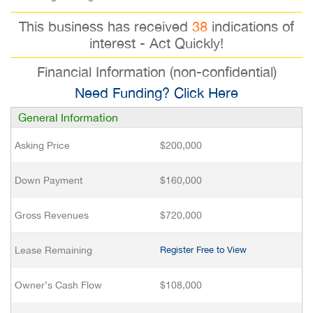
This business has received
38
indications of
interest - Act Quickly!
Financial Information (non-confidential)
Need Funding? Click Here
General Information
Asking Price
$200,000
Down Payment
$160,000
Gross Revenues
$720,000
Lease Remaining
Register Free to View
Owner’s Cash Flow
$108,000