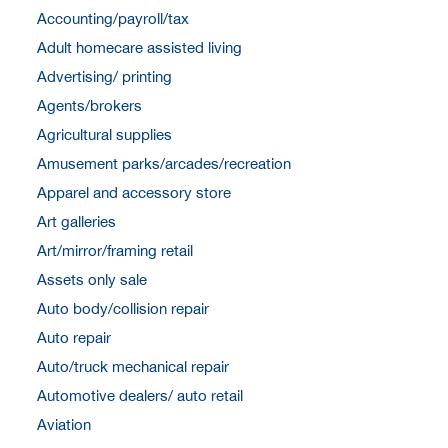
Accounting/payroll/tax
Adult homecare assisted living
Advertising/ printing
Agents/brokers
Agricultural supplies
Amusement parks/arcades/recreation
Apparel and accessory store
Art galleries
Art/mirror/framing retail
Assets only sale
Auto body/collision repair
Auto repair
Auto/truck mechanical repair
Automotive dealers/ auto retail
Aviation