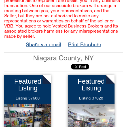
professionals to represent and assist you in any business
transaction. One of our associate brokers will arrange a
meeting between you, your representatives, and the
Seller, but they are not authorized to make any
representations or warranties on behalf of the seller or
VBB. You agree to hold Vested Business Brokers and its
associated brokers harmless for any misrepresentations
made by seller.
Share via email
Print Brochure
Niagara County, NY
Featured
Featured
Listing
Listing
Listing 37680
Listing 37028