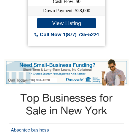
Cash Flow: $0
Down Payment: $28,000
View Listing
Call Now 1(877) 735-5224
Top Businesses for
Sale in New York
Absentee business