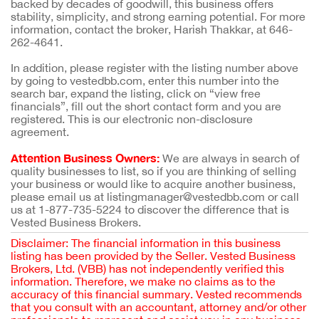
backed by decades of goodwill, this business offers
stability, simplicity, and strong earning potential. For more
information, contact the broker, Harish Thakkar, at 646-
262-4641.
In addition, please register with the listing number above
by going to vestedbb.com, enter this number into the
search bar, expand the listing, click on “view free
financials”, fill out the short contact form and you are
registered. This is our electronic non-disclosure
agreement.
Attention Business Owners:
We are always in search of
quality businesses to list, so if you are thinking of selling
your business or would like to acquire another business,
please email us at listingmanager@vestedbb.com or call
us at 1-877-735-5224 to discover the difference that is
Vested Business Brokers.
Disclaimer: The financial information in this business
listing has been provided by the Seller. Vested Business
Brokers, Ltd. (VBB) has not independently verified this
information. Therefore, we make no claims as to the
accuracy of this financial summary. Vested recommends
that you consult with an accountant, attorney and/or other