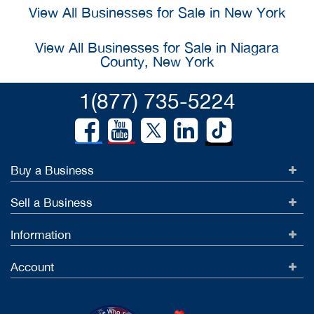
View All Businesses for Sale in New York
View All Businesses for Sale in Niagara
County, New York
1(877) 735-5224
Buy a Business
Sell a Business
Information
Account