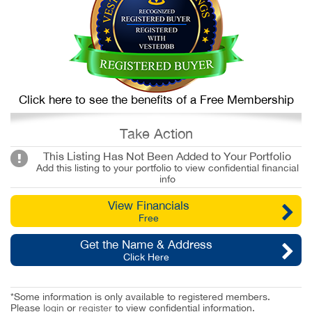
Click here to see the benefits of a Free Membership
Take Action
This Listing Has Not Been Added to Your Portfolio
Add this listing to your portfolio to view confidential financial
info
View Financials
Free
Get the Name & Address
Click Here
*Some information is only available to registered members.
Please
login
or
register
to view confidential information.