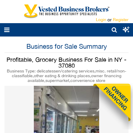
Login
or
Register
Business for Sale Summary
Profitable, Grocery Business For Sale in NY -
37080
Business Type: delicatessen/catering services,misc. retail/non-
classifiable,other eating & drinking places,owner financing
available,supermarket,convenience store