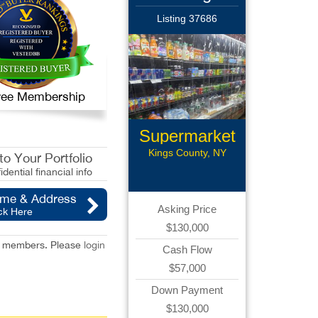
Listing 37686
 Free Membership
Supermarket
Kings County, NY
o Your Portfolio
idential financial info
ame & Address
Asking Price
ck Here
$130,000
red members. Please
login
Cash Flow
$57,000
Down Payment
$130,000