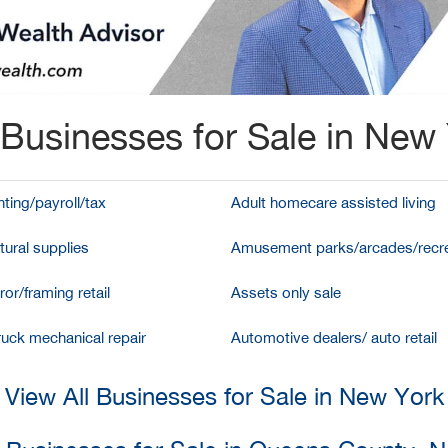
Businesses for Sale in New
ting/payroll/tax
Adult homecare assisted living
tural supplies
Amusement parks/arcades/recre
ror/framing retail
Assets only sale
ruck mechanical repair
Automotive dealers/ auto retail
View All Businesses for Sale in New York