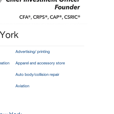
 York
Advertising/ printing
ation
Apparel and accessory store
Auto body/collision repair
Aviation