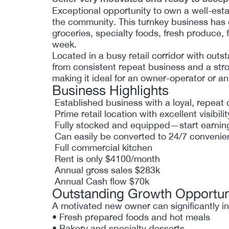
Exceptional opportunity to own a well-esta
the community. This turnkey business has e
groceries, specialty foods, fresh produce,
week.
Located in a busy retail corridor with outst
from consistent repeat business and a stro
making it ideal for an owner-operator or an
Business Highlights
Established business with a loyal, repeat
Prime retail location with excellent visibili
Fully stocked and equipped—start earnin
Can easily be converted to 24/7 convenie
Full commercial kitchen
Rent is only $4100/month
Annual gross sales $283k
Annual Cash flow $70k
Outstanding Growth Opportun
A motivated new owner can significantly i
• Fresh prepared foods and hot meals
• Bakery and specialty desserts