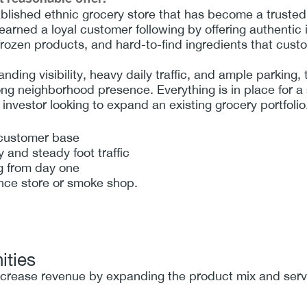
blished ethnic grocery store that has become a trusted 
arned a loyal customer following by offering authentic i
 frozen products, and hard-to-find ingredients that cust
anding visibility, heavy daily traffic, and ample parking, 
ng neighborhood presence. Everything is in place for a 
 investor looking to expand an existing grocery portfolio
 customer base
ty and steady foot traffic
g from day one
nce store or smoke shop.
ities
ncrease revenue by expanding the product mix and servi