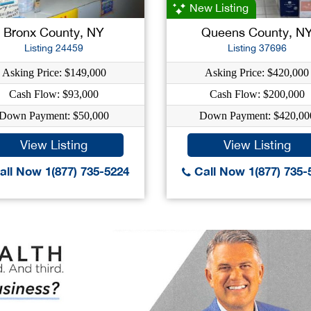
New Listing
Bronx County, NY
Queens County, N
Listing 24459
Listing 37696
Asking Price: $149,000
Asking Price: $420,000
Cash Flow: $93,000
Cash Flow: $200,000
Down Payment: $50,000
Down Payment: $420,00
View Listing
View Listing
ll Now 1(877) 735-5224
Call Now 1(877) 735-