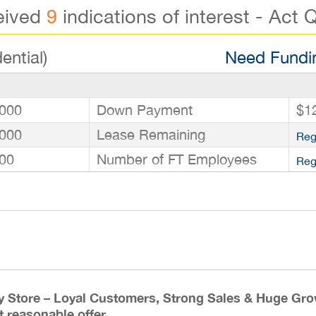
eived
9
indications of interest - Act Q
ential)
Need Fundin
000
Down Payment
$1
000
Lease Remaining
Reg
00
Number of FT Employees
Reg
y Store – Loyal Customers, Strong Sales & Huge Grow
t reasonable offer.