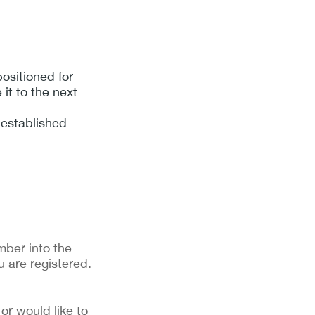
ositioned for
it to the next
n established
ber into the 
u are registered. 
or would like to 