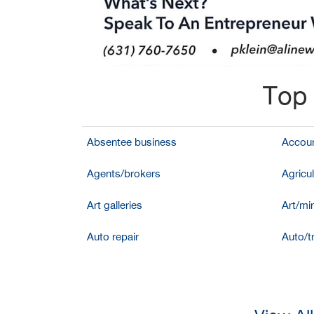
Top 
Absentee business
Accoun
Agents/brokers
Agricul
Art galleries
Art/mir
Auto repair
Auto/t