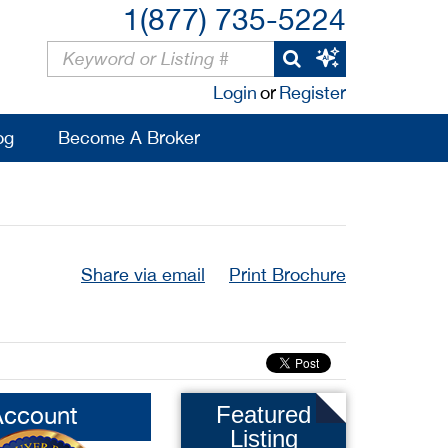
1(877) 735-5224
Login
or
Register
og
Become A Broker
Share via email
Print Brochure
Account
Featured
Listing