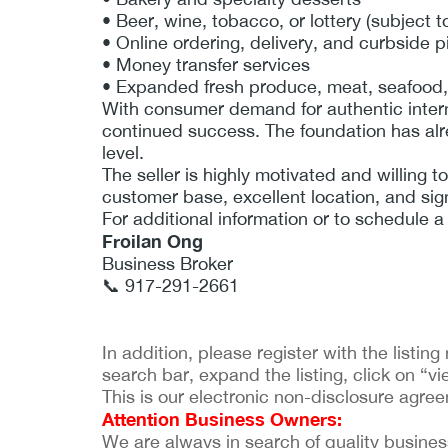
• Beer, wine, tobacco, or lottery (subject t
• Online ordering, delivery, and curbside 
• Money transfer services
• Expanded fresh produce, meat, seafood,
With consumer demand for authentic interna
continued success. The foundation has alre
level.
The seller is highly motivated and willing t
customer base, excellent location, and sign
For additional information or to schedule a
Froilan Ong
Business Broker
📞 917-291-2661
In addition, please register with the listi
search bar, expand the listing, click on “vie
This is our electronic non-disclosure agre
Attention Business Owners:
We are always in search of quality businesses