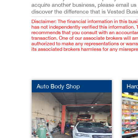
acquire another business, please email us
discover the difference that is Vested Bus
Disclaimer: The financial information in this bus
has not independently verified this information.
recommends that you consult with an accountant,
transaction. One of our associate brokers will a
authorized to make any representations or warra
its associated brokers harmless for any misrepr
Auto Body Shop
Har