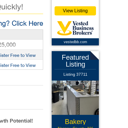
uickly!
View Listing
g? Click Here
vestedbb.com
25,000
ister Free to View
Featured
Listing
ister Free to View
Listing 37711
th Potential!
Bakery