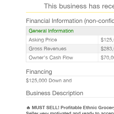
This business has rec
Financial Information (non-confid
General Information
Asking Price
$125,
Gross Revenues
$283,
Owner’s Cash Flow
$70,0
Financing
$125,000 Down and
Business Description
🔥 MUST SELL! Profitable Ethnic Grocer
Seller very motivated and ready to accep