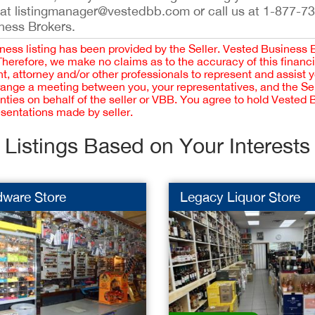
 at listingmanager@vestedbb.com or call us at 1-877-73
iness Brokers.
iness listing has been provided by the Seller. Vested Business 
 Therefore, we make no claims as to the accuracy of this finan
 attorney and/or other professionals to represent and assist 
rrange a meeting between you, your representatives, and the Sell
nties on behalf of the seller or VBB. You agree to hold Vested
esentations made by seller.
Listings Based on Your Interests
dware Store
Legacy Liquor Store