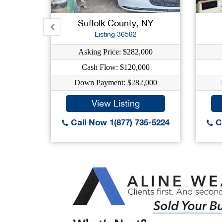
Suffolk County, NY
Listing 36592
Asking Price: $282,000
Cash Flow: $120,000
Down Payment: $282,000
View Listing
Call Now 1(877) 735-5224
Ca