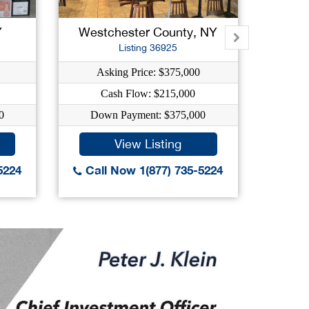
Y
Westchester County, NY
Su
Listing 36925
Asking Price: $375,000
As
Cash Flow: $215,000
C
0
Down Payment: $375,000
Dow
View Listing
5224
Call Now 1(877) 735-5224
Call