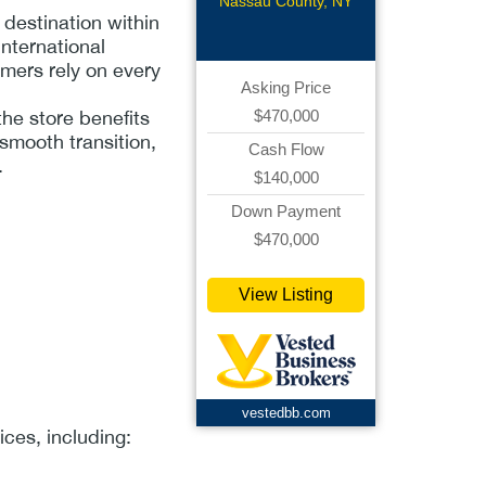
Franchise
Nassau County, NY
destination within
nternational
omers rely on every
Asking Price
$470,000
the store benefits
smooth transition,
Cash Flow
.
$140,000
Down Payment
$470,000
View Listing
vestedbb.com
ces, including: