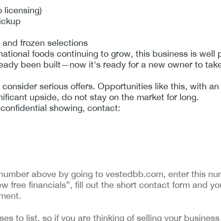
o licensing)
pickup
 and frozen selections
tional foods continuing to grow, this business is well p
ady been built—now it's ready for a new owner to take 
o consider serious offers. Opportunities like this, with a
ificant upside, do not stay on the market for long.
 confidential showing, contact:
ng number above by going to vestedbb.com, enter this num
w free financials”, fill out the short contact form and yo
ement.
 to list, so if you are thinking of selling your business 