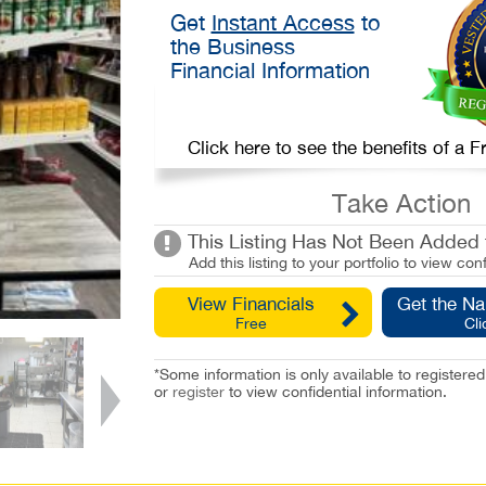
Get
Instant Access
to
the Business
Financial Information
Click here to see the benefits of a
Take Action
This Listing Has Not Been Added t
Add this listing to your portfolio to view conf
View Financials
Get the N
Free
Cli
*Some information is only available to registe
or
register
to view confidential information.