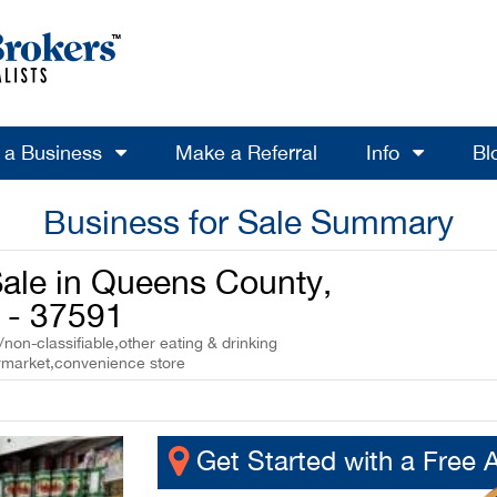
l a Business
Make a Referral
Info
Bl
Business for Sale Summary
Sale in Queens County,
 - 37591
non-classifiable,other eating & drinking
ermarket,convenience store
Get Started with a Free 