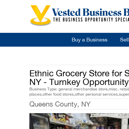
Buy a Business
Sel
Ethnic Grocery Store for 
NY - Turnkey Opportunity
Business Type: general merchandise store,misc. retail/
places,other food stores,other personal services,sup
Queens County, NY