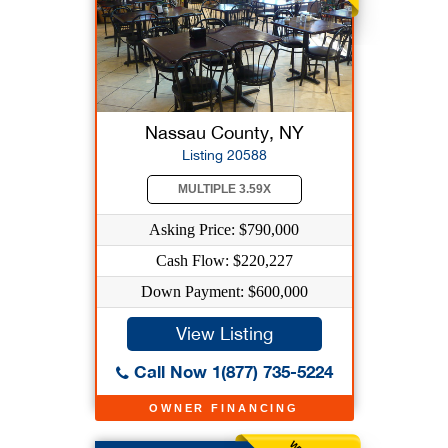
Nassau County, NY
Listing 20588
MULTIPLE 3.59X
Asking Price: $790,000
Cash Flow: $220,227
Down Payment: $600,000
View Listing
Call Now 1(877) 735-5224
OWNER FINANCING