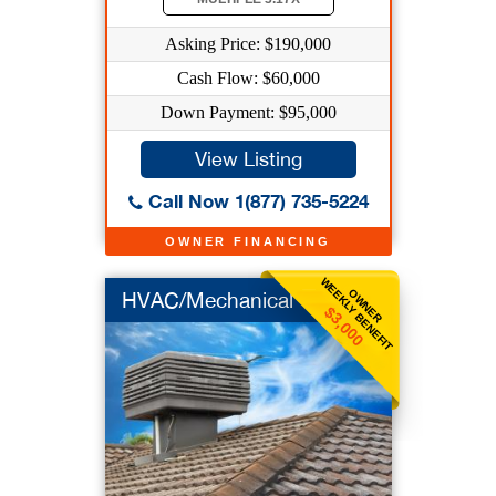
Asking Price: $190,000
Cash Flow: $60,000
Down Payment: $95,000
View Listing
Call Now 1(877) 735-5224
OWNER FINANCING
WEEKLY BENEFIT
OWNER
HVAC/Mechanical
$3,000