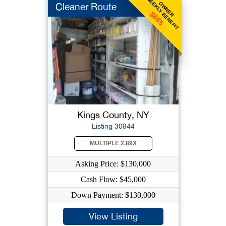
WEEKLY BENEFIT
OWNER
Cleaner Route
$865
Kings County, NY
Listing 30944
MULTIPLE 2.89X
Asking Price: $130,000
Cash Flow: $45,000
Down Payment: $130,000
View Listing