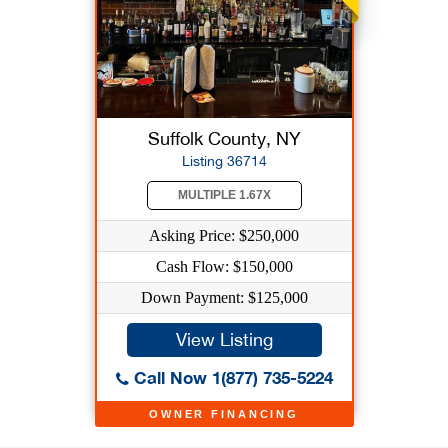
Suffolk County, NY
Listing 36714
MULTIPLE 1.67X
Asking Price: $250,000
Cash Flow: $150,000
Down Payment: $125,000
View Listing
Call Now 1(877) 735-5224
OWNER FINANCING