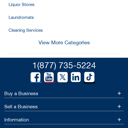
Liquor Stores
Laundromats
Cleaning Services
View More Categories
1(877) 735-5224
Buy a Business
Sell a Business
Information