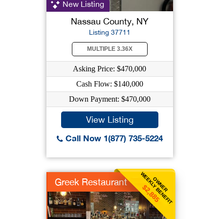
New Listing
Nassau County, NY
Listing 37711
MULTIPLE 3.36X
Asking Price: $470,000
Cash Flow: $140,000
Down Payment: $470,000
View Listing
Call Now 1(877) 735-5224
WEEKLY BENEFIT
OWNER
Greek Restaurant
$2,885