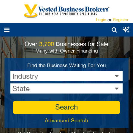
Login
or
Register
Over
3,700
Businesses for Sale
Many with Owner Financing
Find the Business Waiting For You
Industry
State
Search
Advanced Search