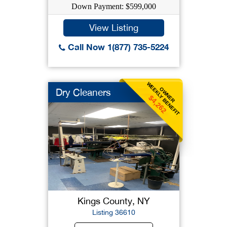
Down Payment: $599,000
View Listing
Call Now 1(877) 735-5224
WEEKLY BENEFIT
OWNER
Dry Cleaners
$4,262
Kings County, NY
Listing 36610