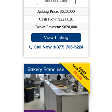
MULTIPLE 2.80X
Asking Price: $620,000
Cash Flow: $221,620
Down Payment: $620,000
View Listing
Call Now 1(877) 735-5224
WEEKLY BENEFIT
OWNER
Bakery Franchise
$2,692