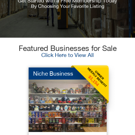
Get Started with a Free Membership Today
By Choosing Your Favorite Listing
Featured Businesses for Sale
Click Here to View All
WEEKLY BENEFIT
OWNER
Niche Business
$1,154