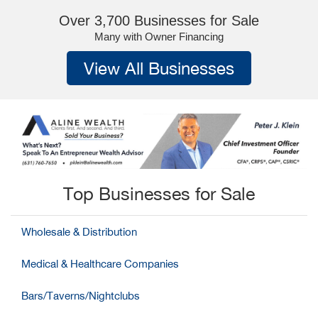
Over 3,700 Businesses for Sale
Many with Owner Financing
View All Businesses
Top Businesses for Sale
Wholesale & Distribution
Medical & Healthcare Companies
Bars/Taverns/Nightclubs