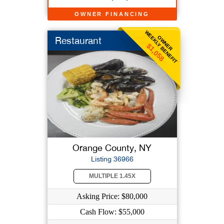
OWNER FINANCING
WEEKLY BENEFIT
OWNER
Restaurant
$1,058
Orange County, NY
Listing 36966
MULTIPLE 1.45X
Asking Price: $80,000
Cash Flow: $55,000