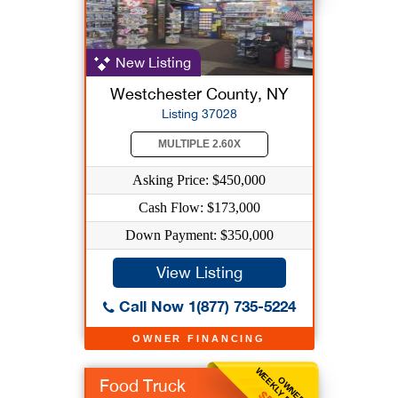
New Listing
Westchester County, NY
Listing 37028
MULTIPLE 2.60X
Asking Price: $450,000
Cash Flow: $173,000
Down Payment: $350,000
View Listing
Call Now 1(877) 735-5224
OWNER FINANCING
WEEKLY BENEFIT
OWNER
Food Truck