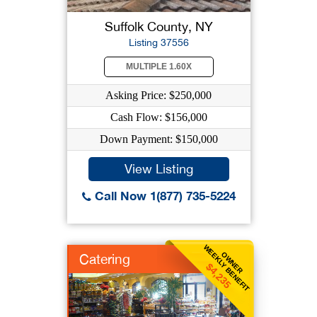
Suffolk County, NY
Listing 37556
MULTIPLE 1.60X
Asking Price: $250,000
Cash Flow: $156,000
Down Payment: $150,000
View Listing
Call Now 1(877) 735-5224
WEEKLY BENEFIT
OWNER
Catering
$4,235