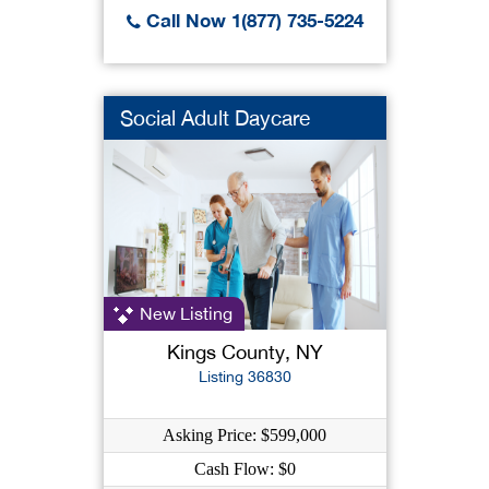
Call Now 1(877) 735-5224
Social Adult Daycare
New Listing
Kings County, NY
Listing 36830
Asking Price: $599,000
Cash Flow: $0