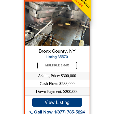
$5,538
Bronx County, NY
Listing 35570
MULTIPLE 1.04X
Asking Price: $300,000
Cash Flow: $288,000
Down Payment: $200,000
View Listing
Call Now 1(877) 735-5224