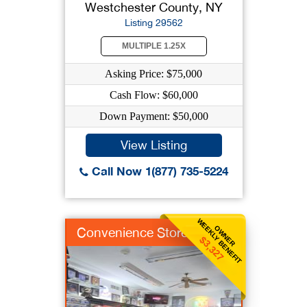
Westchester County, NY
Listing 29562
MULTIPLE 1.25X
Asking Price: $75,000
Cash Flow: $60,000
Down Payment: $50,000
View Listing
Call Now 1(877) 735-5224
WEEKLY BENEFIT
OWNER
Convenience Store
$3,327