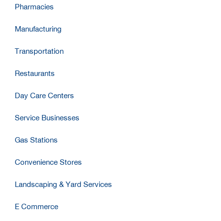
Pharmacies
Manufacturing
Transportation
Restaurants
Day Care Centers
Service Businesses
Gas Stations
Convenience Stores
Landscaping & Yard Services
E Commerce