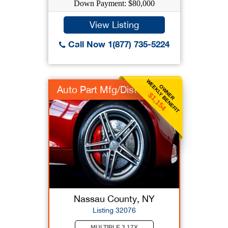
Down Payment: $80,000
View Listing
Call Now 1(877) 735-5224
WEEKLY BENEFIT
OWNER
Auto Part Mfg/Dist
$1,154
Nassau County, NY
Listing 32076
MULTIPLE 3.17X