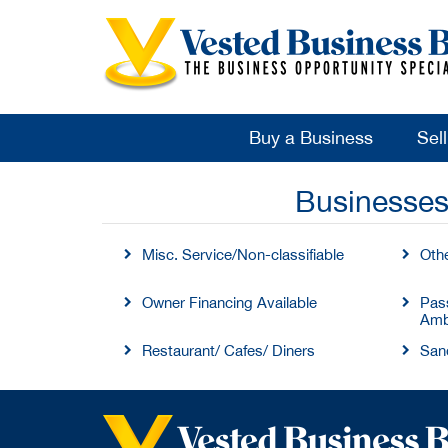
Buy a Business
Sel
Businesses
Misc. Service/Non-classifiable
Oth
Owner Financing Available
Pass
Amb
Restaurant/ Cafes/ Diners
San