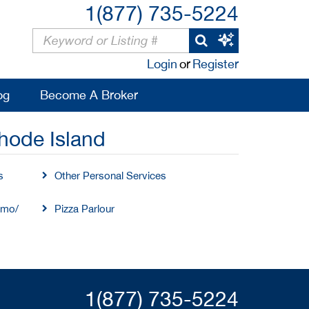
1(877) 735-5224
Login
or
Register
og
Become A Broker
hode Island
s
Other Personal Services
imo/
Pizza Parlour
1(877) 735-5224