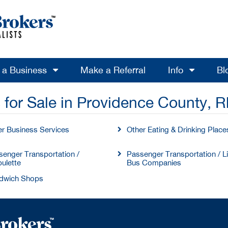
l a Business
Make a Referral
Info
Bl
 for Sale in Providence County, R
er Business Services
Other Eating & Drinking Place
enger Transportation /
Passenger Transportation / L
ulette
Bus Companies
dwich Shops