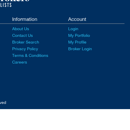
Information
Account
About Us
Login
Contact Us
My Portfolio
Broker Search
My Profile
Privacy Policy
Broker Login
Terms & Conditions
Careers
rved