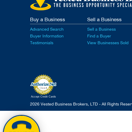
Buy a Business
Sell a Business
Advanced Search
Sell a Business
Buyer Information
Find a Buyer
Testimonials
View Businesses Sold
Accept Credit Cards
2026 Vested Business Brokers, LTD - All Rights Rese