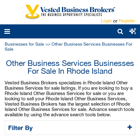
Login
or
Register
Businesses for Sale
>>
Other Business Services Businesses For
Sale
Other Business Services Businesses
For Sale In Rhode Island
Vested Business Brokers specializes in Rhode Island Other
Business Services for sale listings. If you are looking to buy a
Rhode Island Other Business Services for sale or you are
looking to sell your Rhode Island Other Business Services,
Vested Business Brokers has the largest selection of Rhode
Island Other Business Services for sale. Advance search tools
available by using the advance search tools below.
Filter By