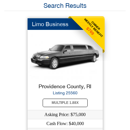
Search Results
WEEKLY BENEFIT
OWNER
Limo Business
$769
Providence County, RI
Listing 25560
MULTIPLE 1.88X
Asking Price: $75,000
Cash Flow: $40,000