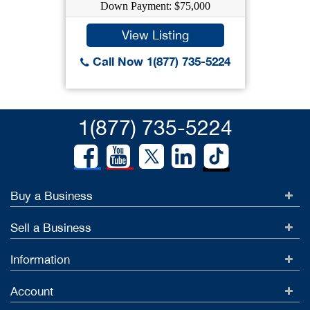
Down Payment: $75,000
View Listing
Call Now 1(877) 735-5224
1(877) 735-5224
Buy a Business
Sell a Business
Information
Account