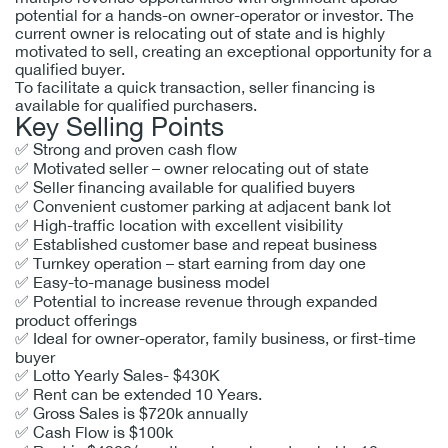
potential for a hands-on owner-operator or investor. The
current owner is relocating out of state and is highly
motivated to sell, creating an exceptional opportunity for a
qualified buyer.
To facilitate a quick transaction, seller financing is
available for qualified purchasers.
Key Selling Points
✅ Strong and proven cash flow
✅ Motivated seller – owner relocating out of state
✅ Seller financing available for qualified buyers
✅ Convenient customer parking at adjacent bank lot
✅ High-traffic location with excellent visibility
✅ Established customer base and repeat business
✅ Turnkey operation – start earning from day one
✅ Easy-to-manage business model
✅ Potential to increase revenue through expanded
product offerings
✅ Ideal for owner-operator, family business, or first-time
buyer
✅
Lotto Yearly Sales- $430K
✅
Rent can be extended 10 Years.
✅
Gross Sales is $720k annually
✅
Cash Flow is $100k