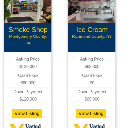
Smoke Shop
Ice Cream
Shop
Montgomery County,
Richmond County, NY
PA
Asking Price
Asking Price
$120,000
$69,000
Cash Flow
Cash Flow
$60,000
$0
Down Payment
Down Payment
$120,000
$69,000
View Listing
View Listing