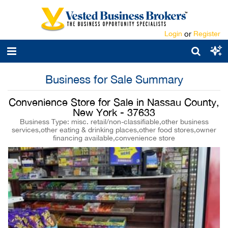
Login
or
Register
Business for Sale Summary
Convenience Store for Sale in Nassau County,
New York - 37633
Business Type: misc. retail/non-classifiable,other business
services,other eating & drinking places,other food stores,owner
financing available,convenience store