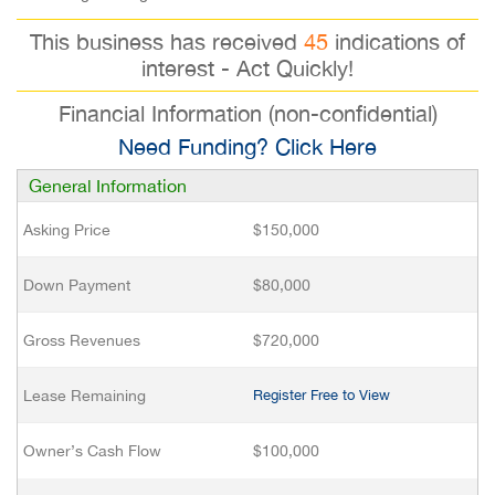
This business has received
45
indications of
interest - Act Quickly!
Financial Information (non-confidential)
Need Funding? Click Here
General Information
Asking Price
$150,000
Down Payment
$80,000
Gross Revenues
$720,000
Lease Remaining
Register Free to View
Owner’s Cash Flow
$100,000