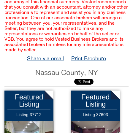
accuracy of this financial summary. Vested recommends
that you consult with an accountant, attorney and/or other
professionals to represent and assist you in any business
transaction. One of our associate brokers will arrange a
meeting between you, your representatives, and the
Seller, but they are not authorized to make any
representations or warranties on behalf of the seller or
VBB. You agree to hold Vested Business Brokers and its
associated brokers harmless for any misrepresentations
made by seller.
Share via email
Print Brochure
Nassau County, NY
Featured
Featured
Listing
Listing
Listing 37712
Listing 37603