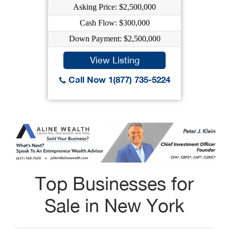
Asking Price: $2,500,000
Cash Flow: $300,000
Down Payment: $2,500,000
View Listing
Call Now 1(877) 735-5224
Top Businesses for
Sale in New York