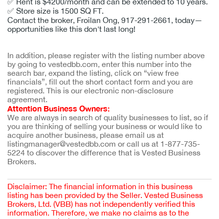
✅
Rent is $4200/month and can be extended to 10 years.
✅
Store size is 1500 SQ FT.
Contact the broker, Froilan Ong, 917-291-2661, today—
opportunities like this don't last long!
In addition, please register with the listing number above 
by going to vestedbb.com, enter this number into the 
search bar, expand the listing, click on “view free 
financials”, fill out the short contact form and you are 
registered. This is our electronic non-disclosure 
agreement.
Attention Business Owners:
We are always in search of quality businesses to list, so if 
you are thinking of selling your business or would like to 
acquire another business, please email us at 
listingmanager@vestedbb.com or call us at 1-877-735-
5224 to discover the difference that is Vested Business 
Brokers.
Disclaimer: The financial information in this business
listing has been provided by the Seller. Vested Business
Brokers, Ltd. (VBB) has not independently verified this
information. Therefore, we make no claims as to the