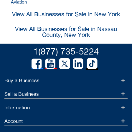
Aviation
View All Businesses for Sale in New York
View All Businesses for Sale in Nassau
County, New York
1(877) 735-5224
Buy a Business
Sell a Business
Information
Account