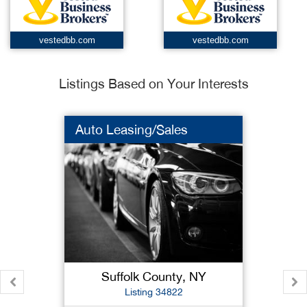
vestedbb.com
vestedbb.com
Listings Based on Your Interests
Auto Leasing/Sales
Suffolk County, NY
Listing 34822