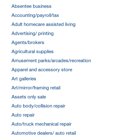
Absentee business
Accounting/payroll/tax
Adult homecare assisted living
Advertising/ printing
Agents/brokers
Agricultural supplies
Amusement parks/arcades/recreation
Apparel and accessory store
Art galleries
Art/mirror/framing retail
Assets only sale
Auto body/collision repair
Auto repair
Auto/truck mechanical repair
Automotive dealers/ auto retail