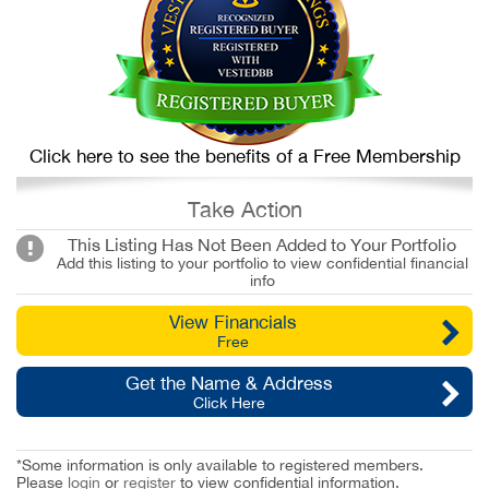
Click here to see the benefits of a Free Membership
Take Action
This Listing Has Not Been Added to Your Portfolio
Add this listing to your portfolio to view confidential financial
info
View Financials
Free
Get the Name & Address
Click Here
*Some information is only available to registered members.
Please
login
or
register
to view confidential information.