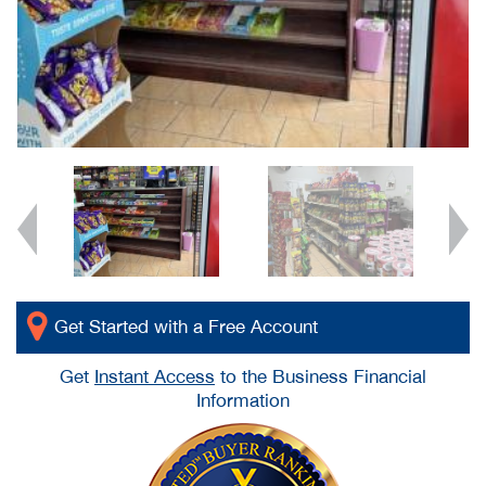
Get Started with a Free Account
Get
Instant Access
to the Business Financial
Information