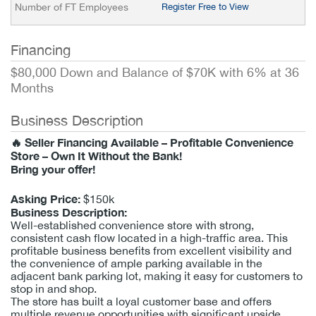
Number of FT Employees
Register Free to View
Financing
$80,000 Down and Balance of $70K with 6% at 36
Months
Business Description
🔥 Seller Financing Available – Profitable Convenience
Store – Own It Without the Bank!
Bring your offer!
Asking Price:
$150k
Business Description:
Well-established convenience store with strong,
consistent cash flow located in a high-traffic area. This
profitable business benefits from excellent visibility and
the convenience of ample parking available in the
adjacent bank parking lot, making it easy for customers to
stop in and shop.
The store has built a loyal customer base and offers
multiple revenue opportunities with significant upside