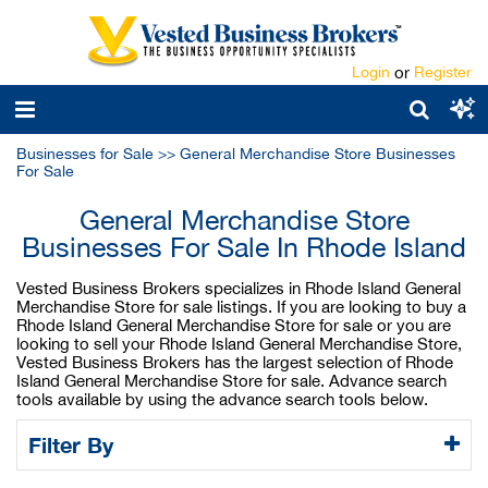
Login
or
Register
Businesses for Sale
>>
General Merchandise Store Businesses
For Sale
General Merchandise Store
Businesses For Sale In Rhode Island
Vested Business Brokers specializes in Rhode Island General
Merchandise Store for sale listings. If you are looking to buy a
Rhode Island General Merchandise Store for sale or you are
looking to sell your Rhode Island General Merchandise Store,
Vested Business Brokers has the largest selection of Rhode
Island General Merchandise Store for sale. Advance search
tools available by using the advance search tools below.
Filter By