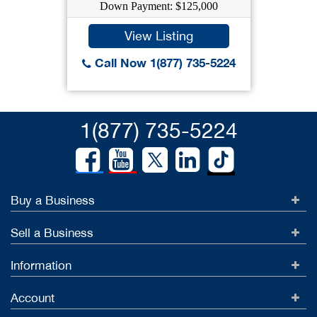
Down Payment: $125,000
View Listing
Call Now 1(877) 735-5224
1(877) 735-5224
Buy a Business
Sell a Business
Information
Account