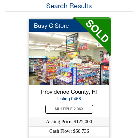
Search Results
Busy C Store
Providence County, RI
Listing 9468
MULTIPLE 2.06X
Asking Price: $125,000
Cash Flow: $60,736