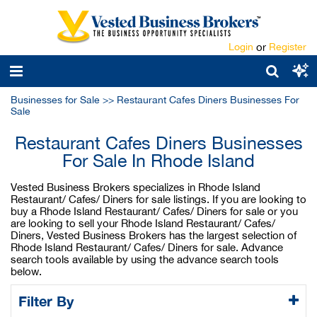
Login
or
Register
Businesses for Sale
>>
Restaurant Cafes Diners Businesses For
Sale
Restaurant Cafes Diners Businesses
For Sale In Rhode Island
Vested Business Brokers specializes in Rhode Island
Restaurant/ Cafes/ Diners for sale listings. If you are looking to
buy a Rhode Island Restaurant/ Cafes/ Diners for sale or you
are looking to sell your Rhode Island Restaurant/ Cafes/
Diners, Vested Business Brokers has the largest selection of
Rhode Island Restaurant/ Cafes/ Diners for sale. Advance
search tools available by using the advance search tools
below.
Filter By