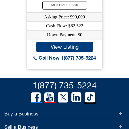
MULTIPLE 1.58X
Asking Price: $99,000
Cash Flow: $62,522
Down Payment: $0
View Listing
Call Now 1(877) 735-5224
1(877) 735-5224
Buy a Business
Sell a Business