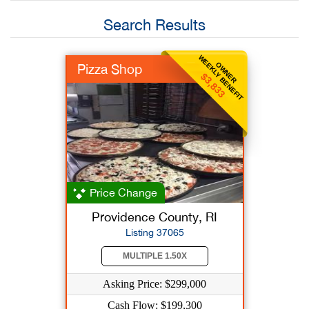
Search Results
WEEKLY BENEFIT
OWNER
Pizza Shop
$3,833
Price Change
Providence County, RI
Listing 37065
MULTIPLE 1.50X
Asking Price: $299,000
Cash Flow: $199,300