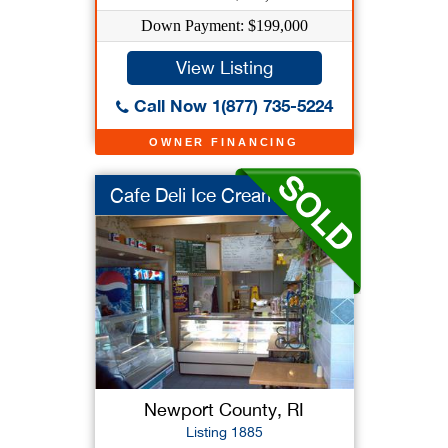
Down Payment: $199,000
View Listing
Call Now 1(877) 735-5224
OWNER FINANCING
Cafe Deli Ice Cream ...
Newport County, RI
Listing 1885