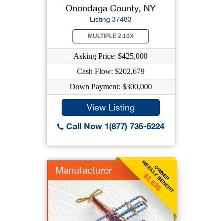
Onondaga County, NY
Listing 37483
MULTIPLE 2.10X
Asking Price: $425,000
Cash Flow: $202,679
Down Payment: $300,000
View Listing
Call Now 1(877) 735-5224
WEEKLY BENEFIT
OWNER
Manufacturer
$1,635