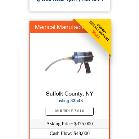
WEEKLY BENEFIT
OWNER
Medical Manufacturer
$923
Suffolk County, NY
Listing 33548
MULTIPLE 7.81X
Asking Price: $375,000
Cash Flow: $48,000