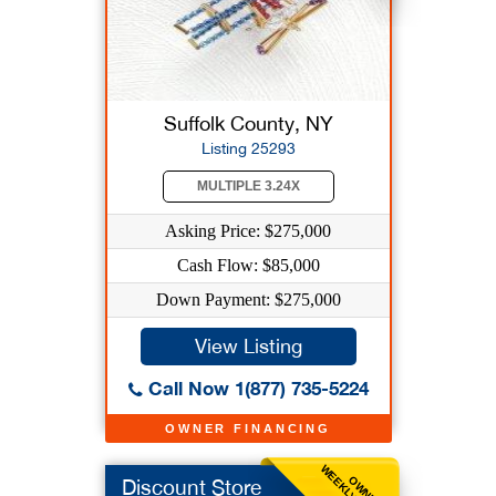
Suffolk County, NY
Listing 25293
MULTIPLE 3.24X
Asking Price: $275,000
Cash Flow: $85,000
Down Payment: $275,000
View Listing
Call Now 1(877) 735-5224
OWNER FINANCING
OWNER
Discount Store