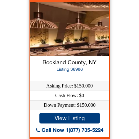
Rockland County, NY
Listing 36986
Asking Price: $150,000
Cash Flow: $0
Down Payment: $150,000
View Listing
Call Now 1(877) 735-5224