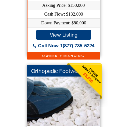
Asking Price: $150,000
Cash Flow: $132,000
Down Payment: $80,000
View Listing
Call Now 1(877) 735-5224
OWNER FINANCING
WEEKLY BENEFIT
OWNER
Orthopedic Footwear
$3,898