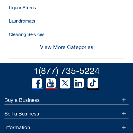
Liquor Stores
Laundromats
Cleaning Services
View More Categories
1(877) 735-5224
Buy a Business
Sell a Business
Information