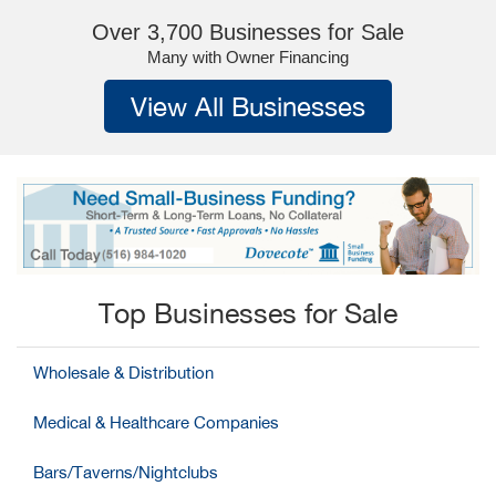
Over 3,700 Businesses for Sale
Many with Owner Financing
View All Businesses
Top Businesses for Sale
Wholesale & Distribution
Medical & Healthcare Companies
Bars/Taverns/Nightclubs