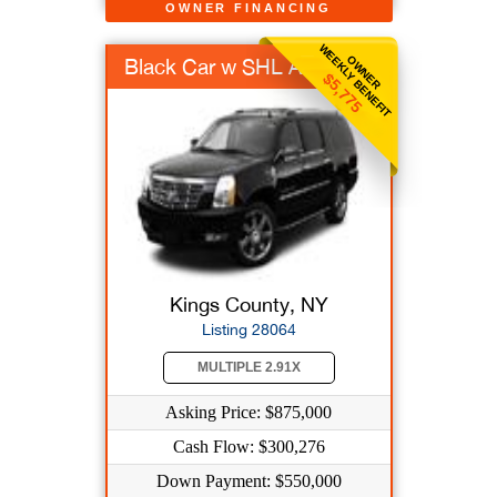
OWNER FINANCING
WEEKLY BENEFIT
OWNER
Black Car w SHL AAR
$5,775
Kings County, NY
Listing 28064
MULTIPLE 2.91X
Asking Price: $875,000
Cash Flow: $300,276
Down Payment: $550,000