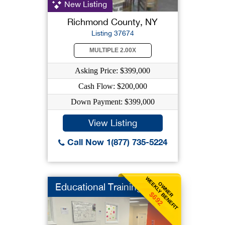
New Listing
Richmond County, NY
Listing 37674
MULTIPLE 2.00X
Asking Price: $399,000
Cash Flow: $200,000
Down Payment: $399,000
View Listing
Call Now 1(877) 735-5224
WEEKLY BENEFIT
OWNER
Educational Training
$692