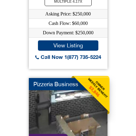
MULTIPLE 4.17X
Asking Price: $250,000
Cash Flow: $60,000
Down Payment: $250,000
View Listing
Call Now 1(877) 735-5224
WEEKLY BENEFIT
OWNER
Pizzeria Business
$3,846