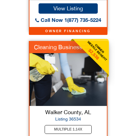
View Listing
Call Now 1(877) 735-5224
OWNER FINANCING
WEEKLY BENEFIT
OWNER
Cleaning Business
$2,538
Walker County, AL
Listing 36534
MULTIPLE 1.14X