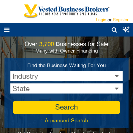
Login
or
Register
Over
3,700
Businesses for Sale
Many with Owner Financing
Find the Business Waiting For You
Industry
State
Search
Advanced Search