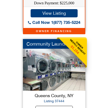
Down Payment: $225,000
View Listing
Call Now 1(877) 735-5224
OWNER FINANCING
WEEKLY BENEFIT
OWNER
Community Laundromat
$1,154
Queens County, NY
Listing 37444