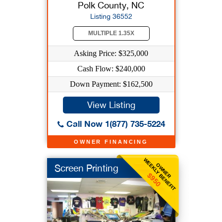
Polk County, NC
Listing 36552
MULTIPLE 1.35X
Asking Price: $325,000
Cash Flow: $240,000
Down Payment: $162,500
View Listing
Call Now 1(877) 735-5224
OWNER FINANCING
WEEKLY BENEFIT
OWNER
Screen Printing
$950