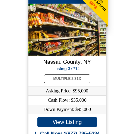
WEEKLY BENEFIT
$673
Nassau County, NY
Listing 37214
MULTIPLE 2.71X
Asking Price: $95,000
Cash Flow: $35,000
Down Payment: $95,000
View Listing
Call Now 1(877) 735-5224