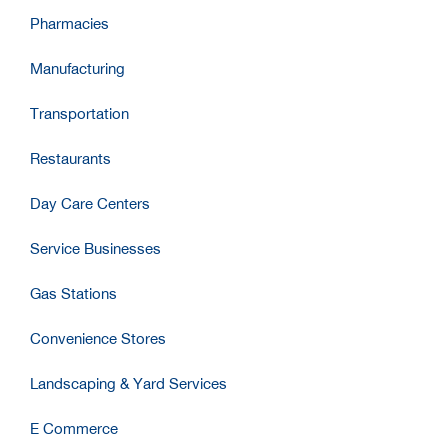
Pharmacies
Manufacturing
Transportation
Restaurants
Day Care Centers
Service Businesses
Gas Stations
Convenience Stores
Landscaping & Yard Services
E Commerce