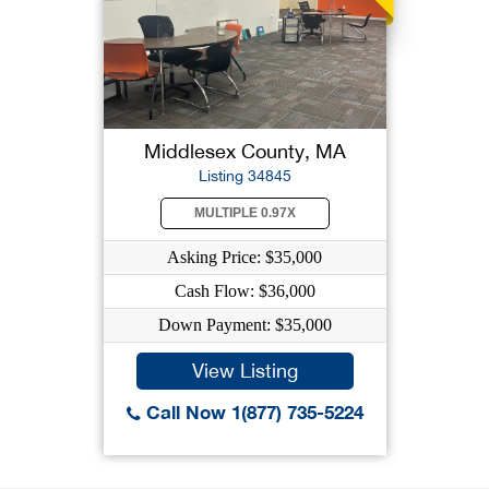
Middlesex County, MA
Listing 34845
MULTIPLE 0.97X
Asking Price: $35,000
Cash Flow: $36,000
Down Payment: $35,000
View Listing
Call Now 1(877) 735-5224