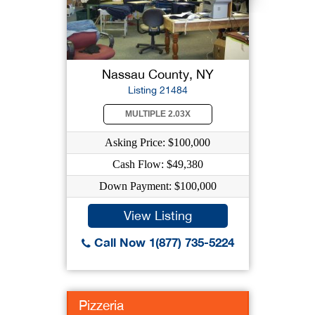
Nassau County, NY
Listing 21484
MULTIPLE 2.03X
Asking Price: $100,000
Cash Flow: $49,380
Down Payment: $100,000
View Listing
Call Now 1(877) 735-5224
Pizzeria