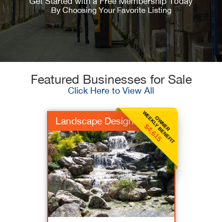
Get Started with a Free Membership Today
By Choosing Your Favorite Listing
Featured Businesses for Sale
Click Here to View All
WEEKLY BENEFIT
OWNER
Landscape Design
$4,615