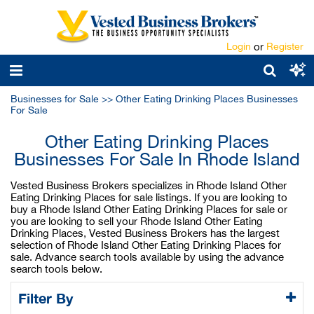
Login
or
Register
Businesses for Sale
>>
Other Eating Drinking Places Businesses
For Sale
Other Eating Drinking Places
Businesses For Sale In Rhode Island
Vested Business Brokers specializes in Rhode Island Other
Eating Drinking Places for sale listings. If you are looking to
buy a Rhode Island Other Eating Drinking Places for sale or
you are looking to sell your Rhode Island Other Eating
Drinking Places, Vested Business Brokers has the largest
selection of Rhode Island Other Eating Drinking Places for
sale. Advance search tools available by using the advance
search tools below.
Filter By