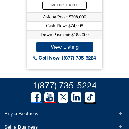
MULTIPLE 4.11X
Asking Price: $308,000
Cash Flow: $74,908
Down Payment: $188,000
View Listing
Call Now 1(877) 735-5224
1(877) 735-5224
Buy a Business
Sell a Business