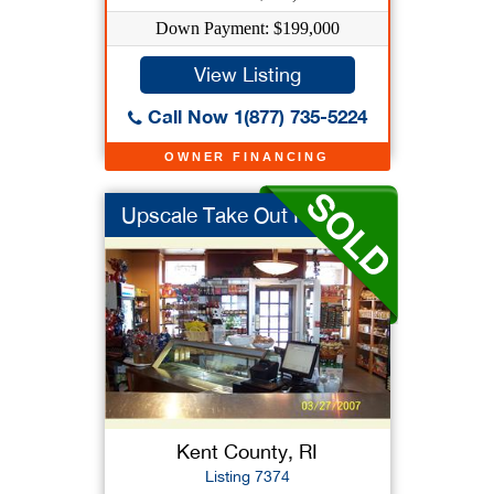
Down Payment: $199,000
View Listing
Call Now 1(877) 735-5224
OWNER FINANCING
Upscale Take Out Res...
Kent County, RI
Listing 7374