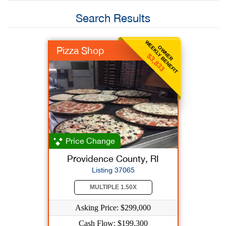
Search Results
WEEKLY BENEFIT
OWNER
Pizza Shop
$3,833
Price Change
Providence County, RI
Listing 37065
MULTIPLE 1.50X
Asking Price: $299,000
Cash Flow: $199,300