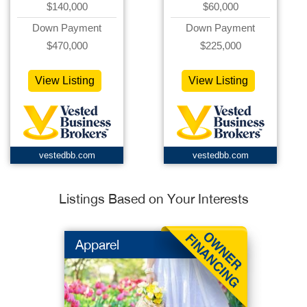
$140,000
$60,000
Down Payment
Down Payment
$470,000
$225,000
View Listing
View Listing
vestedbb.com
vestedbb.com
Listings Based on Your Interests
Apparel