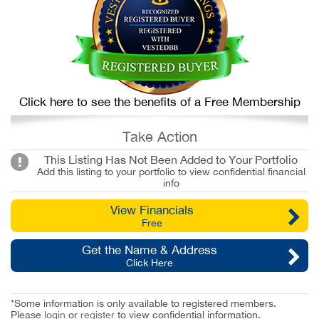
Click here to see the benefits of a Free Membership
Take Action
This Listing Has Not Been Added to Your Portfolio
Add this listing to your portfolio to view confidential financial
info
View Financials
Free
Get the Name & Address
Click Here
*Some information is only available to registered members.
Please
login
or
register
to view confidential information.