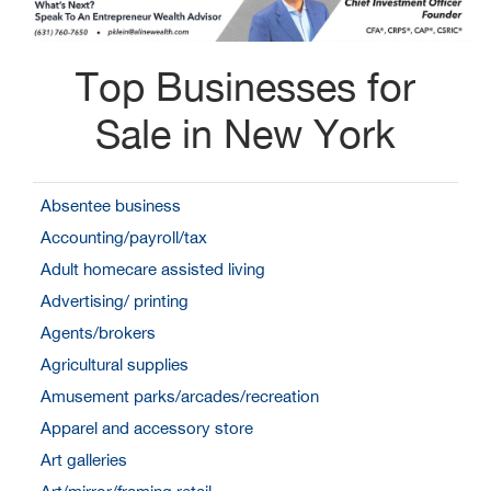
Top Businesses for
Sale in New York
Absentee business
Accounting/payroll/tax
Adult homecare assisted living
Advertising/ printing
Agents/brokers
Agricultural supplies
Amusement parks/arcades/recreation
Apparel and accessory store
Art galleries