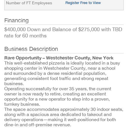
Number of FT Employees
Register Free to View
Financing
$400,000 Down and Balance of $275,000 with TBD
rate for 60 months
Business Description
Rare Opportunity – Westchester County, New York
This well-established pizzeria is ideally located in a busy
shopping center in Westchester County, near a school
and surrounded by a dense residential population,
generating consistent foot traffic and strong repeat
business.
Operating successfully for over 35 years, the current
owner is now ready to retire, creating an excellent
opportunity for a new operator to step into a proven,
turnkey business.
The space accommodates approximately 30 indoor seats,
along with a spacious area dedicated to takeout and
delivery operations—making it well-positioned for both
dine-in and off-premise revenue.