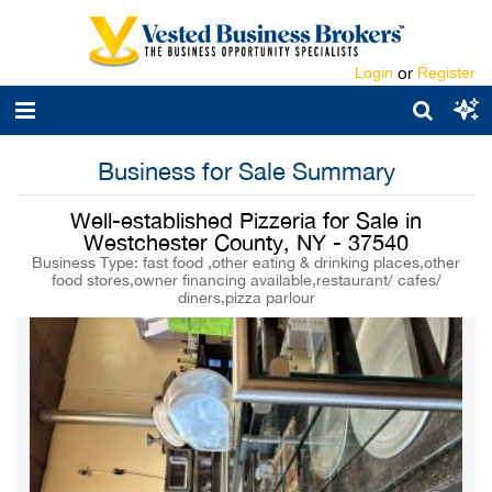
Login
or
Register
Business for Sale Summary
Well-established Pizzeria for Sale in
Westchester County, NY - 37540
Business Type: fast food ,other eating & drinking places,other
food stores,owner financing available,restaurant/ cafes/
diners,pizza parlour