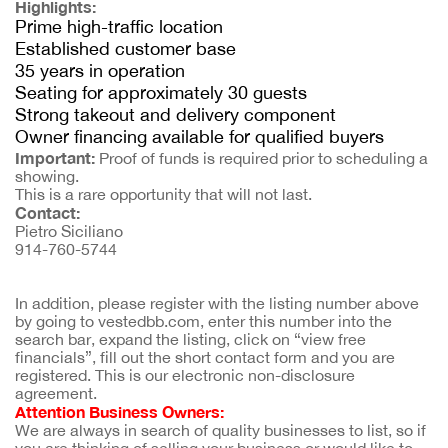
Highlights:
Prime high-traffic location
Established customer base
35 years in operation
Seating for approximately 30 guests
Strong takeout and delivery component
Owner financing available for qualified buyers
Important:
Proof of funds is required prior to scheduling a
showing.
This is a rare opportunity that will not last.
Contact:
Pietro Siciliano
914-760-5744
In addition, please register with the listing number above 
by going to vestedbb.com, enter this number into the 
search bar, expand the listing, click on “view free 
financials”, fill out the short contact form and you are 
registered. This is our electronic non-disclosure 
agreement.
Attention Business Owners:
We are always in search of quality businesses to list, so if 