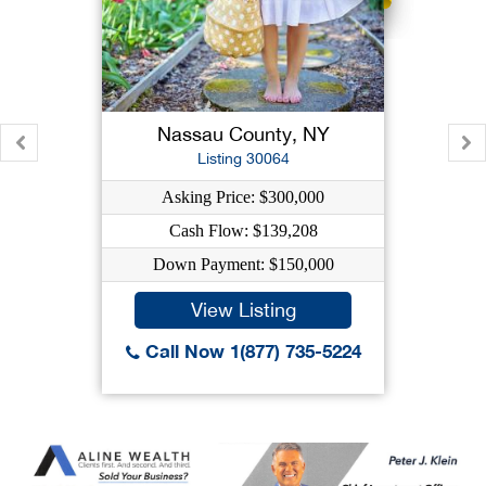
Nassau County, NY
Listing 30064
Asking Price: $300,000
Cash Flow: $139,208
Down Payment: $150,000
View Listing
Call Now 1(877) 735-5224