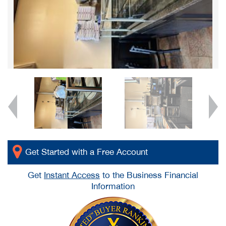
Get Started with a Free Account
Get
Instant Access
to the Business Financial
Information