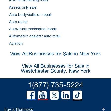
Art/mirror/framing retail
Assets only sale
Auto body/collision repair
Auto repair
Auto/truck mechanical repair
Automotive dealers/ auto retail
Aviation
View All Businesses for Sale in New York
View All Businesses for Sale in
Westchester County, New York
1(877) 735-5224
Buy a Business