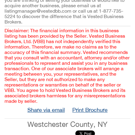
you are thinking of selling your business or would like to 
acquire another business, please email us at 
listingmanager@vestedbb.com or call us at 1-877-735-
5224 to discover the difference that is Vested Business 
Brokers.
Disclaimer: The financial information in this business
listing has been provided by the Seller. Vested Business
Brokers, Ltd. (VBB) has not independently verified this
information. Therefore, we make no claims as to the
accuracy of this financial summary. Vested recommends
that you consult with an accountant, attorney and/or other
professionals to represent and assist you in any business
transaction. One of our associate brokers will arrange a
meeting between you, your representatives, and the
Seller, but they are not authorized to make any
representations or warranties on behalf of the seller or
VBB. You agree to hold Vested Business Brokers and its
associated brokers harmless for any misrepresentations
made by seller.
Share via email
Print Brochure
Westchester County, NY