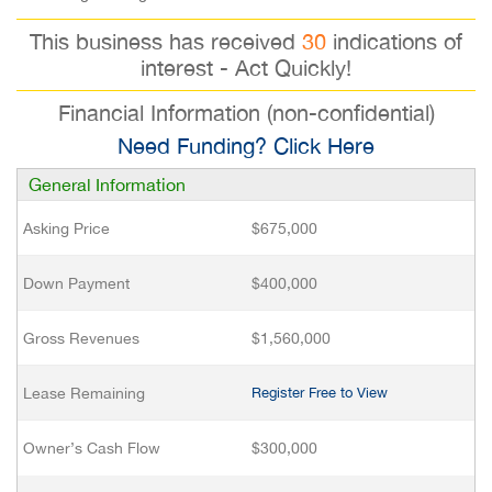
This business has received
30
indications of
interest - Act Quickly!
Financial Information (non-confidential)
Need Funding? Click Here
General Information
Asking Price
$675,000
Down Payment
$400,000
Gross Revenues
$1,560,000
Lease Remaining
Register Free to View
Owner’s Cash Flow
$300,000