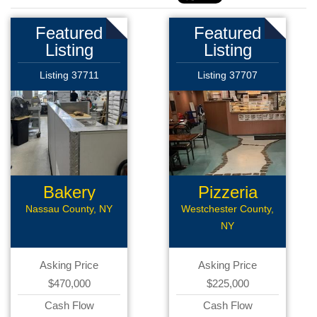
Featured
Featured
Listing
Listing
Listing 37711
Listing 37707
Bakery
Pizzeria
Franchise
Nassau County, NY
Westchester County,
NY
Asking Price
Asking Price
$470,000
$225,000
Cash Flow
Cash Flow