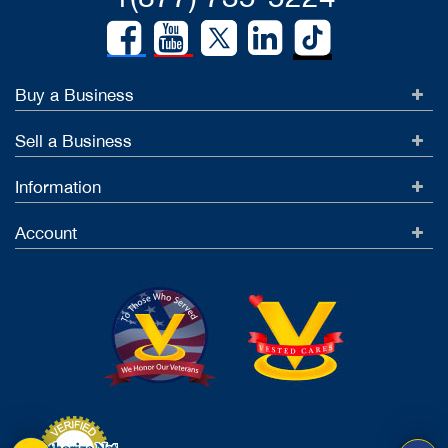
Buy a Business
Sell a Business
Information
Account