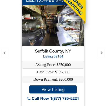
DELI COFFEE SHOP
Suffolk County, NY
Listing 32184
Asking Price: $350,000
Cash Flow: $175,000
Down Payment: $200,000
View Listing
Call Now 1(877) 735-5224