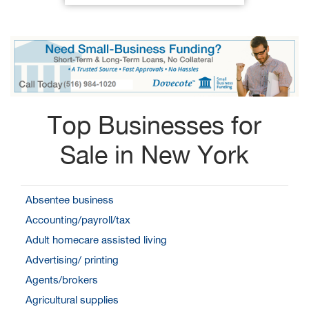
Top Businesses for
Sale in New York
Absentee business
Accounting/payroll/tax
Adult homecare assisted living
Advertising/ printing
Agents/brokers
Agricultural supplies