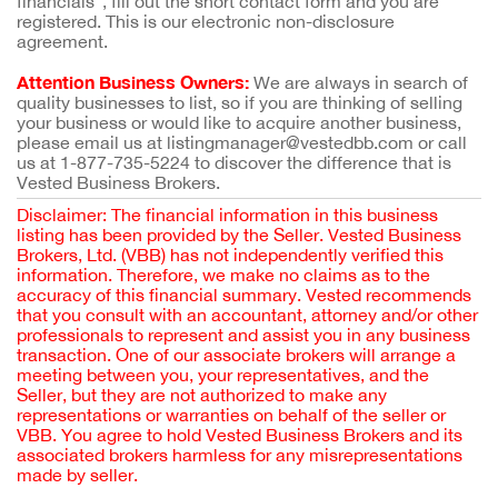
financials”, fill out the short contact form and you are
registered. This is our electronic non-disclosure
agreement.
Attention Business Owners:
We are always in search of
quality businesses to list, so if you are thinking of selling
your business or would like to acquire another business,
please email us at listingmanager@vestedbb.com or call
us at 1-877-735-5224 to discover the difference that is
Vested Business Brokers.
Disclaimer: The financial information in this business
listing has been provided by the Seller. Vested Business
Brokers, Ltd. (VBB) has not independently verified this
information. Therefore, we make no claims as to the
accuracy of this financial summary. Vested recommends
that you consult with an accountant, attorney and/or other
professionals to represent and assist you in any business
transaction. One of our associate brokers will arrange a
meeting between you, your representatives, and the
Seller, but they are not authorized to make any
representations or warranties on behalf of the seller or
VBB. You agree to hold Vested Business Brokers and its
associated brokers harmless for any misrepresentations
made by seller.