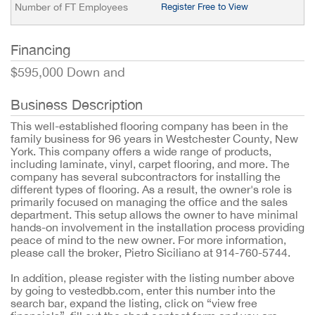
Number of FT Employees
Register Free to View
Financing
$595,000 Down and
Business Description
This well-established flooring company has been in the
family business for 96 years in Westchester County, New
York. This company offers a wide range of products,
including laminate, vinyl, carpet flooring, and more. The
company has several subcontractors for installing the
different types of flooring. As a result, the owner's role is
primarily focused on managing the office and the sales
department. This setup allows the owner to have minimal
hands-on involvement in the installation process providing
peace of mind to the new owner. For more information,
please call the broker, Pietro Siciliano at 914-760-5744.
In addition, please register with the listing number above
by going to vestedbb.com, enter this number into the
search bar, expand the listing, click on “view free