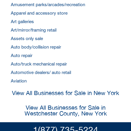
Amusement parks/arcades/recreation
Apparel and accessory store
Art galleries
Art/mirror/framing retail
Assets only sale
Auto body/collision repair
Auto repair
Auto/truck mechanical repair
Automotive dealers/ auto retail
Aviation
View All Businesses for Sale in New York
View All Businesses for Sale in
Westchester County, New York
1(877) 735-5224