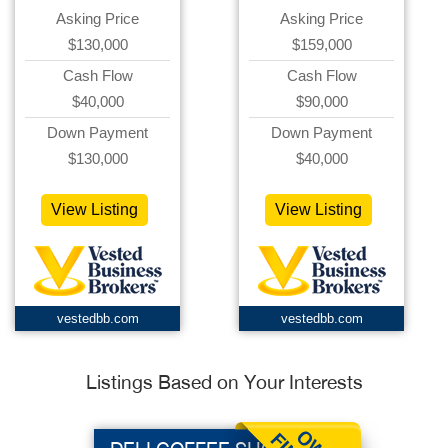
Asking Price
Asking Price
$130,000
$159,000
Cash Flow
Cash Flow
$40,000
$90,000
Down Payment
Down Payment
$130,000
$40,000
View Listing
View Listing
vestedbb.com
vestedbb.com
Listings Based on Your Interests