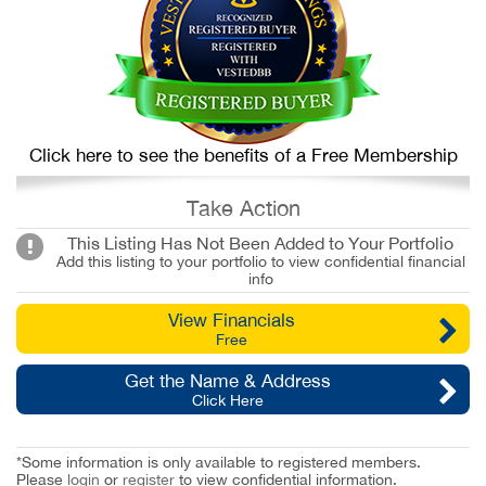
Click here to see the benefits of a Free Membership
Take Action
This Listing Has Not Been Added to Your Portfolio
Add this listing to your portfolio to view confidential financial
info
View Financials
Free
Get the Name & Address
Click Here
*Some information is only available to registered members.
Please
login
or
register
to view confidential information.