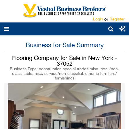
Login
or
Register
Business for Sale Summary
Flooring Company for Sale in New York -
37052
Business Type: construction special trades,misc. retail/non-
classifiable,misc. service/non-classifiable,home furniture/
furnishings