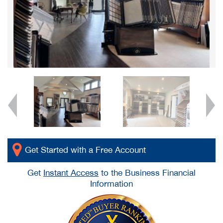
Get Started with a Free Account
Get
Instant Access
to the Business Financial
Information