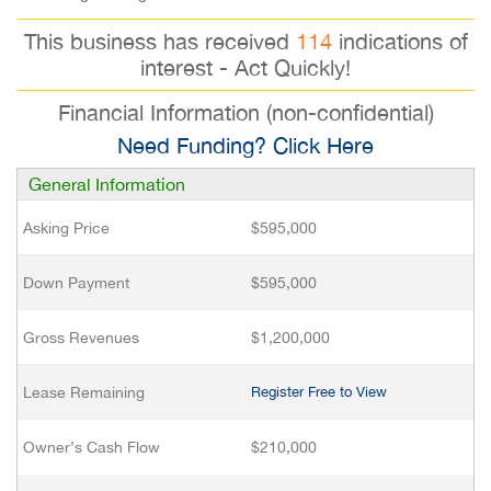
This business has received
114
indications of
interest - Act Quickly!
Financial Information (non-confidential)
Need Funding? Click Here
General Information
Asking Price
$595,000
Down Payment
$595,000
Gross Revenues
$1,200,000
Lease Remaining
Register Free to View
Owner’s Cash Flow
$210,000