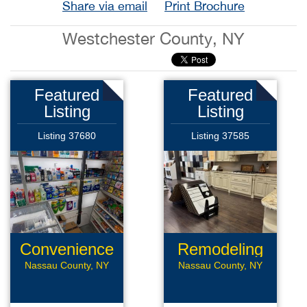
Share via email
Print Brochure
Westchester County, NY
Featured
Featured
Listing
Listing
Listing 37680
Listing 37585
Convenience
Remodeling
Store
Business
Nassau County, NY
Nassau County, NY