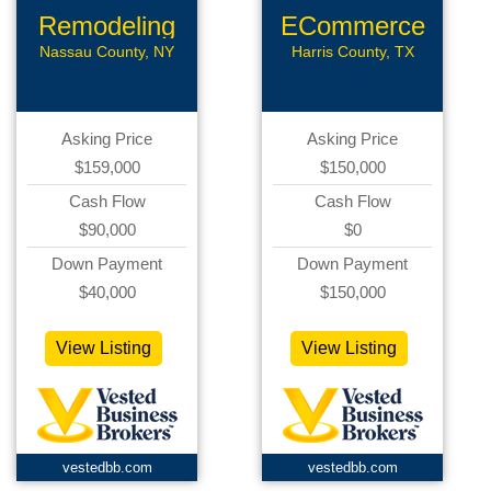
Remodeling
ECommerce
Business
Assets
Nassau County, NY
Harris County, TX
Asking Price
Asking Price
$159,000
$150,000
Cash Flow
Cash Flow
$90,000
$0
Down Payment
Down Payment
$40,000
$150,000
View Listing
View Listing
vestedbb.com
vestedbb.com