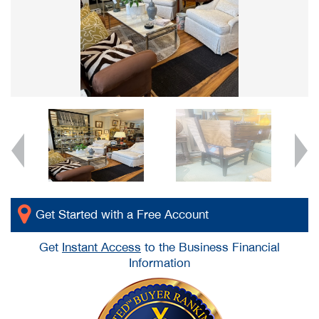
Get Started with a Free Account
Get
Instant Access
to the Business Financial
Information