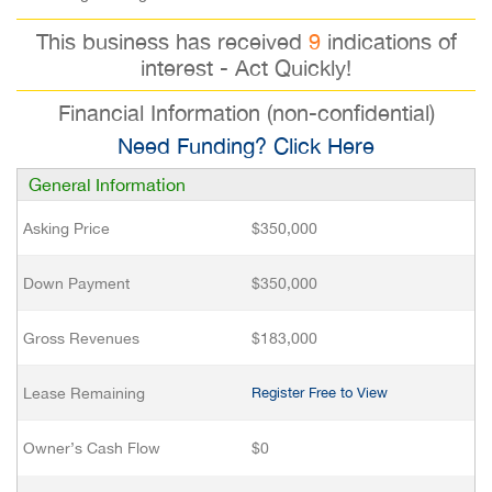
This business has received
9
indications of
interest - Act Quickly!
Financial Information (non-confidential)
Need Funding? Click Here
General Information
Asking Price
$350,000
Down Payment
$350,000
Gross Revenues
$183,000
Lease Remaining
Register Free to View
Owner’s Cash Flow
$0