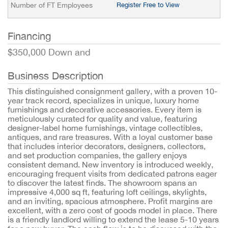
Number of FT Employees
Register Free to View
Financing
$350,000 Down and
Business Description
This distinguished consignment gallery, with a proven 10-
year track record, specializes in unique, luxury home
furnishings and decorative accessories. Every item is
meticulously curated for quality and value, featuring
designer-label home furnishings, vintage collectibles,
antiques, and rare treasures. With a loyal customer base
that includes interior decorators, designers, collectors,
and set production companies, the gallery enjoys
consistent demand. New inventory is introduced weekly,
encouraging frequent visits from dedicated patrons eager
to discover the latest finds. The showroom spans an
impressive 4,000 sq ft, featuring loft ceilings, skylights,
and an inviting, spacious atmosphere. Profit margins are
excellent, with a zero cost of goods model in place. There
is a friendly landlord willing to extend the lease 5-10 years