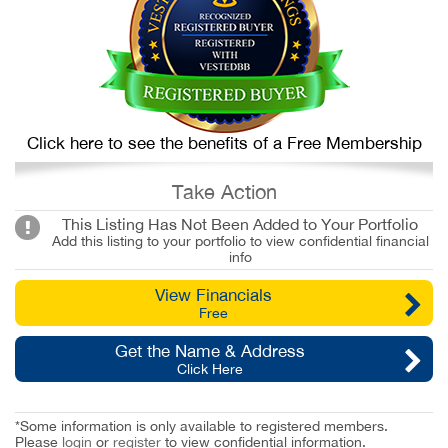
Click here to see the benefits of a Free Membership
Take Action
This Listing Has Not Been Added to Your Portfolio
Add this listing to your portfolio to view confidential financial
info
View Financials
Free
Get the Name & Address
Click Here
*Some information is only available to registered members.
Please
login
or
register
to view confidential information.