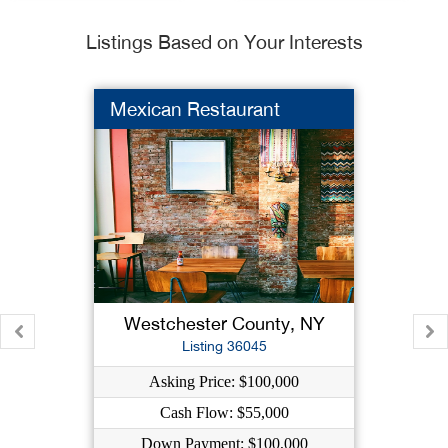
Listings Based on Your Interests
Mexican Restaurant
Westchester County, NY
Listing 36045
Asking Price: $100,000
Cash Flow: $55,000
Down Payment: $100,000