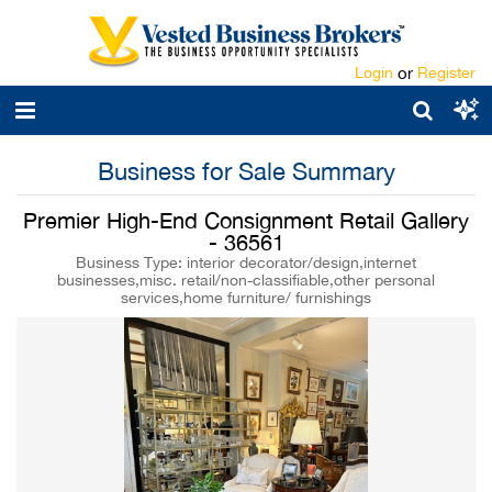
Login
or
Register
Business for Sale Summary
Premier High-End Consignment Retail Gallery
- 36561
Business Type: interior decorator/design,internet
businesses,misc. retail/non-classifiable,other personal
services,home furniture/ furnishings