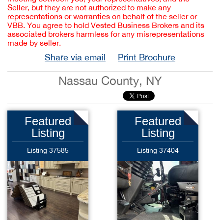
Seller, but they are not authorized to make any
representations or warranties on behalf of the seller or
VBB. You agree to hold Vested Business Brokers and its
associated brokers harmless for any misrepresentations
made by seller.
Share via email
Print Brochure
Nassau County, NY
Featured
Featured
Listing
Listing
Listing 37585
Listing 37404