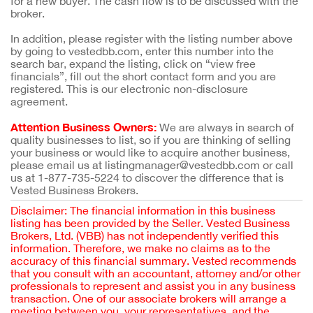
for a new buyer. The cash flow is to be discussed with the
broker.
In addition, please register with the listing number above
by going to vestedbb.com, enter this number into the
search bar, expand the listing, click on “view free
financials”, fill out the short contact form and you are
registered. This is our electronic non-disclosure
agreement.
Attention Business Owners:
We are always in search of
quality businesses to list, so if you are thinking of selling
your business or would like to acquire another business,
please email us at listingmanager@vestedbb.com or call
us at 1-877-735-5224 to discover the difference that is
Vested Business Brokers.
Disclaimer: The financial information in this business
listing has been provided by the Seller. Vested Business
Brokers, Ltd. (VBB) has not independently verified this
information. Therefore, we make no claims as to the
accuracy of this financial summary. Vested recommends
that you consult with an accountant, attorney and/or other
professionals to represent and assist you in any business
transaction. One of our associate brokers will arrange a
meeting between you, your representatives, and the