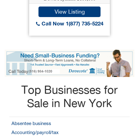
View Listing
Call Now 1(877) 735-5224
Top Businesses for
Sale in New York
Absentee business
Accounting/payroll/tax