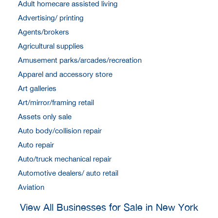
Adult homecare assisted living
Advertising/ printing
Agents/brokers
Agricultural supplies
Amusement parks/arcades/recreation
Apparel and accessory store
Art galleries
Art/mirror/framing retail
Assets only sale
Auto body/collision repair
Auto repair
Auto/truck mechanical repair
Automotive dealers/ auto retail
Aviation
View All Businesses for Sale in New York