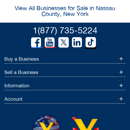
View All Businesses for Sale in Nassau
County, New York
1(877) 735-5224
Buy a Business
Sell a Business
Information
Account