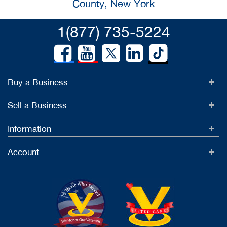
County, New York
1(877) 735-5224
Buy a Business
Sell a Business
Information
Account