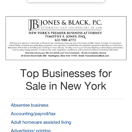
Top Businesses for
Sale in New York
Absentee business
Accounting/payroll/tax
Adult homecare assisted living
Advertising/ printing