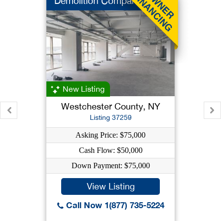
Demolition Company
New Listing
Westchester County, NY
Listing 37259
Asking Price: $75,000
Cash Flow: $50,000
Down Payment: $75,000
View Listing
Call Now 1(877) 735-5224