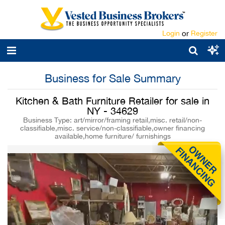
Login
or
Register
Business for Sale Summary
Kitchen & Bath Furniture Retailer for sale in
NY - 34629
Business Type: art/mirror/framing retail,misc. retail/non-
classifiable,misc. service/non-classifiable,owner financing
available,home furniture/ furnishings