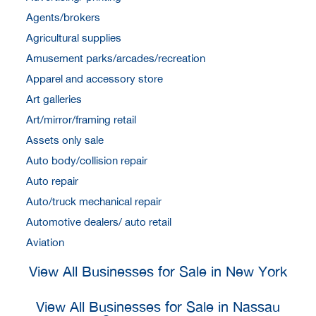
Agents/brokers
Agricultural supplies
Amusement parks/arcades/recreation
Apparel and accessory store
Art galleries
Art/mirror/framing retail
Assets only sale
Auto body/collision repair
Auto repair
Auto/truck mechanical repair
Automotive dealers/ auto retail
Aviation
View All Businesses for Sale in New York
View All Businesses for Sale in Nassau