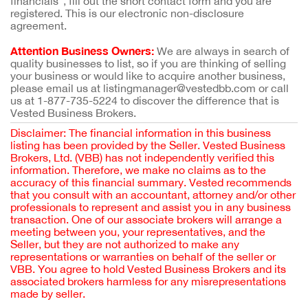
financials”, fill out the short contact form and you are
registered. This is our electronic non-disclosure
agreement.
Attention Business Owners:
We are always in search of
quality businesses to list, so if you are thinking of selling
your business or would like to acquire another business,
please email us at listingmanager@vestedbb.com or call
us at 1-877-735-5224 to discover the difference that is
Vested Business Brokers.
Disclaimer: The financial information in this business
listing has been provided by the Seller. Vested Business
Brokers, Ltd. (VBB) has not independently verified this
information. Therefore, we make no claims as to the
accuracy of this financial summary. Vested recommends
that you consult with an accountant, attorney and/or other
professionals to represent and assist you in any business
transaction. One of our associate brokers will arrange a
meeting between you, your representatives, and the
Seller, but they are not authorized to make any
representations or warranties on behalf of the seller or
VBB. You agree to hold Vested Business Brokers and its
associated brokers harmless for any misrepresentations
made by seller.