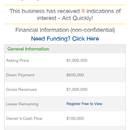
This business has received
9
indications of
interest - Act Quickly!
Financial Information (non-confidential)
Need Funding? Click Here
General Information
Asking Price
$1,000,000
Down Payment
$600,000
Gross Revenues
$1,000,000
Lease Remaining
Register Free to View
Owner’s Cash Flow
$100,000