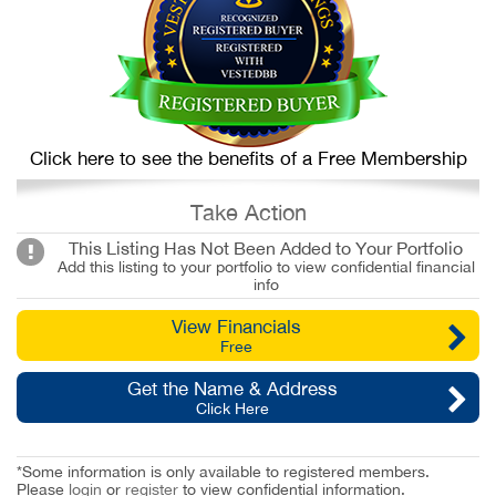
Click here to see the benefits of a Free Membership
Take Action
This Listing Has Not Been Added to Your Portfolio
Add this listing to your portfolio to view confidential financial
info
View Financials
Free
Get the Name & Address
Click Here
*Some information is only available to registered members.
Please
login
or
register
to view confidential information.