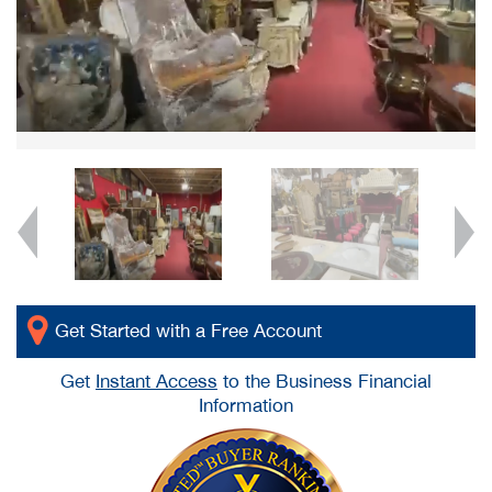
Get Started with a Free Account
Get
Instant Access
to the Business Financial
Information