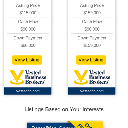
Asking Price
Asking Price
$115,000
$159,000
Cash Flow
Cash Flow
$90,000
$90,000
Down Payment
Down Payment
$60,000
$159,000
View Listing
View Listing
vestedbb.com
vestedbb.com
Listings Based on Your Interests