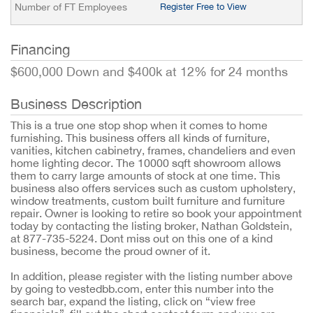
Number of FT Employees
Register Free to View
Financing
$600,000 Down and $400k at 12% for 24 months
Business Description
This is a true one stop shop when it comes to home
furnishing. This business offers all kinds of furniture,
vanities, kitchen cabinetry, frames, chandeliers and even
home lighting decor. The 10000 sqft showroom allows
them to carry large amounts of stock at one time. This
business also offers services such as custom upholstery,
window treatments, custom built furniture and furniture
repair. Owner is looking to retire so book your appointment
today by contacting the listing broker, Nathan Goldstein,
at 877-735-5224. Dont miss out on this one of a kind
business, become the proud owner of it.
In addition, please register with the listing number above
by going to vestedbb.com, enter this number into the
search bar, expand the listing, click on “view free