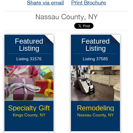
Share via email
Print Brochure
Nassau County, NY
Featured
Featured
Listing
Listing
Listing 31576
Listing 37585
Specialty Gift
Remodeling
Shop
Business
Kings County, NY
Nassau County, NY