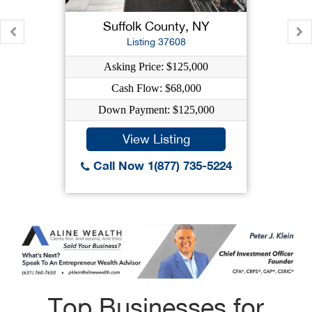
Suffolk County, NY
Listing 37608
Asking Price: $125,000
Cash Flow: $68,000
Down Payment: $125,000
View Listing
Call Now 1(877) 735-5224
Top Businesses for