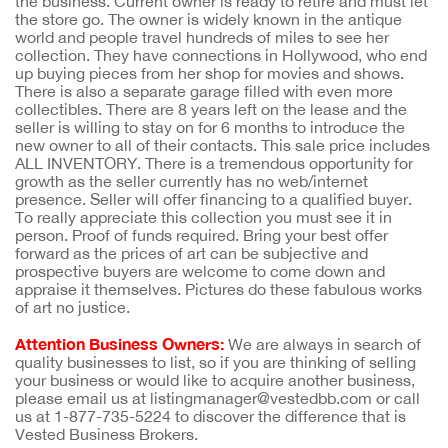
the business. Current owner is ready to retire and must let
the store go. The owner is widely known in the antique
world and people travel hundreds of miles to see her
collection. They have connections in Hollywood, who end
up buying pieces from her shop for movies and shows.
There is also a separate garage filled with even more
collectibles. There are 8 years left on the lease and the
seller is willing to stay on for 6 months to introduce the
new owner to all of their contacts. This sale price includes
ALL INVENTORY. There is a tremendous opportunity for
growth as the seller currently has no web/internet
presence. Seller will offer financing to a qualified buyer.
To really appreciate this collection you must see it in
person. Proof of funds required. Bring your best offer
forward as the prices of art can be subjective and
prospective buyers are welcome to come down and
appraise it themselves. Pictures do these fabulous works
of art no justice.
Attention Business Owners:
We are always in search of
quality businesses to list, so if you are thinking of selling
your business or would like to acquire another business,
please email us at listingmanager@vestedbb.com or call
us at 1-877-735-5224 to discover the difference that is
Vested Business Brokers.