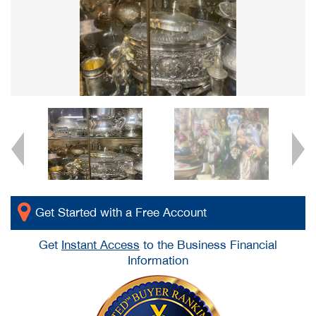
Get Started with a Free Account
Get
Instant Access
to the Business Financial
Information