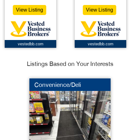
View Listing
View Listing
vestedbb.com
vestedbb.com
Listings Based on Your Interests
Convenience/Deli