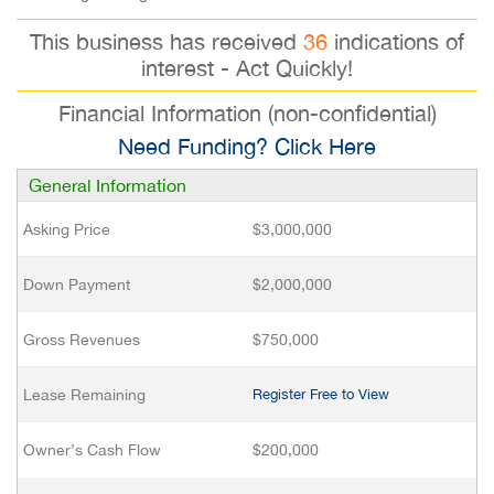
This business has received
36
indications of
interest - Act Quickly!
Financial Information (non-confidential)
Need Funding? Click Here
General Information
Asking Price
$3,000,000
Down Payment
$2,000,000
Gross Revenues
$750,000
Lease Remaining
Register Free to View
Owner’s Cash Flow
$200,000