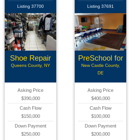
Listing 37700
Listing 37691
Shoe Repair
PreSchool for
Sale
Queens County, NY
New Castle County,
DE
Asking Price
Asking Price
$390,000
$400,000
Cash Flow
Cash Flow
$150,000
$100,000
Down Payment
Down Payment
$250,000
$200,000