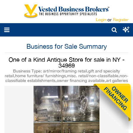
Login
or
Register
Business for Sale Summary
One of a Kind Antique Store for sale in NY -
34969
Business Type: art/mirror/framing retail,gift and specialty
retail,home furniture/ furnishings,misc. retail/non-classifiable,non-
classifiable establishments,owner financing available,art galleries