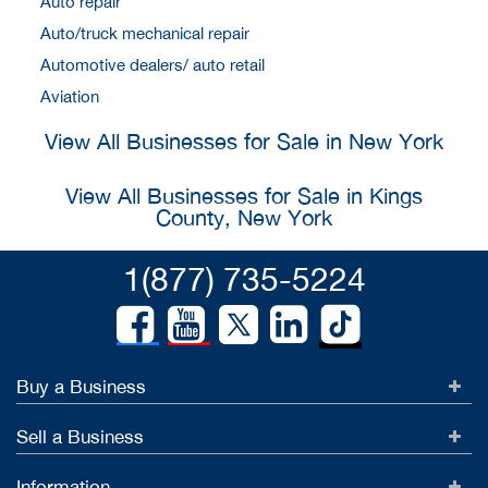
Auto repair
Auto/truck mechanical repair
Automotive dealers/ auto retail
Aviation
View All Businesses for Sale in New York
View All Businesses for Sale in Kings
County, New York
1(877) 735-5224
Buy a Business
Sell a Business
Information