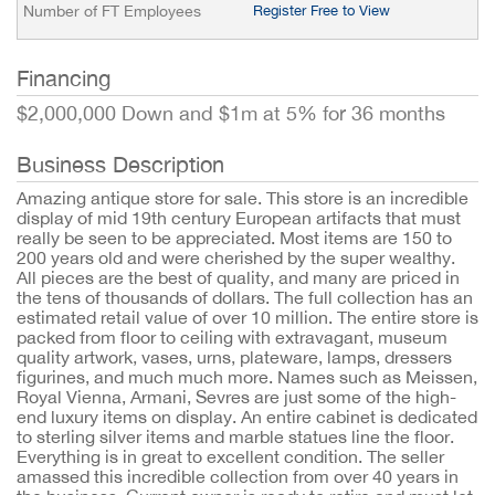
Number of FT Employees
Register Free to View
Financing
$2,000,000 Down and $1m at 5% for 36 months
Business Description
Amazing antique store for sale. This store is an incredible
display of mid 19th century European artifacts that must
really be seen to be appreciated. Most items are 150 to
200 years old and were cherished by the super wealthy.
All pieces are the best of quality, and many are priced in
the tens of thousands of dollars. The full collection has an
estimated retail value of over 10 million. The entire store is
packed from floor to ceiling with extravagant, museum
quality artwork, vases, urns, plateware, lamps, dressers
figurines, and much much more. Names such as Meissen,
Royal Vienna, Armani, Sevres are just some of the high-
end luxury items on display. An entire cabinet is dedicated
to sterling silver items and marble statues line the floor.
Everything is in great to excellent condition. The seller
amassed this incredible collection from over 40 years in