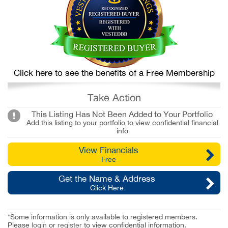
Click here to see the benefits of a Free Membership
Take Action
This Listing Has Not Been Added to Your Portfolio
Add this listing to your portfolio to view confidential financial
info
View Financials
Free
Get the Name & Address
Click Here
*Some information is only available to registered members.
Please
login
or
register
to view confidential information.