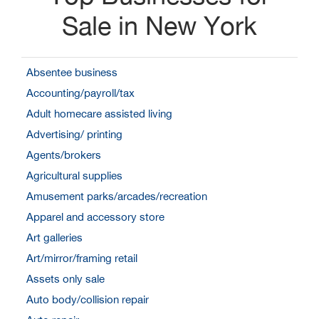
Sale in New York
Absentee business
Accounting/payroll/tax
Adult homecare assisted living
Advertising/ printing
Agents/brokers
Agricultural supplies
Amusement parks/arcades/recreation
Apparel and accessory store
Art galleries
Art/mirror/framing retail
Assets only sale
Auto body/collision repair