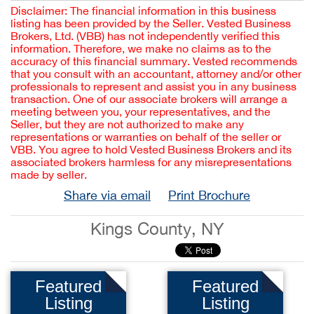
Disclaimer: The financial information in this business
listing has been provided by the Seller. Vested Business
Brokers, Ltd. (VBB) has not independently verified this
information. Therefore, we make no claims as to the
accuracy of this financial summary. Vested recommends
that you consult with an accountant, attorney and/or other
professionals to represent and assist you in any business
transaction. One of our associate brokers will arrange a
meeting between you, your representatives, and the
Seller, but they are not authorized to make any
representations or warranties on behalf of the seller or
VBB. You agree to hold Vested Business Brokers and its
associated brokers harmless for any misrepresentations
made by seller.
Share via email
Print Brochure
Kings County, NY
Featured
Featured
Listing
Listing