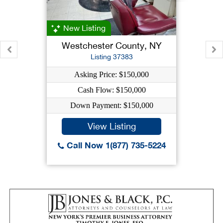
New Listing
Westchester County, NY
Listing 37383
Asking Price: $150,000
Cash Flow: $150,000
Down Payment: $150,000
View Listing
Call Now 1(877) 735-5224