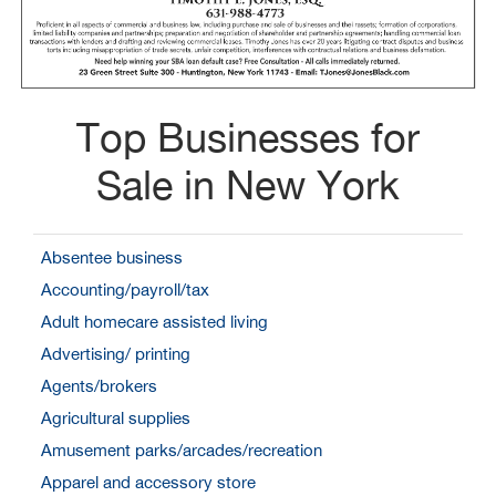
Top Businesses for
Sale in New York
Absentee business
Accounting/payroll/tax
Adult homecare assisted living
Advertising/ printing
Agents/brokers
Agricultural supplies
Amusement parks/arcades/recreation
Apparel and accessory store