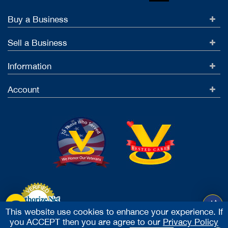
Buy a Business
Sell a Business
Information
Account
This website use cookies to enhance your experience. If
you ACCEPT then you are agree to our
Privacy Policy
Accept Credit Cards