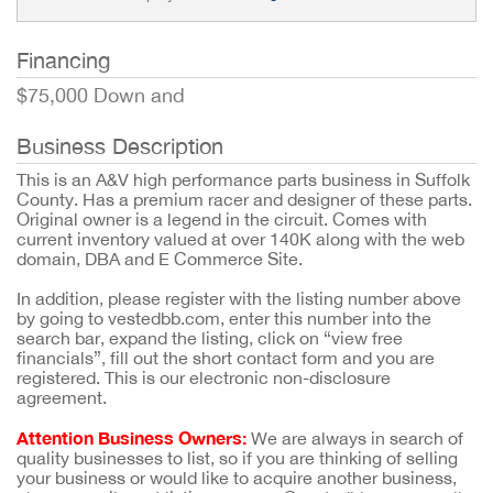
Financing
$75,000 Down and
Business Description
This is an A&V high performance parts business in Suffolk
County. Has a premium racer and designer of these parts.
Original owner is a legend in the circuit. Comes with
current inventory valued at over 140K along with the web
domain, DBA and E Commerce Site.
In addition, please register with the listing number above
by going to vestedbb.com, enter this number into the
search bar, expand the listing, click on “view free
financials”, fill out the short contact form and you are
registered. This is our electronic non-disclosure
agreement.
Attention Business Owners:
We are always in search of
quality businesses to list, so if you are thinking of selling
your business or would like to acquire another business,