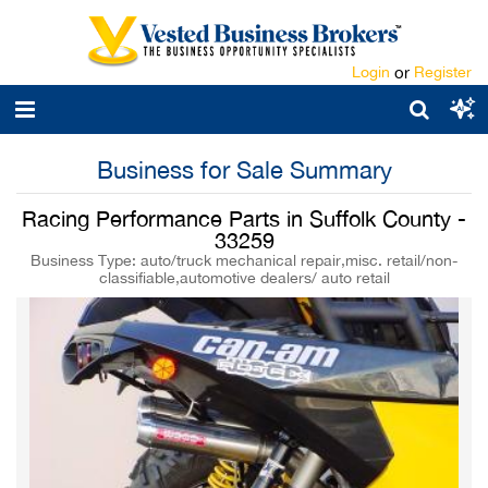
Login
or
Register
Business for Sale Summary
Racing Performance Parts in Suffolk County -
33259
Business Type: auto/truck mechanical repair,misc. retail/non-
classifiable,automotive dealers/ auto retail