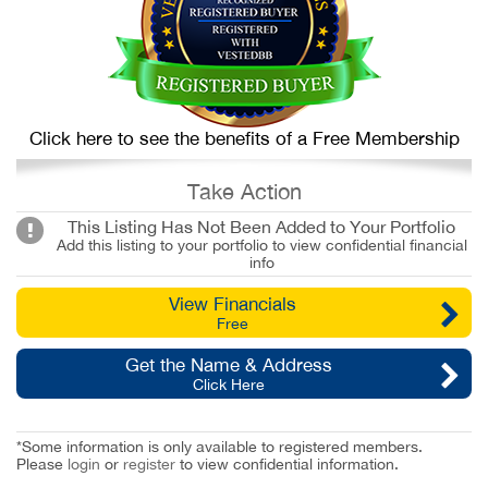
Click here to see the benefits of a Free Membership
Take Action
This Listing Has Not Been Added to Your Portfolio
Add this listing to your portfolio to view confidential financial
info
View Financials
Free
Get the Name & Address
Click Here
*Some information is only available to registered members.
Please
login
or
register
to view confidential information.