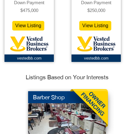
Down Payment
Down Payment
$475,000
$250,000
View Listing
View Listing
vestedbb.com
vestedbb.com
Listings Based on Your Interests
Barber Shop