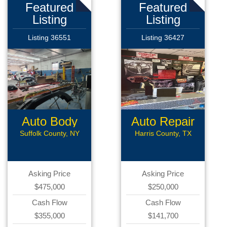
Featured
Featured
Listing
Listing
Listing 36551
Listing 36427
Auto Body
Auto Repair
Collision
Suffolk County, NY
Harris County, TX
Asking Price
Asking Price
$475,000
$250,000
Cash Flow
Cash Flow
$355,000
$141,700