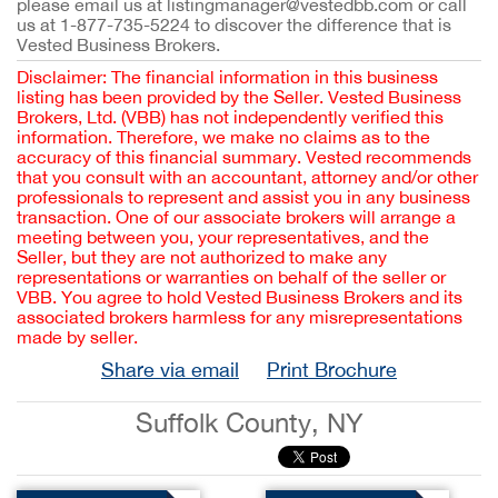
please email us at listingmanager@vestedbb.com or call
us at 1-877-735-5224 to discover the difference that is
Vested Business Brokers.
Disclaimer: The financial information in this business
listing has been provided by the Seller. Vested Business
Brokers, Ltd. (VBB) has not independently verified this
information. Therefore, we make no claims as to the
accuracy of this financial summary. Vested recommends
that you consult with an accountant, attorney and/or other
professionals to represent and assist you in any business
transaction. One of our associate brokers will arrange a
meeting between you, your representatives, and the
Seller, but they are not authorized to make any
representations or warranties on behalf of the seller or
VBB. You agree to hold Vested Business Brokers and its
associated brokers harmless for any misrepresentations
made by seller.
Share via email
Print Brochure
Suffolk County, NY