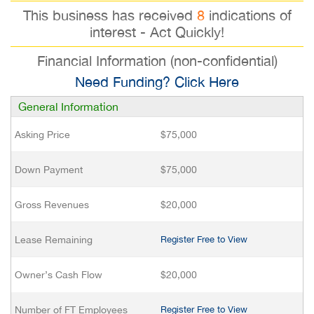
This business has received
8
indications of
interest - Act Quickly!
Financial Information (non-confidential)
Need Funding? Click Here
General Information
Asking Price
$75,000
Down Payment
$75,000
Gross Revenues
$20,000
Lease Remaining
Register Free to View
Owner’s Cash Flow
$20,000
Number of FT Employees
Register Free to View