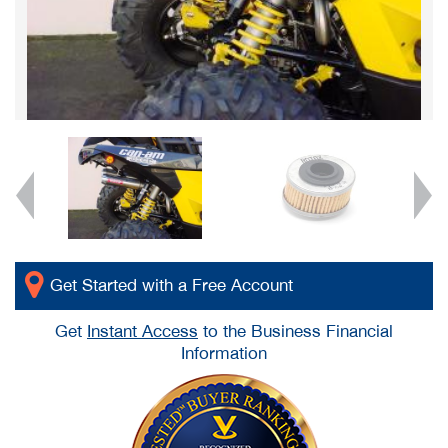
Get Started with a Free Account
Get
Instant Access
to the Business Financial
Information