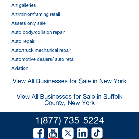
Art galleries
Art/mirror/framing retail
Assets only sale
Auto body/collision repair
Auto repair
Auto/truck mechanical repair
Automotive dealers/ auto retail
Aviation
View All Businesses for Sale in New York
View All Businesses for Sale in Suffolk
County, New York
1(877) 735-5224