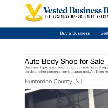
Buy a Business
Sel
Auto Body Shop for Sale 
Business Type: auto repair,auto/truck mechanical repai
services,other personal services,auto body/collision re
Hunterdon County, NJ