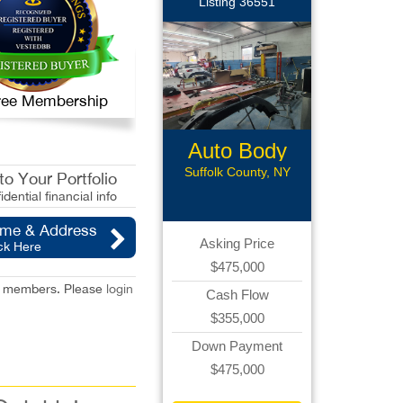
Listing 36551
 Free Membership
Auto Body
Collision
Suffolk County, NY
o Your Portfolio
idential financial info
ame & Address
Asking Price
ck Here
$475,000
red members. Please
login
Cash Flow
$355,000
Down Payment
$475,000