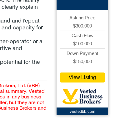
 clearly explain
Asking Price
emand and repeat
$300,000
w and capacity for
Cash Flow
ner-operator or a
$100,000
rtive and
Down Payment
potential for the
$150,000
View Listing
Brokers, Ltd. (VBB)
cial summary. Vested
you in any business
er, but they are not
 Business Brokers and
vestedbb.com