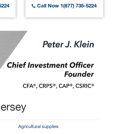
5224
Call Now 1(877) 735-5224
Call
Jersey
Agricultural supplies