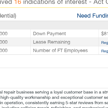
eived
16
indications of interest - Act 
ential)
Need Fundin
000
Down Payment
$8
000
Lease Remaining
Reg
000
Number of FT Employees
Reg
repair business serving a loyal customer base in a str
 high-quality workmanship and exceptional customer se
 in operation, consistently earning 5-star reviews from sa
 including collision repair, refinishing, and mechanical w