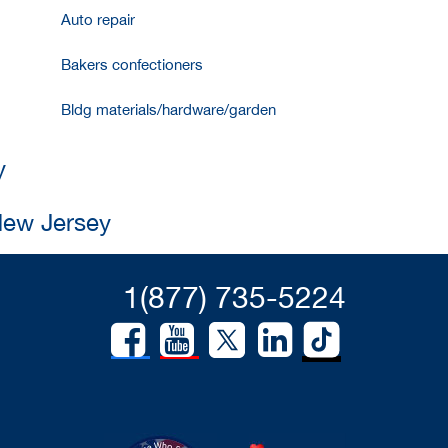
Auto repair
Bakers confectioners
Bldg materials/hardware/garden
y
New Jersey
1(877) 735-5224