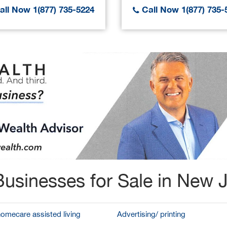
ll Now 1(877) 735-5224
Call Now 1(877) 735-
usinesses for Sale in New 
homecare assisted living
Advertising/ printing