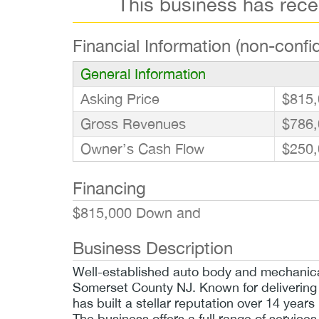
This business has rec
Financial Information (non-confid
General Information
Asking Price
$815,
Gross Revenues
$786,
Owner’s Cash Flow
$250,
Financing
$815,000 Down and
Business Description
Well-established auto body and mechanical 
Somerset County NJ. Known for delivering
has built a stellar reputation over 14 years
The business offers a full range of services,