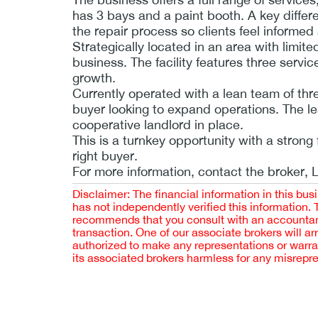
has 3 bays and a paint booth. A key differen
the repair process so clients feel informed
Strategically located in an area with limi
business. The facility features three servi
growth.
Currently operated with a lean team of thr
buyer looking to expand operations. The le
cooperative landlord in place.
This is a turnkey opportunity with a strong 
right buyer.
For more information, contact the broker, 
Disclaimer: The financial information in this bus
has not independently verified this information.
recommends that you consult with an accountant,
transaction. One of our associate brokers will a
authorized to make any representations or warra
its associated brokers harmless for any misrepr