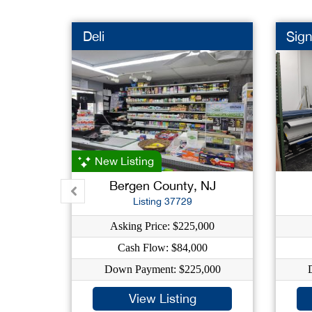
Deli
Sig
New Listing
Bergen County, NJ
Listing 37729
Asking Price: $225,000
Cash Flow: $84,000
Down Payment: $225,000
View Listing