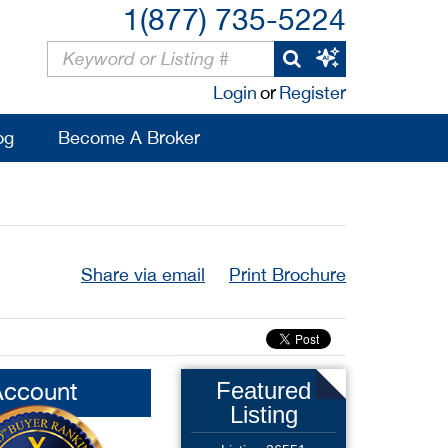
1(877) 735-5224
Login
or
Register
og
Become A Broker
Share via email
Print Brochure
Account
Featured
Listing