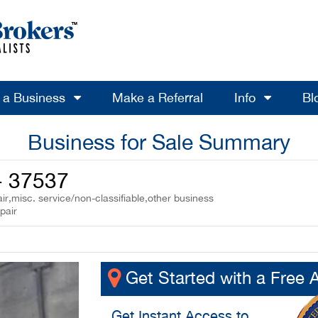
l a Business
Make a Referral
Info
Bl
Business for Sale Summary
- 37537
r,misc. service/non-classifiable,other business
pair
Get Started with a Free 
Get
Instant Access
to