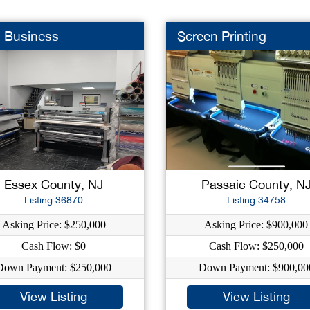
n Business
Screen Printing
Essex County, NJ
Passaic County, N
Listing 36870
Listing 34758
Asking Price: $250,000
Asking Price: $900,000
Cash Flow: $0
Cash Flow: $250,000
Down Payment: $250,000
Down Payment: $900,00
View Listing
View Listing