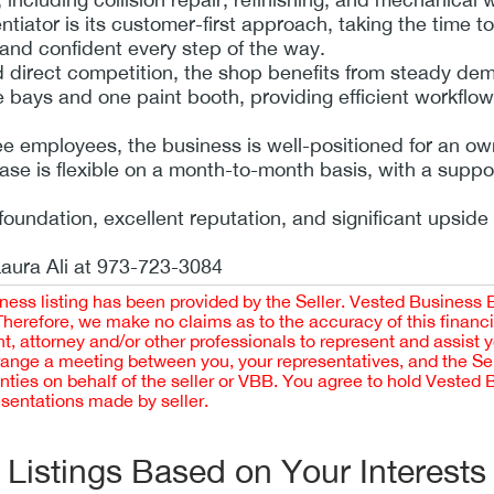
tiator is its customer-first approach, taking the time to
 and confident every step of the way.
ted direct competition, the shop benefits from steady d
ce bays and one paint booth, providing efficient workflo
ee employees, the business is well-positioned for an ow
ase is flexible on a month-to-month basis, with a suppo
foundation, excellent reputation, and significant upside 
Laura Ali at 973-723-3084
iness listing has been provided by the Seller. Vested Business 
 Therefore, we make no claims as to the accuracy of this finan
 attorney and/or other professionals to represent and assist 
rrange a meeting between you, your representatives, and the Sell
nties on behalf of the seller or VBB. You agree to hold Vested
esentations made by seller.
Listings Based on Your Interests