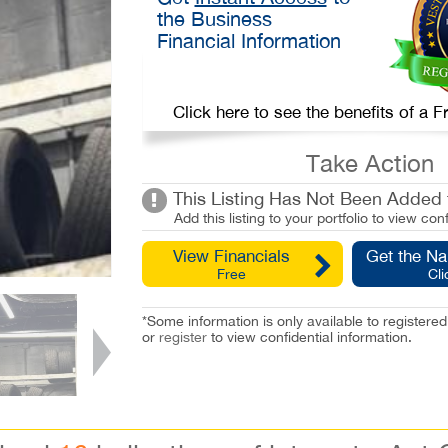
the Business
Financial Information
Click here to see the benefits of a
Take Action
This Listing Has Not Been Added t
Add this listing to your portfolio to view conf
View Financials
Get the N
Free
Cli
*Some information is only available to registe
or
register
to view confidential information.