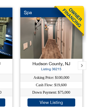
Spa
Event
J
Hudson County, NJ
E
Listing 36215
Asking Price: $100,000
As
Cash Flow: $19,600
0
Down Payment: $75,000
Do
View Listing