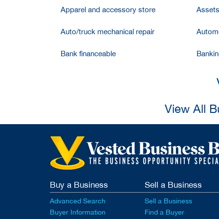
Apparel and accessory store
Assets
Auto/truck mechanical repair
Automo
Bank financeable
Bankin
View All 
Buy a Business
Sell a Business
Advanced Search
Sell a Business
Buyer Information
Find a Buyer