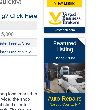
Quickly!
View Listing
g? Click Here
vestedbb.com
15,000
Featured
ister Free to View
Listing
ister Free to View
Listing 37683
ong local market in
Auto Repairs
rvice, the shop
tisfied clients.
Nassau County, NY
ork. The facility