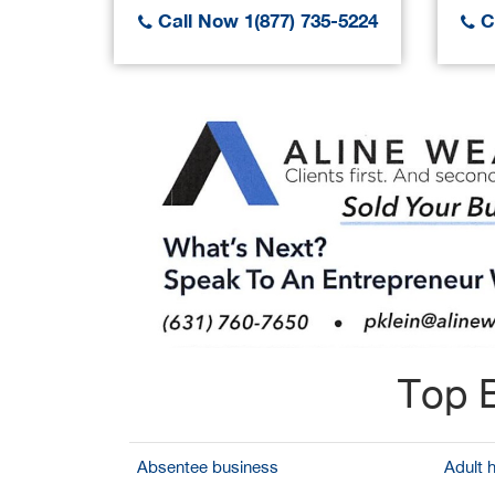
Call Now 1(877) 735-5224
Ca
Top B
Absentee business
Adult 