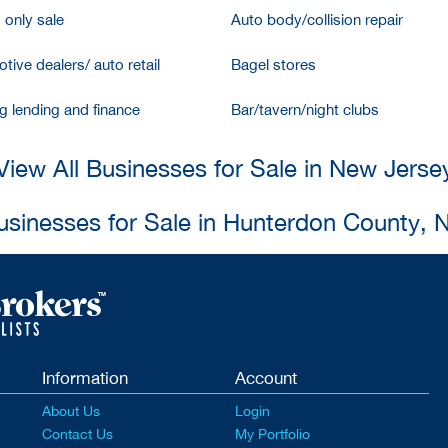
 only sale
Auto body/collision repair
tive dealers/ auto retail
Bagel stores
g lending and finance
Bar/tavern/night clubs
View All Businesses for Sale in New Jerse
Businesses for Sale in Hunterdon County, 
Information
Account
About Us
Login
Contact Us
My Portfolio