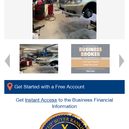
Get Started with a Free Account
Get
Instant Access
to the Business Financial
Information