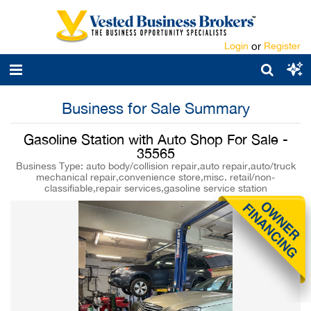
Login
or
Register
Business for Sale Summary
Gasoline Station with Auto Shop For Sale -
35565
Business Type: auto body/collision repair,auto repair,auto/truck
mechanical repair,convenience store,misc. retail/non-
classifiable,repair services,gasoline service station