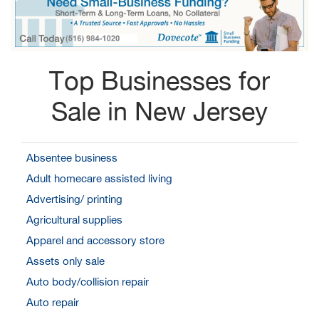
Top Businesses for
Sale in New Jersey
Absentee business
Adult homecare assisted living
Advertising/ printing
Agricultural supplies
Apparel and accessory store
Assets only sale
Auto body/collision repair
Auto repair