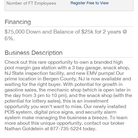
Number of FT Employees
Register Free to View
Financing
$75,000 Down and Balance of $25k for 2 years @
6%.
Business Description
Check out this rare opportunity to own a branded high
pool margin gas station with a 3 bay garage, snack shop,
NJ State inspection facility, and new EMV pumps! Our
prime location in Bergen County, NJ is now available and
waiting for the right buyer. With potential for growth in
gasoline sales, the mechanic shop (which is open later in
the day from 3 pm to 10 pm), and the snack shop (with the
potential for lottery sales), this is an investment
opportunity you won't want to miss. Our newly installed
POS system, digital price signs, and security alarm
system make managing the business a breeze. To learn
more about this unique opportunity, contact our broker
Nathan Goldstein at 877-735-5224 today.