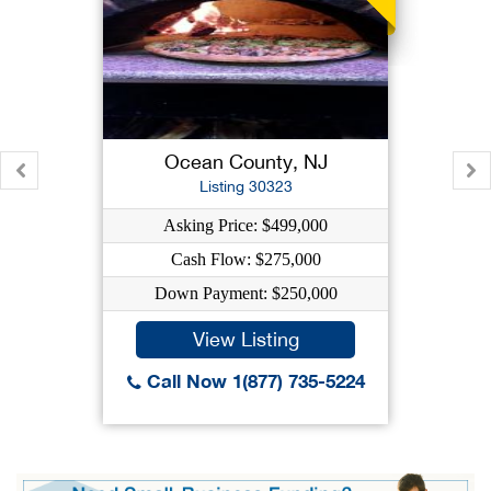
Ocean County, NJ
Listing 30323
Asking Price: $499,000
Cash Flow: $275,000
Down Payment: $250,000
View Listing
Call Now 1(877) 735-5224