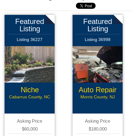
Featured
Featured
Listing
Listing
Listing 36227
Listing 36998
Niche
Auto Repair
Landscaping
Cabarrus County, NC
Morris County, NJ
Asking Price
Asking Price
$60,000
$180,000