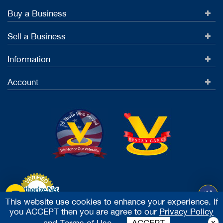
Buy a Business
Sell a Business
Information
Account
This website use cookies to enhance your experience. If
you ACCEPT then you are agree to our
Privacy Policy
Accept Credit Cards
x