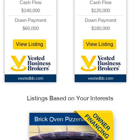
Cash Flow
Cash Flow
$140,000
$120,000
Down Payment
Down Payment
$60,000
$180,000
View Listing
View Listing
vestedbb.com
vestedbb.com
Listings Based on Your Interests
Brick Oven Pizzeria