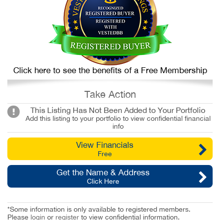
Click here to see the benefits of a Free Membership
Take Action
This Listing Has Not Been Added to Your Portfolio
Add this listing to your portfolio to view confidential financial
info
View Financials
Free
Get the Name & Address
Click Here
*Some information is only available to registered members.
Please
login
or
register
to view confidential information.