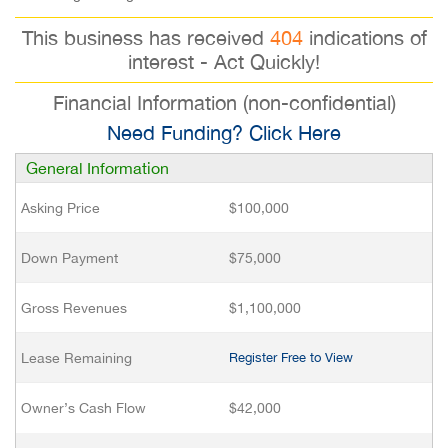
This business has received
404
indications of
interest - Act Quickly!
Financial Information (non-confidential)
Need Funding? Click Here
General Information
Asking Price
$100,000
Down Payment
$75,000
Gross Revenues
$1,100,000
Lease Remaining
Register Free to View
Owner’s Cash Flow
$42,000