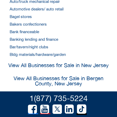
Auto/truck mechanical repair
Automotive dealers/ auto retail
Bagel stores
Bakers confectioners
Bank financeable
Banking lending and finance
Bar/tavern/night clubs
Bldg materials/hardware/garden
View All Businesses for Sale in New Jersey
View All Businesses for Sale in Bergen
County, New Jersey
1(877) 735-5224