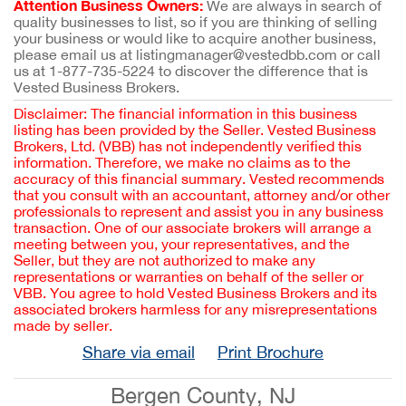
Attention Business Owners:
We are always in search of
quality businesses to list, so if you are thinking of selling
your business or would like to acquire another business,
please email us at listingmanager@vestedbb.com or call
us at 1-877-735-5224 to discover the difference that is
Vested Business Brokers.
Disclaimer: The financial information in this business
listing has been provided by the Seller. Vested Business
Brokers, Ltd. (VBB) has not independently verified this
information. Therefore, we make no claims as to the
accuracy of this financial summary. Vested recommends
that you consult with an accountant, attorney and/or other
professionals to represent and assist you in any business
transaction. One of our associate brokers will arrange a
meeting between you, your representatives, and the
Seller, but they are not authorized to make any
representations or warranties on behalf of the seller or
VBB. You agree to hold Vested Business Brokers and its
associated brokers harmless for any misrepresentations
made by seller.
Share via email
Print Brochure
Bergen County, NJ