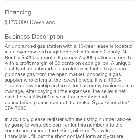
Financing
$175,000 Down and
Business Description
An unbranded gas station with a 10-year lease is located
in an overcrowded neighborhood in Passaic County, NJ.
Rent is $5200 a month. It pumps 75,000 gallons a month
with a profit margin of 30 cents on each gallon. A unique
quality of an unbranded gas station is that a buyer can
purchase gas from the open market, choosing a gas
supplier who offers at the lowest prices. It is a 100%
absentee ownership as the seller has many businesses to
manage. After paying all the expenses, the seller's net
cash flow is $85,000 a year. For a confidential
consultation please contact the broker Syed Ahmed 631-
374-7686
In addition, please register with the listing number above
by going to vestedbb.com, enter this number into the
search bar, expand the listing, click on “view free
financials”, fill out the short contact form and you are