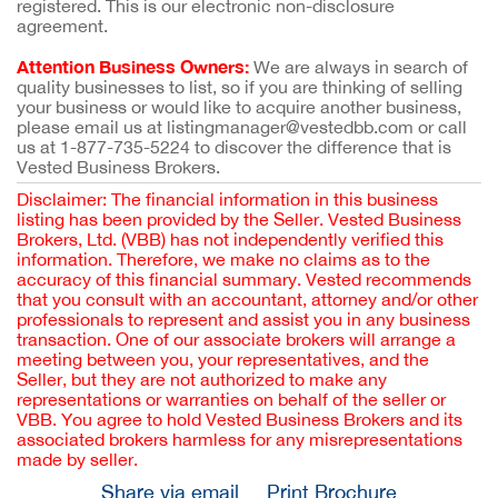
registered. This is our electronic non-disclosure
agreement.
Attention Business Owners:
We are always in search of
quality businesses to list, so if you are thinking of selling
your business or would like to acquire another business,
please email us at listingmanager@vestedbb.com or call
us at 1-877-735-5224 to discover the difference that is
Vested Business Brokers.
Disclaimer: The financial information in this business
listing has been provided by the Seller. Vested Business
Brokers, Ltd. (VBB) has not independently verified this
information. Therefore, we make no claims as to the
accuracy of this financial summary. Vested recommends
that you consult with an accountant, attorney and/or other
professionals to represent and assist you in any business
transaction. One of our associate brokers will arrange a
meeting between you, your representatives, and the
Seller, but they are not authorized to make any
representations or warranties on behalf of the seller or
VBB. You agree to hold Vested Business Brokers and its
associated brokers harmless for any misrepresentations
made by seller.
Share via email
Print Brochure