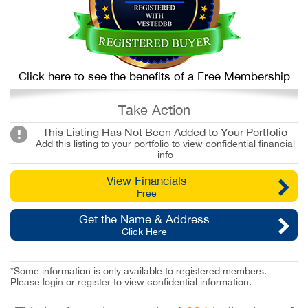
Click here to see the benefits of a Free Membership
Take Action
This Listing Has Not Been Added to Your Portfolio
Add this listing to your portfolio to view confidential financial
info
View Financials
Free
Get the Name & Address
Click Here
*Some information is only available to registered members.
Please
login
or
register
to view confidential information.