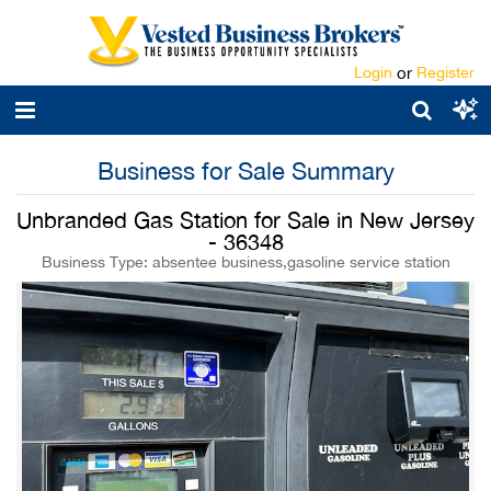
Login
or
Register
Business for Sale Summary
Unbranded Gas Station for Sale in New Jersey
- 36348
Business Type: absentee business,gasoline service station