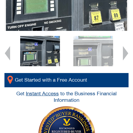
Get Started with a Free Account
Get
Instant Access
to the Business Financial
Information