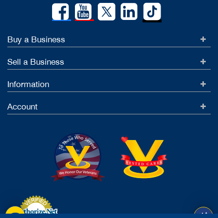
Buy a Business
Sell a Business
Information
Account