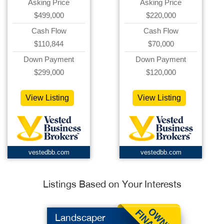
Asking Price
Asking Price
$499,000
$220,000
Cash Flow
Cash Flow
$110,844
$70,000
Down Payment
Down Payment
$299,000
$120,000
View Listing
View Listing
vestedbb.com
vestedbb.com
Listings Based on Your Interests
Landscaper