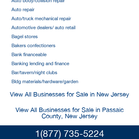
Auto body/collision repair
Auto repair
Auto/truck mechanical repair
Automotive dealers/ auto retail
Bagel stores
Bakers confectioners
Bank financeable
Banking lending and finance
Bar/tavern/night clubs
Bldg materials/hardware/garden
View All Businesses for Sale in New Jersey
View All Businesses for Sale in Passaic
County, New Jersey
1(877) 735-5224