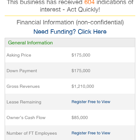
This business has received
604
indications of
interest - Act Quickly!
Financial Information (non-confidential)
Need Funding? Click Here
General Information
Asking Price
$175,000
Down Payment
$175,000
Gross Revenues
$1,210,000
Lease Remaining
Register Free to View
Owner’s Cash Flow
$85,000
Number of FT Employees
Register Free to View