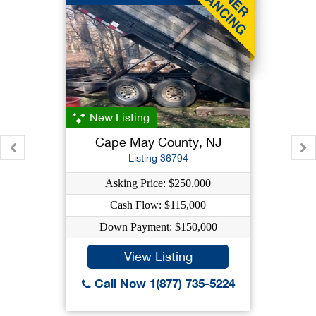
New Listing
Cape May County, NJ
Listing 36794
Asking Price: $250,000
Cash Flow: $115,000
Down Payment: $150,000
View Listing
Call Now 1(877) 735-5224