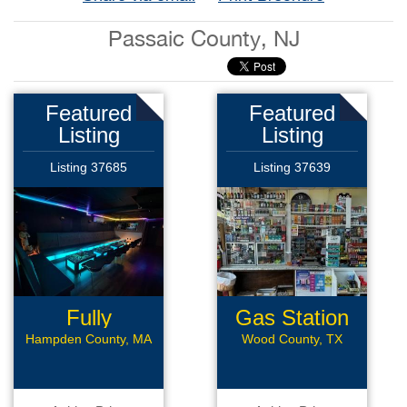
Passaic County, NJ
Featured
Featured
Listing
Listing
Listing 37685
Listing 37639
Fully
Gas Station
Renovated
with CS
Hampden County, MA
Wood County, TX
Bar