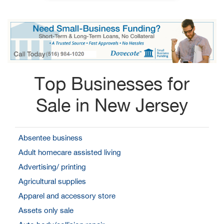
Top Businesses for
Sale in New Jersey
Absentee business
Adult homecare assisted living
Advertising/ printing
Agricultural supplies
Apparel and accessory store
Assets only sale