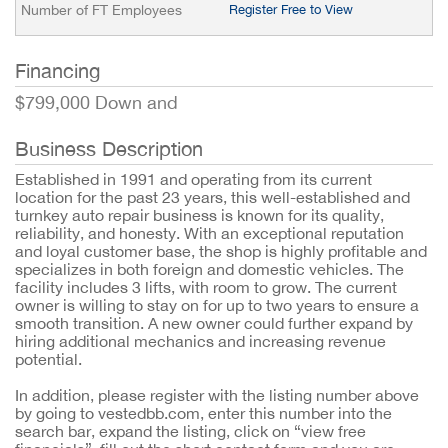
Number of FT Employees
Register Free to View
Financing
$799,000 Down and
Business Description
Established in 1991 and operating from its current
location for the past 23 years, this well-established and
turnkey auto repair business is known for its quality,
reliability, and honesty. With an exceptional reputation
and loyal customer base, the shop is highly profitable and
specializes in both foreign and domestic vehicles. The
facility includes 3 lifts, with room to grow. The current
owner is willing to stay on for up to two years to ensure a
smooth transition. A new owner could further expand by
hiring additional mechanics and increasing revenue
potential.
In addition, please register with the listing number above
by going to vestedbb.com, enter this number into the
search bar, expand the listing, click on “view free