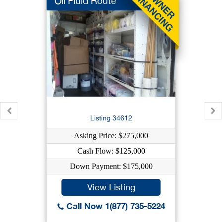
Oil Fluid Route
Listing 34612
Asking Price: $275,000
Cash Flow: $125,000
Down Payment: $175,000
View Listing
Call Now 1(877) 735-5224