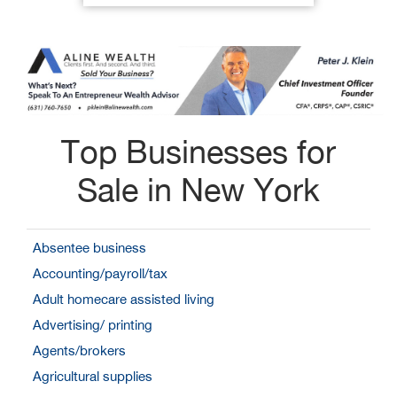
Top Businesses for
Sale in New York
Absentee business
Accounting/payroll/tax
Adult homecare assisted living
Advertising/ printing
Agents/brokers
Agricultural supplies