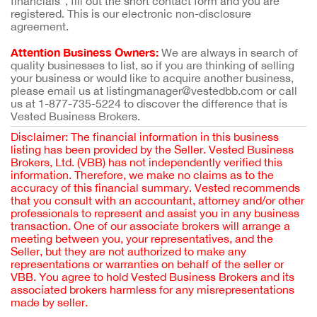
financials”, fill out the short contact form and you are
registered. This is our electronic non-disclosure
agreement.
Attention Business Owners:
We are always in search of
quality businesses to list, so if you are thinking of selling
your business or would like to acquire another business,
please email us at listingmanager@vestedbb.com or call
us at 1-877-735-5224 to discover the difference that is
Vested Business Brokers.
Disclaimer: The financial information in this business
listing has been provided by the Seller. Vested Business
Brokers, Ltd. (VBB) has not independently verified this
information. Therefore, we make no claims as to the
accuracy of this financial summary. Vested recommends
that you consult with an accountant, attorney and/or other
professionals to represent and assist you in any business
transaction. One of our associate brokers will arrange a
meeting between you, your representatives, and the
Seller, but they are not authorized to make any
representations or warranties on behalf of the seller or
VBB. You agree to hold Vested Business Brokers and its
associated brokers harmless for any misrepresentations
made by seller.