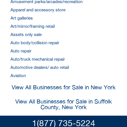
Amusement parks/arcades/recreation
Apparel and accessory store
Art galleries
Art/mirror/framing retail
Assets only sale
Auto body/collision repair
Auto repair
Auto/truck mechanical repair
Automotive dealers/ auto retail
Aviation
View All Businesses for Sale in New York
View All Businesses for Sale in Suffolk
County, New York
1(877) 735-5224