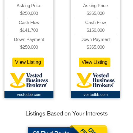
Asking Price
Asking Price
$250,000
$365,000
Cash Flow
Cash Flow
$141,700
$150,000
Down Payment
Down Payment
$250,000
$365,000
View Listing
View Listing
vestedbb.com
vestedbb.com
Listings Based on Your Interests