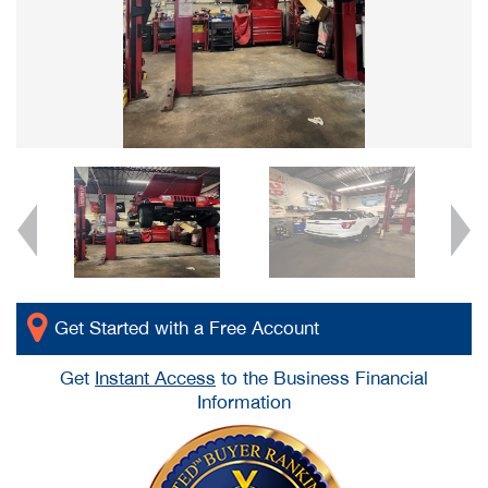
Get Started with a Free Account
Get
Instant Access
to the Business Financial
Information