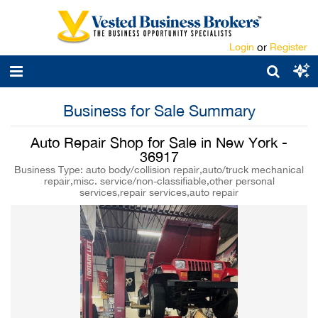
Login
or
Register
Business for Sale Summary
Auto Repair Shop for Sale in New York -
36917
Business Type: auto body/collision repair,auto/truck mechanical
repair,misc. service/non-classifiable,other personal
services,repair services,auto repair