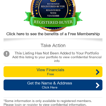
Click here to see the benefits of a Free Membership
Take Action
This Listing Has Not Been Added to Your Portfolio
Add this listing to your portfolio to view confidential financial
info
View Financials
Free
Get the Name & Address
Click Here
*Some information is only available to registered members.
Please
login
or
register
to view confidential information.