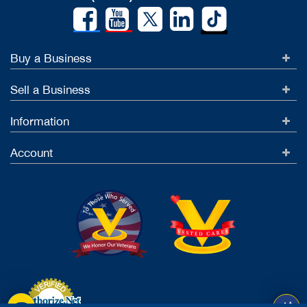
Buy a Business
Sell a Business
Information
Account