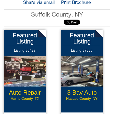
Share via email
Print Brochure
Suffolk County, NY
Featured
Featured
Listing
Listing
Listing 36427
Listing 37558
Auto Repair
3 Bay Auto
Repair
Harris County, TX
Nassau County, NY