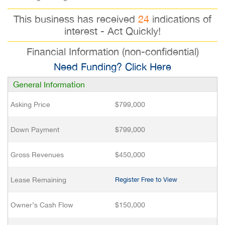
This business has received
24
indications of
interest - Act Quickly!
Financial Information (non-confidential)
Need Funding? Click Here
General Information
Asking Price
$799,000
Down Payment
$799,000
Gross Revenues
$450,000
Lease Remaining
Register Free to View
Owner’s Cash Flow
$150,000