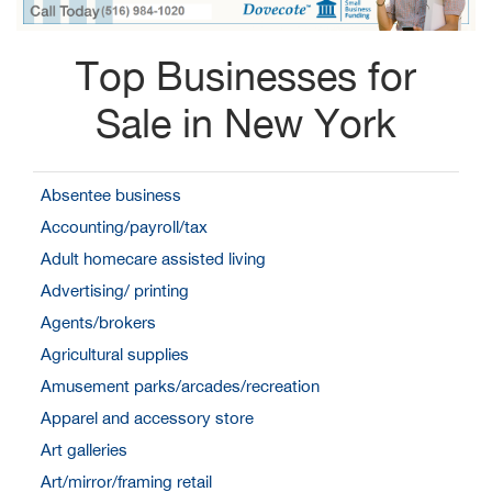
Top Businesses for
Sale in New York
Absentee business
Accounting/payroll/tax
Adult homecare assisted living
Advertising/ printing
Agents/brokers
Agricultural supplies
Amusement parks/arcades/recreation
Apparel and accessory store
Art galleries
Art/mirror/framing retail