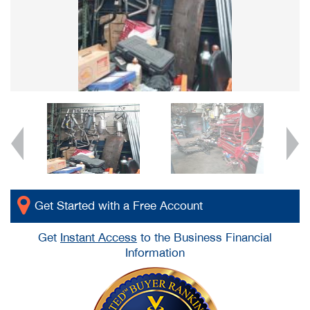
Get Started with a Free Account
Get
Instant Access
to the Business Financial
Information