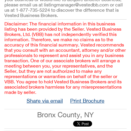
please email us at listingmanager@vestedbb.com or call
us at 1-877-735-5224 to discover the difference that is
Vested Business Brokers.
Disclaimer: The financial information in this business
listing has been provided by the Seller. Vested Business
Brokers, Ltd. (VBB) has not independently verified this
information. Therefore, we make no claims as to the
accuracy of this financial summary. Vested recommends
that you consult with an accountant, attorney and/or other
professionals to represent and assist you in any business
transaction. One of our associate brokers will arrange a
meeting between you, your representatives, and the
Seller, but they are not authorized to make any
representations or warranties on behalf of the seller or
VBB. You agree to hold Vested Business Brokers and its
associated brokers harmless for any misrepresentations
made by seller.
Share via email
Print Brochure
Bronx County, NY