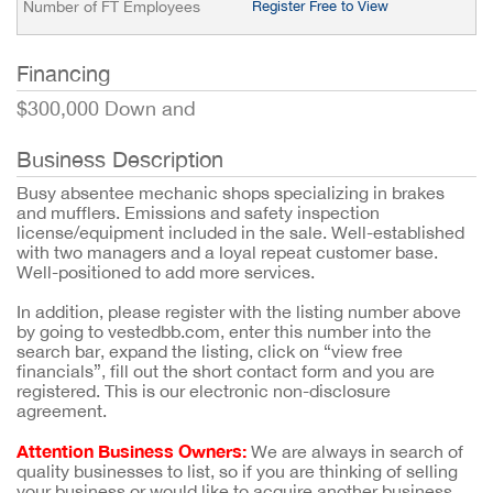
Number of FT Employees
Register Free to View
Financing
$300,000 Down and
Business Description
Busy absentee mechanic shops specializing in brakes
and mufflers. Emissions and safety inspection
license/equipment included in the sale. Well-established
with two managers and a loyal repeat customer base.
Well-positioned to add more services.
In addition, please register with the listing number above
by going to vestedbb.com, enter this number into the
search bar, expand the listing, click on “view free
financials”, fill out the short contact form and you are
registered. This is our electronic non-disclosure
agreement.
Attention Business Owners:
We are always in search of
quality businesses to list, so if you are thinking of selling
your business or would like to acquire another business,