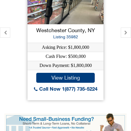
Westchester County, NY
Listing 35982
Asking Price: $1,800,000
Cash Flow: $500,000
Down Payment: $1,800,000
View Listing
Call Now 1(877) 735-5224