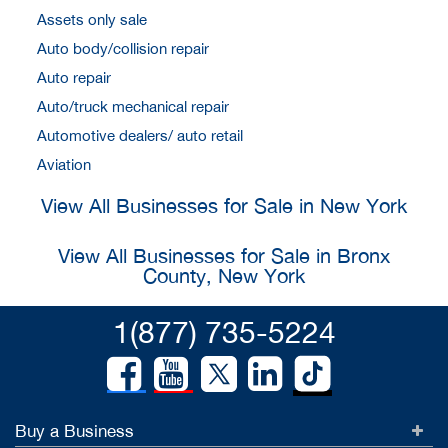
Assets only sale
Auto body/collision repair
Auto repair
Auto/truck mechanical repair
Automotive dealers/ auto retail
Aviation
View All Businesses for Sale in New York
View All Businesses for Sale in Bronx
County, New York
1(877) 735-5224
Buy a Business