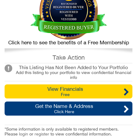
Click here to see the benefits of a Free Membership
Take Action
This Listing Has Not Been Added to Your Portfolio
Add this listing to your portfolio to view confidential financial
info
View Financials
Free
Get the Name & Address
Click Here
*Some information is only available to registered members.
Please
login
or
register
to view confidential information.