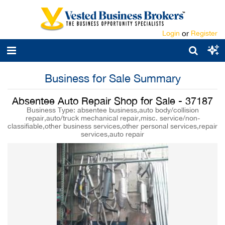
Login
or
Register
Business for Sale Summary
Absentee Auto Repair Shop for Sale - 37187
Business Type: absentee business,auto body/collision
repair,auto/truck mechanical repair,misc. service/non-
classifiable,other business services,other personal services,repair
services,auto repair