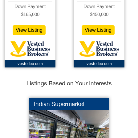
Down Payment
Down Payment
$165,000
$450,000
View Listing
View Listing
vestedbb.com
vestedbb.com
Listings Based on Your Interests
Indian Supermarket