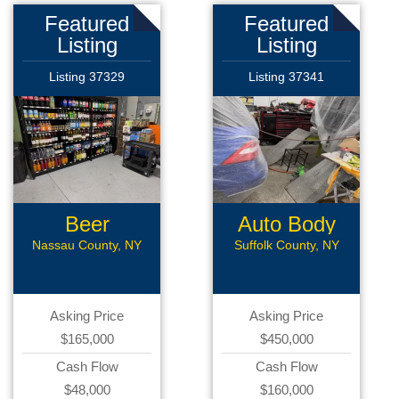
Featured
Featured
Listing
Listing
Listing 37329
Listing 37341
Beer
Auto Body
Distributor
Shop
Nassau County, NY
Suffolk County, NY
Asking Price
Asking Price
$165,000
$450,000
Cash Flow
Cash Flow
$48,000
$160,000