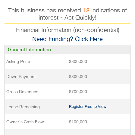
This business has received
18
indications of
interest - Act Quickly!
Financial Information (non-confidential)
Need Funding? Click Here
General Information
Asking Price
$300,000
Down Payment
$300,000
Gross Revenues
$700,000
Lease Remaining
Register Free to View
Owner’s Cash Flow
$100,000