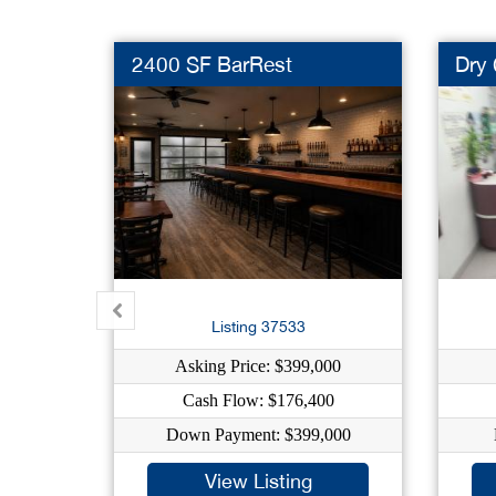
2400 SF BarRest
Dry 
Listing 37533
Asking Price: $399,000
Cash Flow: $176,400
Down Payment: $399,000
View Listing