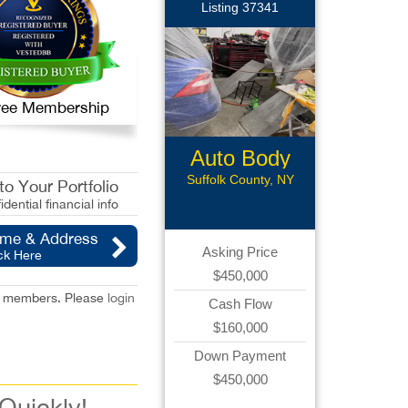
Listing 37341
 Free Membership
Auto Body
Shop
Suffolk County, NY
o Your Portfolio
idential financial info
ame & Address
Asking Price
ck Here
$450,000
red members. Please
login
Cash Flow
$160,000
Down Payment
$450,000
 Quickly!