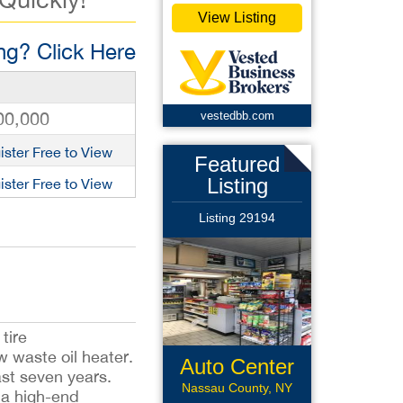
View Listing
g? Click Here
00,000
vestedbb.com
ister Free to View
Featured
Listing
ister Free to View
Listing 29194
tire
 waste oil heater.
Auto Center
ast seven years.
Nassau County, NY
 a high-end