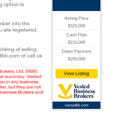
g option is
Asking Price
mber into the
$325,000
u are registered.
Cash Flow
$210,000
inking of selling
Down Payment
dbb.com or call us
$200,000
Brokers, Ltd. (VBB)
View Listing
cial summary. Vested
you in any business
er, but they are not
 Business Brokers and
vestedbb.com