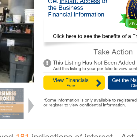
Get
Instant Access
to
the Business
Financial Information
Click here to see the benefits of a
Take Action
This Listing Has Not Been Added t
Add this listing to your portfolio to view conf
View Financials
Get the N
Free
Cli
*Some information is only available to registe
or
register
to view confidential information.
ived
181
indications of interest - Act