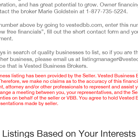
ration, and has great potential to grow. Owner financin
ntact the broker Marie Goldstein at 1-877-735-5224.
ing number above by going to vestedbb.com, enter this nu
ew free financials”, fill out the short contact form and yo
ement.
 in search of quality businesses to list, so if you are th
ther business, please email us at listingmanager@veste
ce that is Vested Business Brokers.
iness listing has been provided by the Seller. Vested Business 
 Therefore, we make no claims as to the accuracy of this finan
 attorney and/or other professionals to represent and assist 
rrange a meeting between you, your representatives, and the Sell
nties on behalf of the seller or VBB. You agree to hold Vested
esentations made by seller.
Listings Based on Your Interests