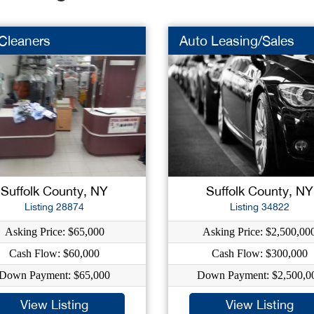
Cleaners
Auto Leasing/Sales
Suffolk County, NY
Suffolk County, NY
Listing 28874
Listing 34822
Asking Price: $65,000
Asking Price: $2,500,00
Cash Flow: $60,000
Cash Flow: $300,000
Down Payment: $65,000
Down Payment: $2,500,0
View Listing
View Listing