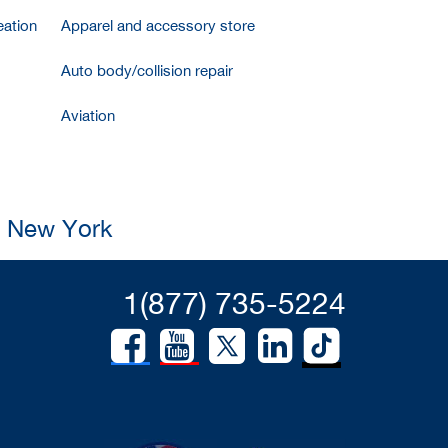
ation
Apparel and accessory store
Auto body/collision repair
Aviation
, New York
1(877) 735-5224