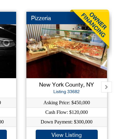
Pizzeria
Deli
New York County, NY
Qu
Listing 33682
0
Asking Price: $450,000
As
Cash Flow: $120,000
C
00
Down Payment: $300,000
Dow
View Listing