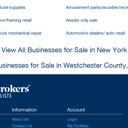
tural supplies
Amusement parks/arcades/recre
ror/framing retail
Assets only sale
ruck mechanical repair
Automotive dealers/ auto retail
View All Businesses for Sale in New York
usinesses for Sale in Westchester County
Information
Account
About Us
Login
Contact Us
My Portfolio