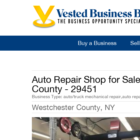
Buy a Business
Sel
Auto Repair Shop for Sal
County - 29451
Business Type: auto/truck mechanical repair,auto repa
Westchester County, NY