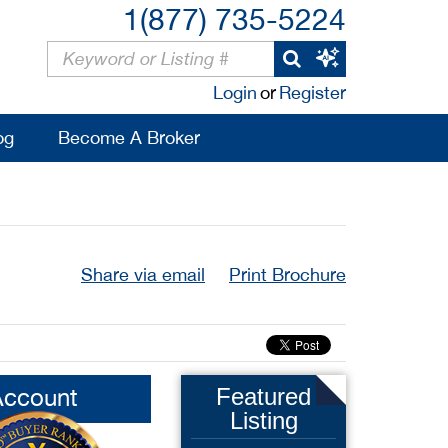
1(877) 735-5224
Login
or
Register
og
Become A Broker
Share via email
Print Brochure
Account
Featured
Listing