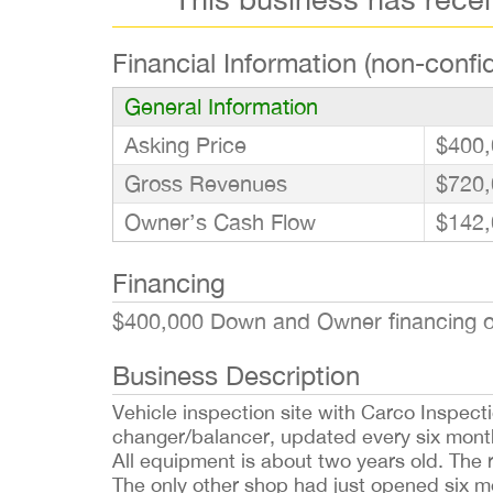
Financial Information (non-confid
General Information
Asking Price
$400,
Gross Revenues
$720,
Owner’s Cash Flow
$142,
Financing
$400,000 Down and Owner financing opt
Business Description
Vehicle inspection site with Carco Inspecti
changer/balancer, updated every six month
All equipment is about two years old. The 
The only other shop had just opened six m