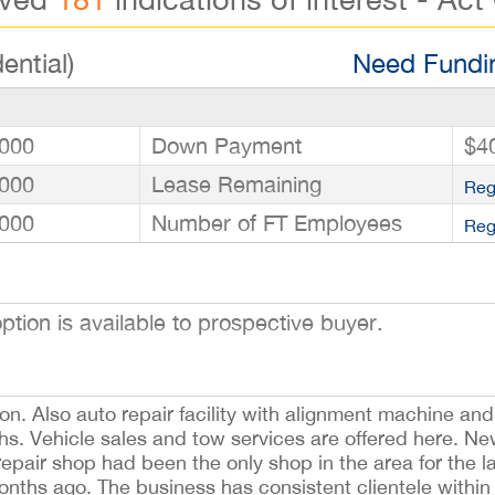
ential)
Need Fundin
000
Down Payment
$4
000
Lease Remaining
Reg
000
Number of FT Employees
Reg
ion is available to prospective buyer.
on. Also auto repair facility with alignment machine and 
s. Vehicle sales and tow services are offered here. New
repair shop had been the only shop in the area for the l
onths ago. The business has consistent clientele within