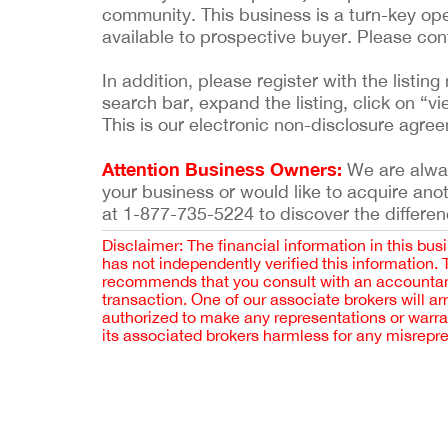
community. This business is a turn-key ope
available to prospective buyer. Please co
In addition, please register with the list
search bar, expand the listing, click on “vi
This is our electronic non-disclosure agre
Attention Business Owners:
We are always
your business or would like to acquire ano
at 1-877-735-5224 to discover the differen
Disclaimer: The financial information in this bus
has not independently verified this information.
recommends that you consult with an accountant,
transaction. One of our associate brokers will a
authorized to make any representations or warra
its associated brokers harmless for any misrepr