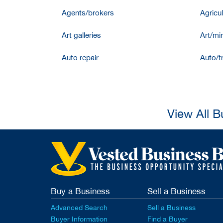
Agents/brokers
Agricul
Art galleries
Art/mir
Auto repair
Auto/t
View All B
Buy a Business
Sell a Business
Advanced Search
Sell a Business
Buyer Information
Find a Buyer