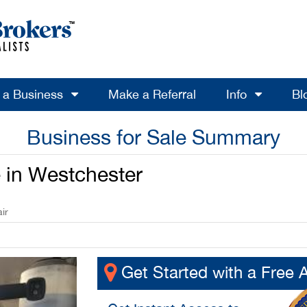
l a Business
Make a Referral
Info
Bl
Business for Sale Summary
e in Westchester
ir
Get Started with a Free 