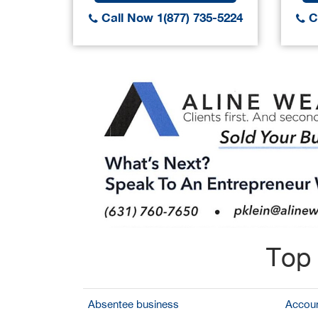
Call Now 1(877) 735-5224
Ca
Top 
Absentee business
Accoun