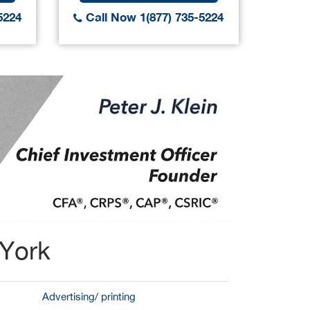
5224
Call Now 1(877) 735-5224
Call
 York
Advertising/ printing