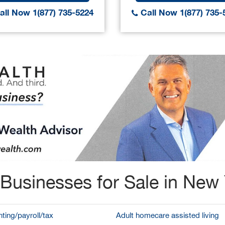
ll Now 1(877) 735-5224
Call Now 1(877) 735-
Businesses for Sale in New
ting/payroll/tax
Adult homecare assisted living