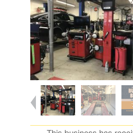
This business has rece