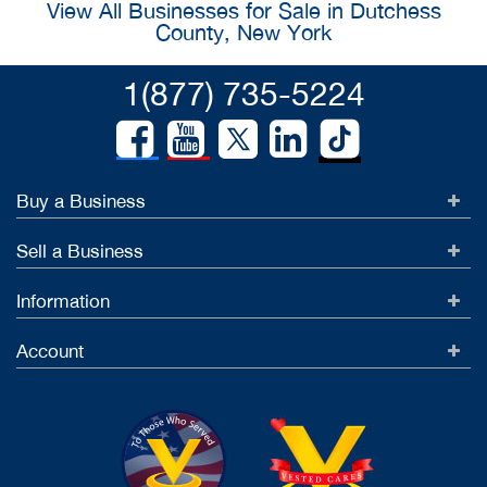
View All Businesses for Sale in Dutchess
County, New York
1(877) 735-5224
Buy a Business
Sell a Business
Information
Account