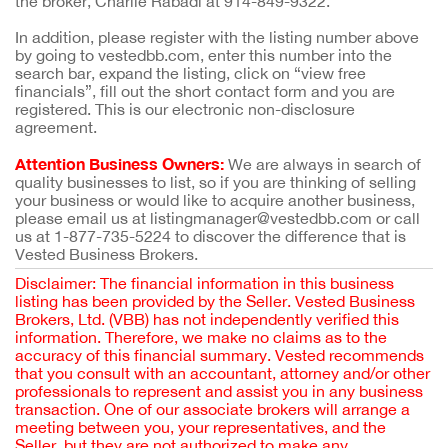
the broker, Charlie Rabadi at 914-849-9322.
In addition, please register with the listing number above
by going to vestedbb.com, enter this number into the
search bar, expand the listing, click on “view free
financials”, fill out the short contact form and you are
registered. This is our electronic non-disclosure
agreement.
Attention Business Owners:
We are always in search of
quality businesses to list, so if you are thinking of selling
your business or would like to acquire another business,
please email us at listingmanager@vestedbb.com or call
us at 1-877-735-5224 to discover the difference that is
Vested Business Brokers.
Disclaimer: The financial information in this business
listing has been provided by the Seller. Vested Business
Brokers, Ltd. (VBB) has not independently verified this
information. Therefore, we make no claims as to the
accuracy of this financial summary. Vested recommends
that you consult with an accountant, attorney and/or other
professionals to represent and assist you in any business
transaction. One of our associate brokers will arrange a
meeting between you, your representatives, and the
Seller, but they are not authorized to make any