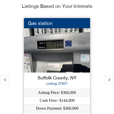
Listings Based on Your Interests
Gas station
Suffolk County, NY
Listing 37621
Asking Price: $360,000
Cash Flow: $144,000
Down Payment: $360,000