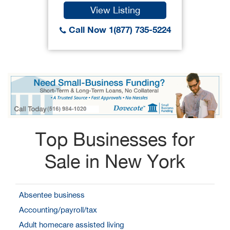
View Listing
Call Now 1(877) 735-5224
Top Businesses for
Sale in New York
Absentee business
Accounting/payroll/tax
Adult homecare assisted living