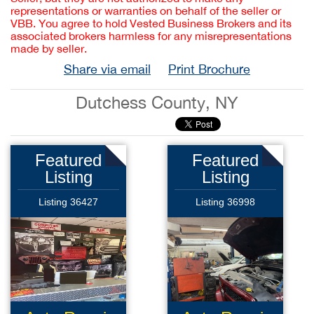
representations or warranties on behalf of the seller or
VBB. You agree to hold Vested Business Brokers and its
associated brokers harmless for any misrepresentations
made by seller.
Share via email
Print Brochure
Dutchess County, NY
Featured
Featured
Listing
Listing
Listing 36427
Listing 36998