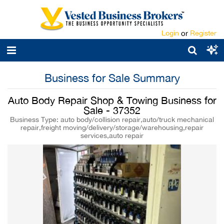
Login
or
Register
Business for Sale Summary
Auto Body Repair Shop & Towing Business for
Sale - 37352
Business Type: auto body/collision repair,auto/truck mechanical
repair,freight moving/delivery/storage/warehousing,repair
services,auto repair