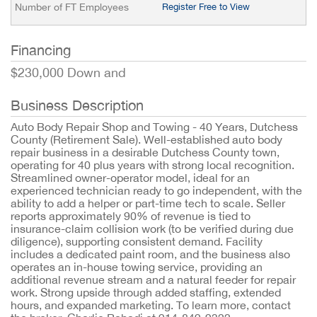
Number of FT Employees
Register Free to View
Financing
$230,000 Down and
Business Description
Auto Body Repair Shop and Towing - 40 Years, Dutchess
County (Retirement Sale). Well-established auto body
repair business in a desirable Dutchess County town,
operating for 40 plus years with strong local recognition.
Streamlined owner-operator model, ideal for an
experienced technician ready to go independent, with the
ability to add a helper or part-time tech to scale. Seller
reports approximately 90% of revenue is tied to
insurance-claim collision work (to be verified during due
diligence), supporting consistent demand. Facility
includes a dedicated paint room, and the business also
operates an in-house towing service, providing an
additional revenue stream and a natural feeder for repair
work. Strong upside through added staffing, extended
hours, and expanded marketing. To learn more, contact