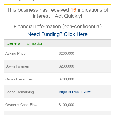
This business has received
16
indications of
interest - Act Quickly!
Financial Information (non-confidential)
Need Funding? Click Here
General Information
Asking Price
$230,000
Down Payment
$230,000
Gross Revenues
$700,000
Lease Remaining
Register Free to View
Owner’s Cash Flow
$100,000