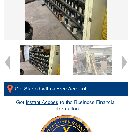
Get Started with a Free Account
Get
Instant Access
to the Business Financial
Information