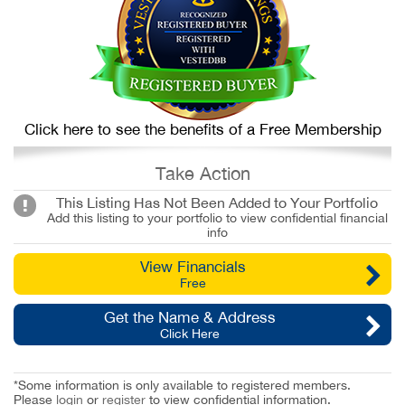
Click here to see the benefits of a Free Membership
Take Action
This Listing Has Not Been Added to Your Portfolio
Add this listing to your portfolio to view confidential financial
info
View Financials
Free
Get the Name & Address
Click Here
*Some information is only available to registered members.
Please
login
or
register
to view confidential information.