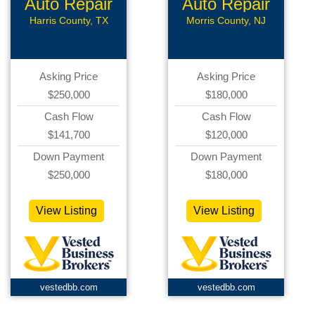
Auto Repair
Auto Repair
Harris County, TX
Morris County, NJ
Asking Price
Asking Price
$250,000
$180,000
Cash Flow
Cash Flow
$141,700
$120,000
Down Payment
Down Payment
$250,000
$180,000
View Listing
View Listing
vestedbb.com
vestedbb.com