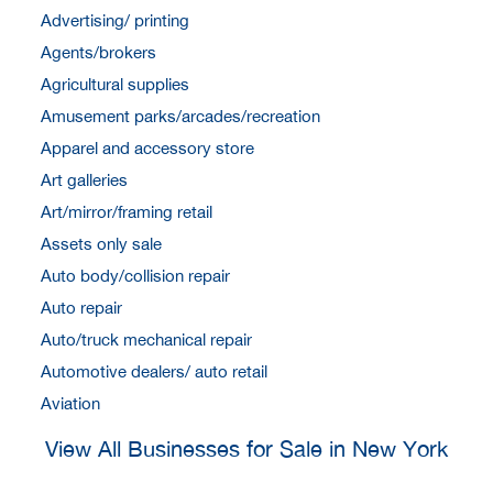
Advertising/ printing
Agents/brokers
Agricultural supplies
Amusement parks/arcades/recreation
Apparel and accessory store
Art galleries
Art/mirror/framing retail
Assets only sale
Auto body/collision repair
Auto repair
Auto/truck mechanical repair
Automotive dealers/ auto retail
Aviation
View All Businesses for Sale in New York