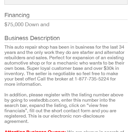
Financing
$75,000 Down and
Business Description
This auto repair shop has been in business for the last 34
years and the only work they do are starter and alternator
rebuilders and sales. Perfect for expansion of an existing
automotive shop or for a mechanic who wants to be their
own boss. Super loyal customer base and over $30k in
inventory. The seller is negotiable so feel free to make
your best offer! Call the broker at 1-877-735-5224 for
more information.
In addition, please register with the listing number above
by going to vestedbb.com, enter this number into the
search bar, expand the listing, click on “view free
financials”, fill out the short contact form and you are
registered. This is our electronic non-disclosure
agreement.
Attention Business Owners: