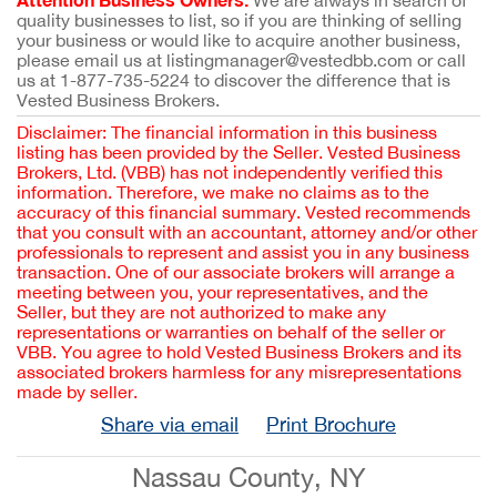
We are always in search of
quality businesses to list, so if you are thinking of selling
your business or would like to acquire another business,
please email us at listingmanager@vestedbb.com or call
us at 1-877-735-5224 to discover the difference that is
Vested Business Brokers.
Disclaimer: The financial information in this business
listing has been provided by the Seller. Vested Business
Brokers, Ltd. (VBB) has not independently verified this
information. Therefore, we make no claims as to the
accuracy of this financial summary. Vested recommends
that you consult with an accountant, attorney and/or other
professionals to represent and assist you in any business
transaction. One of our associate brokers will arrange a
meeting between you, your representatives, and the
Seller, but they are not authorized to make any
representations or warranties on behalf of the seller or
VBB. You agree to hold Vested Business Brokers and its
associated brokers harmless for any misrepresentations
made by seller.
Share via email
Print Brochure
Nassau County, NY