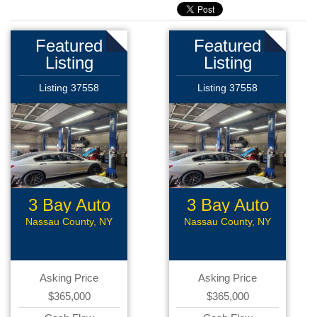
Featured
Featured
Listing
Listing
Listing 37558
Listing 37558
3 Bay Auto
3 Bay Auto
Repair
Repair
Nassau County, NY
Nassau County, NY
Asking Price
Asking Price
$365,000
$365,000