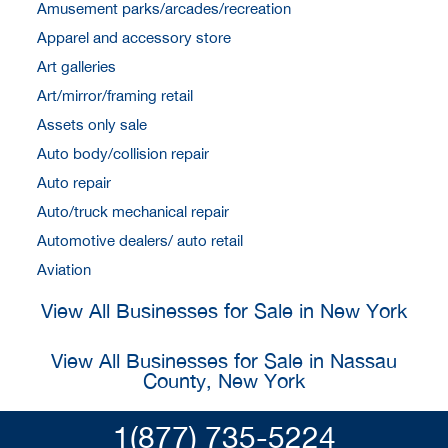
Amusement parks/arcades/recreation
Apparel and accessory store
Art galleries
Art/mirror/framing retail
Assets only sale
Auto body/collision repair
Auto repair
Auto/truck mechanical repair
Automotive dealers/ auto retail
Aviation
View All Businesses for Sale in New York
View All Businesses for Sale in Nassau
County, New York
1(877) 735-5224