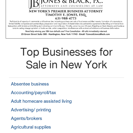
Top Businesses for
Sale in New York
Absentee business
Accounting/payroll/tax
Adult homecare assisted living
Advertising/ printing
Agents/brokers
Agricultural supplies