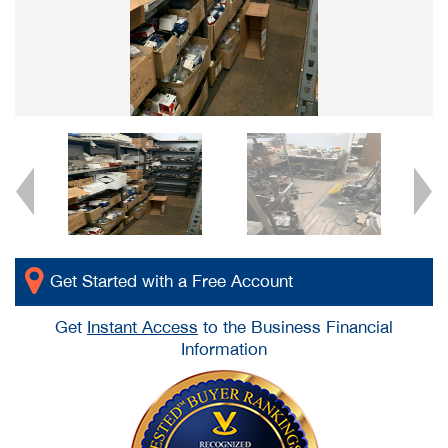
Get Started with a Free Account
Get
Instant Access
to the Business Financial
Information