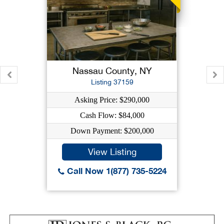
Nassau County, NY
Listing 37159
Asking Price: $290,000
Cash Flow: $84,000
Down Payment: $200,000
View Listing
Call Now 1(877) 735-5224