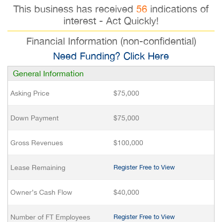
This business has received
56
indications of
interest - Act Quickly!
Financial Information (non-confidential)
Need Funding? Click Here
General Information
Asking Price
$75,000
Down Payment
$75,000
Gross Revenues
$100,000
Lease Remaining
Register Free to View
Owner’s Cash Flow
$40,000
Number of FT Employees
Register Free to View