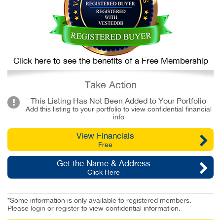
Click here to see the benefits of a Free Membership
Take Action
This Listing Has Not Been Added to Your Portfolio
Add this listing to your portfolio to view confidential financial
info
View Financials
Free
Get the Name & Address
Click Here
*Some information is only available to registered members.
Please
login
or
register
to view confidential information.