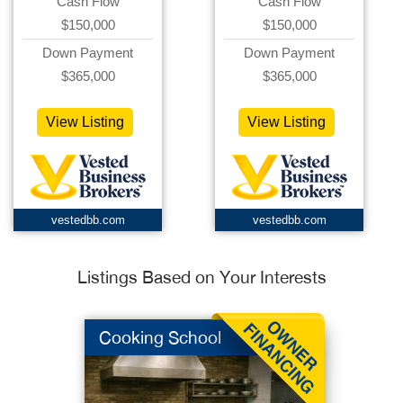
Cash Flow
Cash Flow
$150,000
$150,000
Down Payment
Down Payment
$365,000
$365,000
View Listing
View Listing
vestedbb.com
vestedbb.com
Listings Based on Your Interests
Cooking School