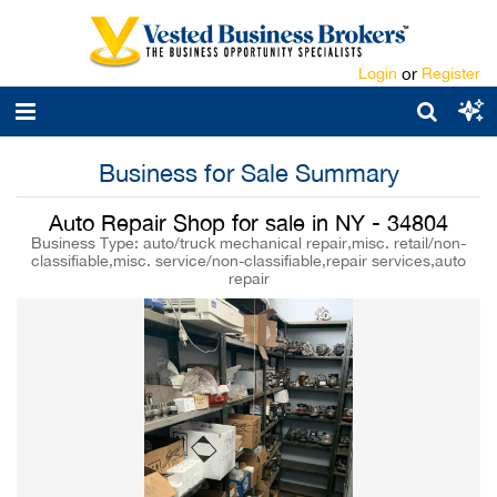
Login
or
Register
Business for Sale Summary
Auto Repair Shop for sale in NY - 34804
Business Type: auto/truck mechanical repair,misc. retail/non-
classifiable,misc. service/non-classifiable,repair services,auto
repair