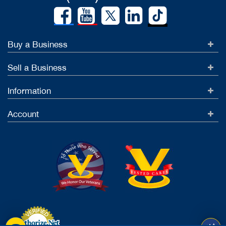
Buy a Business
Sell a Business
Information
Account