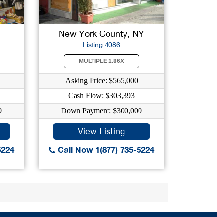
New York County, NY
Listing 4086
MULTIPLE 1.86X
Asking Price: $565,000
Cash Flow: $303,393
0
Down Payment: $300,000
View Listing
5224
Call Now 1(877) 735-5224