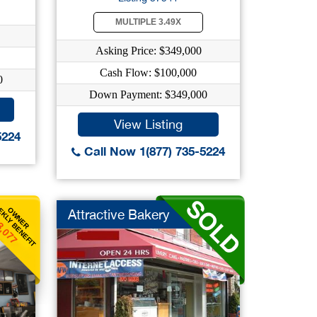
MULTIPLE 3.49X
Asking Price: $349,000
Cash Flow: $100,000
0
Down Payment: $349,000
View Listing
5224
Call Now 1(877) 735-5224
KLY BENEFIT
OWNER
Attractive Bakery
3,077