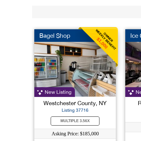
WEEKLY BENEFIT
OWNER
Bagel Shop
Ice
$1,000
New Listing
Ne
Westchester County, NY
R
Listing 37716
MULTIPLE 3.56X
Asking Price: $185,000