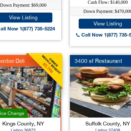
Cash Flow: $140,000
Down Payment: $69,000
Down Payment: $470,00
View Listing
View Listing
all Now 1(877) 735-5224
Call Now 1(877) 735-
WEEKLY BENEFIT
OWNER
entee Deli
3400 sf Restaurant
$5,769
ice Change
Kings County, NY
Suffolk County, NY
Listing 36875
Listing 37409