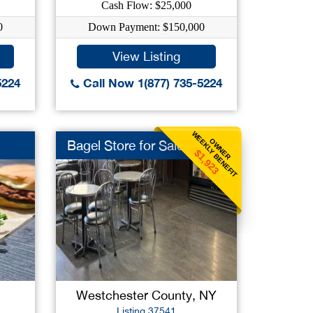
Cash Flow: $25,000
0
Down Payment: $150,000
View Listing
5224
Call Now 1(877) 735-5224
WEEKLY BENEFIT
OWNER
Bagel Store for Sale
$1,923
Westchester County, NY
Listing 37541