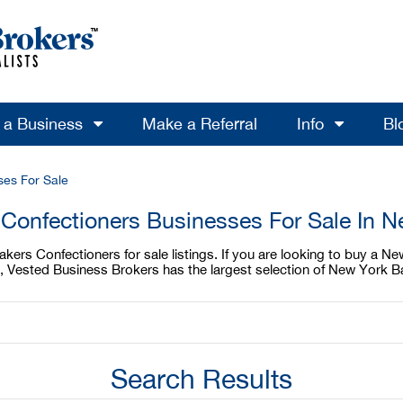
l a Business
Make a Referral
Info
Bl
ses For Sale
Confectioners Businesses For Sale In 
ers Confectioners for sale listings. If you are looking to buy a Ne
, Vested Business Brokers has the largest selection of New York B
Search Results