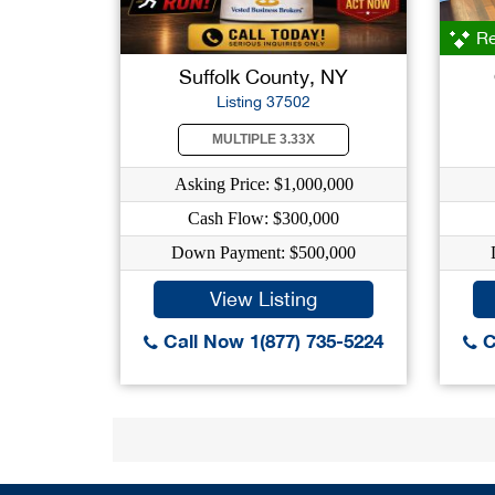
Re
Suffolk County, NY
Listing 37502
MULTIPLE 3.33X
Asking Price: $1,000,000
Cash Flow: $300,000
Down Payment: $500,000
View Listing
Call Now 1(877) 735-5224
C