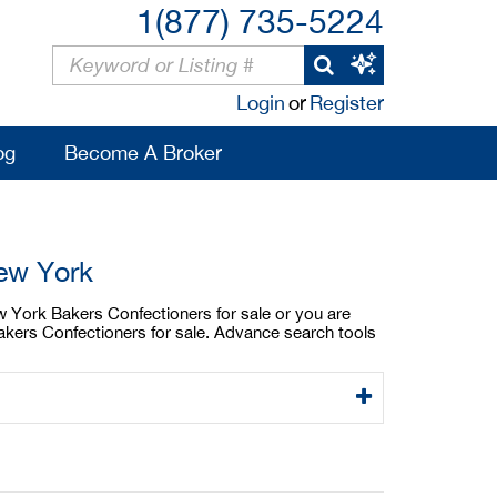
1(877) 735-5224
Login
or
Register
og
Become A Broker
New York
w York Bakers Confectioners for sale or you are
akers Confectioners for sale. Advance search tools