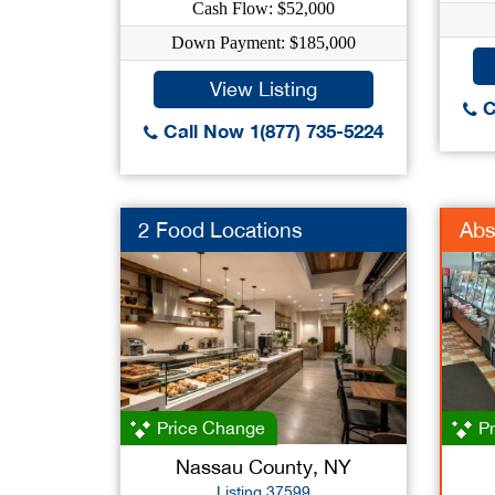
Cash Flow: $52,000
Down Payment: $185,000
View Listing
C
Call Now 1(877) 735-5224
2 Food Locations
Abs
Price Change
Pr
Nassau County, NY
Listing 37599