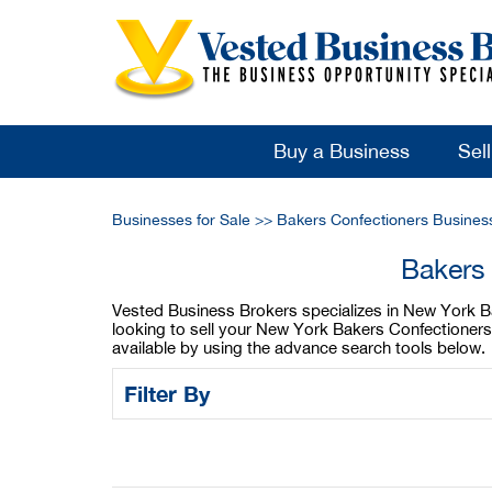
Buy a Business
Sel
Businesses for Sale
>>
Bakers Confectioners Busines
Bakers 
Vested Business Brokers specializes in New York Bak
looking to sell your New York Bakers Confectioners
available by using the advance search tools below.
Filter By