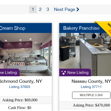
1
2
3
Next Page
WEE
 Cream Shop
Bakery Franchise
$
w Listing
New Listing
ichmond County, NY
Nassau County, NY
Listing 37603
Listing 37711
MULTIPLE 3.36X
Asking Price: $69,000
Asking Price: $470,000
Cash Flow: $0