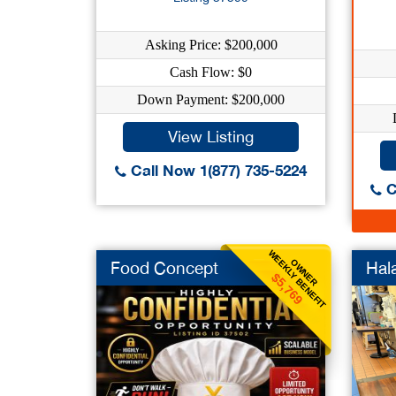
Asking Price: $200,000
Cash Flow: $0
Down Payment: $200,000
View Listing
Call Now 1(877) 735-5224
C
WEEKLY BENEFIT
OWNER
Food Concept
Hal
$5,769