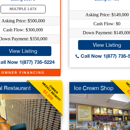
MULTIPLE 1.67X
Asking Price: $149,000
Asking Price: $500,000
Cash Flow: $0
Cash Flow: $300,000
Down Payment: $149,00
Down Payment: $350,000
View Listing
View Listing
Call Now 1(877) 735-
all Now 1(877) 735-5224
OWNER FINANCING
WEEKLY BENEFIT
WEE
OWNER
al Restaurant
Ice Cream Shop
$2,308
$