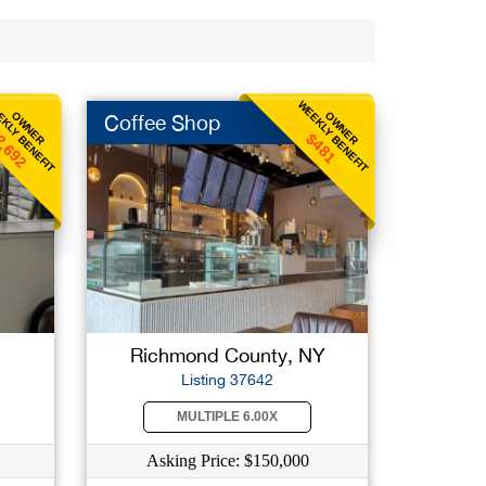
KLY BENEFIT
WEEKLY BENEFIT
OWNER
OWNER
Coffee Shop
2,692
$481
Richmond County, NY
Listing 37642
MULTIPLE 6.00X
Asking Price: $150,000