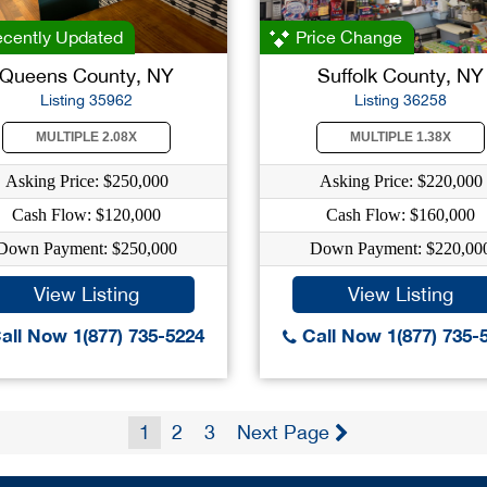
cently Updated
Price Change
Queens County, NY
Suffolk County, NY
Listing 35962
Listing 36258
MULTIPLE 2.08X
MULTIPLE 1.38X
Asking Price: $250,000
Asking Price: $220,000
Cash Flow: $120,000
Cash Flow: $160,000
Down Payment: $250,000
Down Payment: $220,00
View Listing
View Listing
all Now 1(877) 735-5224
Call Now 1(877) 735-
1
2
3
Next Page