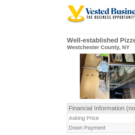
Well-established Pizz
Westchester County, NY
Financial Information (no
Asking Price
Down Payment