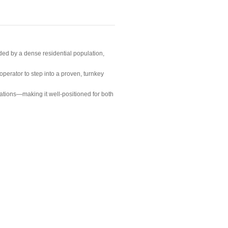
ded by a dense residential population,
operator to step into a proven, turnkey
tions—making it well-positioned for both