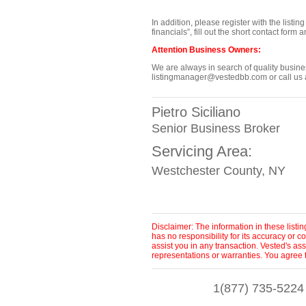
In addition, please register with the listi
financials”, fill out the short contact for
Attention Business Owners:
We are always in search of quality business
listingmanager@vestedbb.com or call us a
Pietro Siciliano
Senior Business Broker
Servicing Area:
Westchester County, NY
Disclaimer: The information in these list
has no responsibility for its accuracy or
assist you in any transaction. Vested's as
representations or warranties. You agree 
1(877) 735-5224