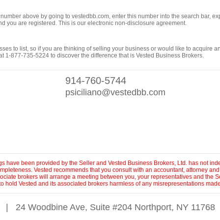
ng number above by going to vestedbb.com, enter this number into the search bar, expa
m and you are registered. This is our electronic non-disclosure agreement.
es to list, so if you are thinking of selling your business or would like to acquire a
t 1-877-735-5224 to discover the difference that is Vested Business Brokers.
914-760-5744
psiciliano@vestedbb.com
ings have been provided by the Seller and Vested Business Brokers, Ltd. has not inde
 completeness. Vested recommends that you consult with an accountant, attorney and
sociate brokers will arrange a meeting between you, your representatives and the Se
to hold Vested and its associated brokers harmless of any misrepresentations made 
|
24 Woodbine Ave, Suite #204 Northport, NY 11768