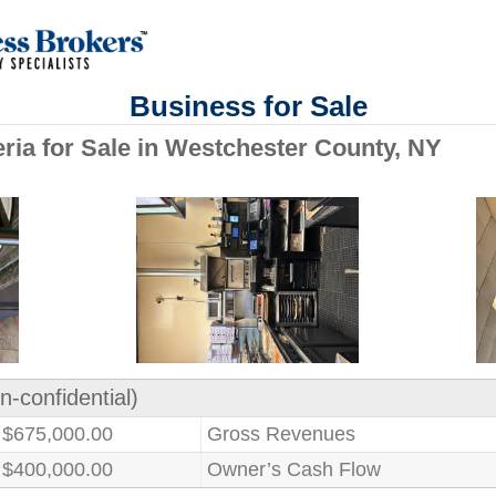
Business for Sale
eria for Sale in Westchester County, NY
n-confidential)
$675,000.00
Gross Revenues
$400,000.00
Owner’s Cash Flow