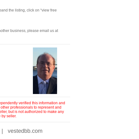
nd the listing, click on “view free 
nother business, please email us at 
pendently verified this information and
 other professionals to represent and
ller, but is not authorized to make any
by seller.
|
vestedbb.com