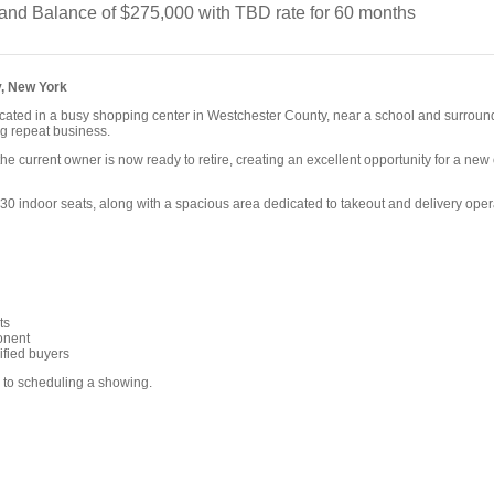
nd Balance of $275,000 with TBD rate for 60 months
, New York
 located in a busy shopping center in Westchester County, near a school and surroun
ong repeat business.
the current owner is now ready to retire, creating an excellent opportunity for a new 
indoor seats, along with a spacious area dedicated to takeout and delivery opera
ts
onent
ified buyers
r to scheduling a showing.