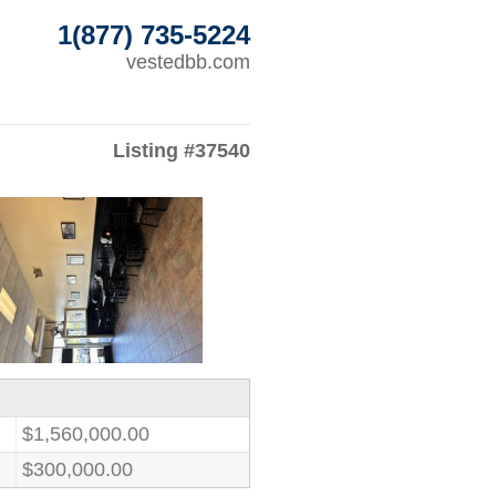
1(877) 735-5224
vestedbb.com
Listing #37540
$1,560,000.00
$300,000.00