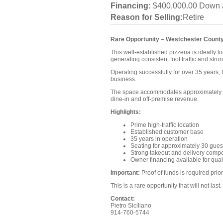
Financing:
$400,000.00 Down a
Reason for Selling:
Retire
Rare Opportunity – Westchester County
This well-established pizzeria is ideally
generating consistent foot traffic and str
Operating successfully for over 35 years, 
business.
The space accommodates approximately 30 
dine-in and off-premise revenue.
Highlights:
Prime high-traffic location
Established customer base
35 years in operation
Seating for approximately 30 gues
Strong takeout and delivery comp
Owner financing available for qual
Important:
Proof of funds is required prio
This is a rare opportunity that will not last.
Contact:
Pietro Siciliano
914-760-5744