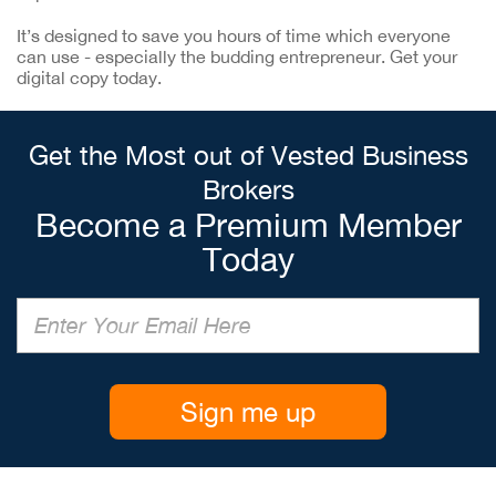
It’s designed to save you hours of time which everyone
can use - especially the budding entrepreneur. Get your
digital copy today.
Get the Most out of Vested Business
Brokers
Become a Premium Member
Today
Sign me up