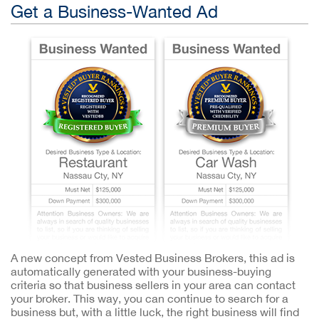
Get a Business-Wanted Ad
A new concept from Vested Business Brokers, this ad is
automatically generated with your business-buying
criteria so that business sellers in your area can contact
your broker. This way, you can continue to search for a
business but, with a little luck, the right business will find