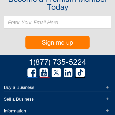
Today
Sign me up
1(877) 735-5224
Buy a Business
Sell a Business
Information