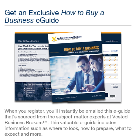
Get an Exclusive
How to Buy a
eGuide
Business
When you register, you’ll instantly be emailed this e-guide
that’s sourced from the subject-matter experts at Vested
Business Brokers™. This valuable e-guide includes
information such as where to look, how to prepare, what to
expect and more.