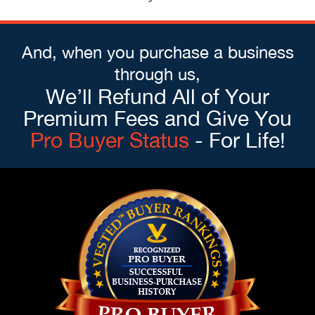
And, when you purchase a business
through us,
We’ll Refund All of Your
Premium Fees and Give You
Pro Buyer Status
- For Life!