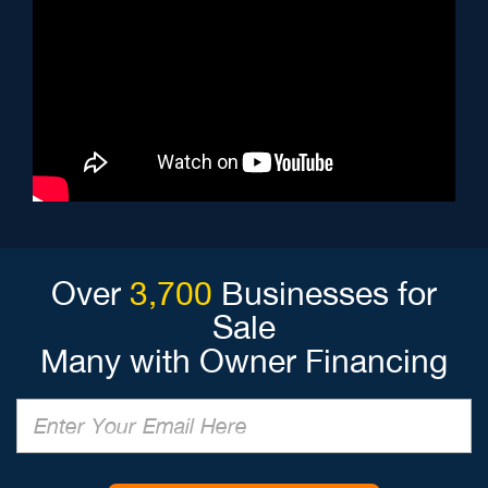
Over
3,700
Businesses for
Sale
Many with Owner Financing