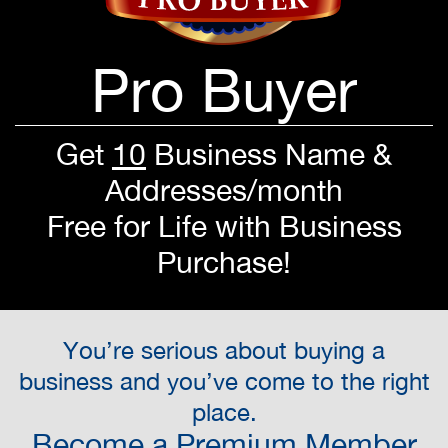
Pro Buyer
Get
10
Business Name &
Addresses/month
Free for Life with Business
Purchase!
You’re serious about buying a
business and you’ve come to the right
place.
Become a Premium Member