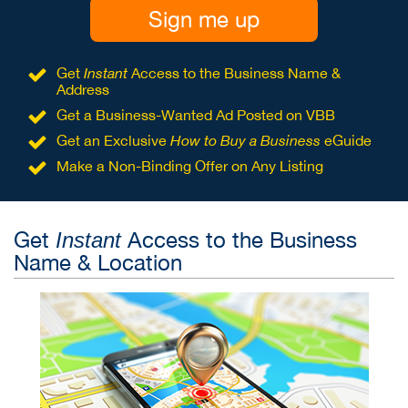
Sign me up
Get
Instant
Access to the Business Name &
Address
Get a Business-Wanted Ad Posted on VBB
Get an Exclusive
How to Buy a Business
eGuide
Make a Non-Binding Offer on Any Listing
Get
Access to the Business
Instant
Name & Location