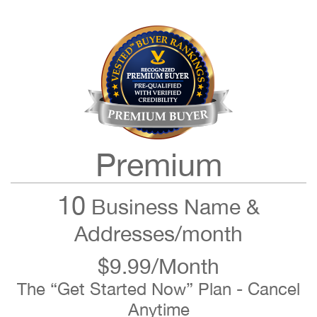
Premium
10
Business Name &
Addresses/month
$9.99/Month
The “Get Started Now” Plan - Cancel
Anytime