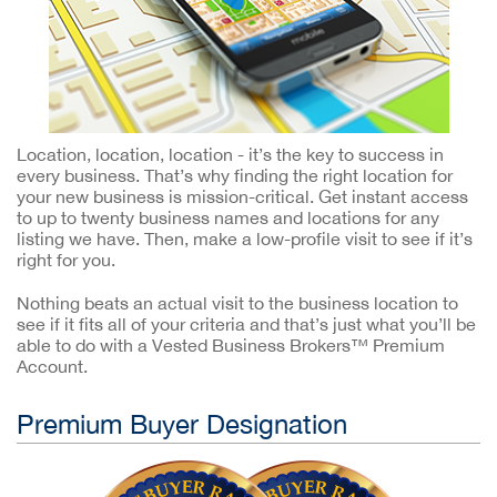
Location, location, location - it’s the key to success in
every business. That’s why finding the right location for
your new business is mission-critical. Get instant access
to up to twenty business names and locations for any
listing we have. Then, make a low-profile visit to see if it’s
right for you.
Nothing beats an actual visit to the business location to
see if it fits all of your criteria and that’s just what you’ll be
able to do with a Vested Business Brokers™ Premium
Account.
Premium Buyer Designation