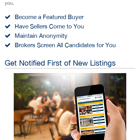
you.
Become a Featured Buyer
Have Sellers Come to You
Maintain Anonymity
Brokers Screen All Candidates for You
Get Notified First of New Listings