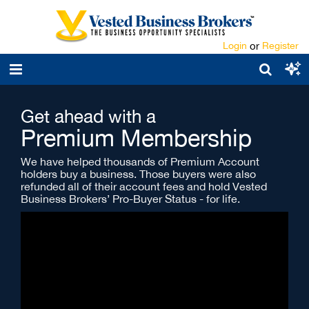
Login
or
Register
Get ahead with a
Premium Membership
We have helped thousands of Premium Account
holders buy a business. Those buyers were also
refunded all of their account fees and hold Vested
Business Brokers’ Pro-Buyer Status - for life.