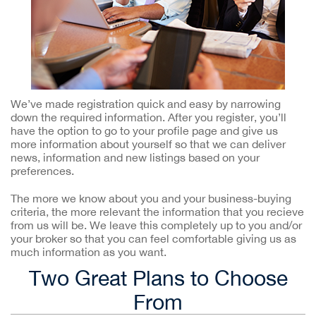
We’ve made registration quick and easy by narrowing
down the required information. After you register, you’ll
have the option to go to your profile page and give us
more information about yourself so that we can deliver
news, information and new listings based on your
preferences.
The more we know about you and your business-buying
criteria, the more relevant the information that you recieve
from us will be. We leave this completely up to you and/or
your broker so that you can feel comfortable giving us as
much information as you want.
Two Great Plans to Choose
From