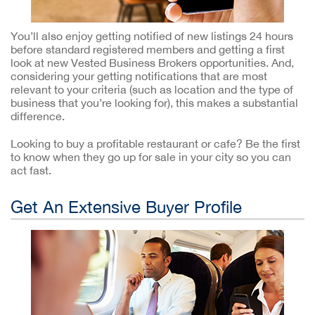
You’ll also enjoy getting notified of new listings 24 hours
before standard registered members and getting a first
look at new Vested Business Brokers opportunities. And,
considering your getting notifications that are most
relevant to your criteria (such as location and the type of
business that you’re looking for), this makes a substantial
difference.
Looking to buy a profitable restaurant or cafe? Be the first
to know when they go up for sale in your city so you can
act fast.
Get An Extensive Buyer Profile