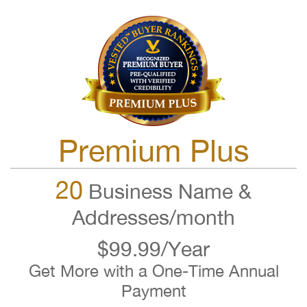
Premium Plus
20
Business Name &
Addresses/month
$99.99/Year
Get More with a One-Time Annual
Payment