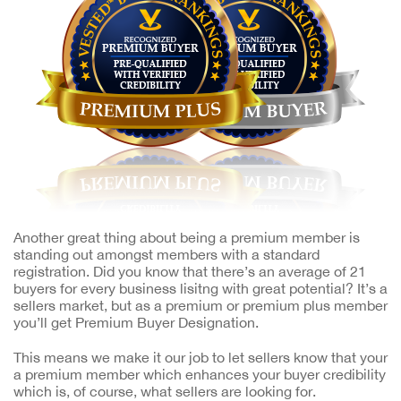
Another great thing about being a premium member is
standing out amongst members with a standard
registration. Did you know that there’s an average of 21
buyers for every business lisitng with great potential? It’s a
sellers market, but as a premium or premium plus member
you’ll get Premium Buyer Designation.
This means we make it our job to let sellers know that your
a premium member which enhances your buyer credibility
which is, of course, what sellers are looking for.