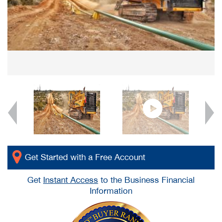
Get Started with a Free Account
Get
Instant Access
to the Business Financial
Information