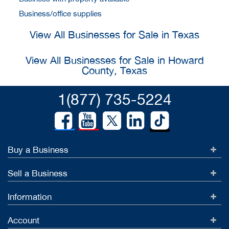
Business/office supplies
View All Businesses for Sale in Texas
View All Businesses for Sale in Howard
County, Texas
1(877) 735-5224
Buy a Business
Sell a Business
Information
Account