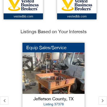
vestedbb.com
vestedbb.com
Listings Based on Your Interests
Equip Sales/Service
Jefferson County, TX
Listing 37378