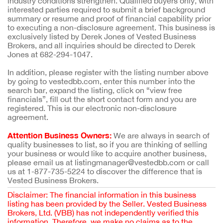
industry conditions strengthen. Qualified buyers only, with
interested parties required to submit a brief background
summary or resume and proof of financial capability prior
to executing a non-disclosure agreement. This business is
exclusively listed by Derek Jones of Vested Business
Brokers, and all inquiries should be directed to Derek
Jones at 682-294-1047.
In addition, please register with the listing number above
by going to vestedbb.com, enter this number into the
search bar, expand the listing, click on “view free
financials”, fill out the short contact form and you are
registered. This is our electronic non-disclosure
agreement.
Attention Business Owners:
We are always in search of
quality businesses to list, so if you are thinking of selling
your business or would like to acquire another business,
please email us at listingmanager@vestedbb.com or call
us at 1-877-735-5224 to discover the difference that is
Vested Business Brokers.
Disclaimer: The financial information in this business
listing has been provided by the Seller. Vested Business
Brokers, Ltd. (VBB) has not independently verified this
information. Therefore, we make no claims as to the