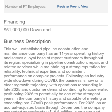
Number of FT Employees
Register Free to View
Financing
$51,000,000 Down and
Business Description
This well-established pipeline construction and
maintenance company has an 11-year operating history
and serves a loyal base of repeat customers throughout
its region, specializing in pipeline construction, repair, and
related services while maintaining a strong reputation for
reliability, technical expertise, and consistent
performance on complex projects. Following an industry-
wide slowdown during COVID, the business is now on a
clear regrowth trajectory, with operations rebounding in
late 2025 and customer demand continuing to accelerate,
positioning 2026 to potentially be one of the strongest
years in the company’s history and capable of meeting or
exceeding pre-COVID peak performance. For 2025, on an
accrual-adjusted basis through December, the company
generated approximately $18.5 million in revenue and