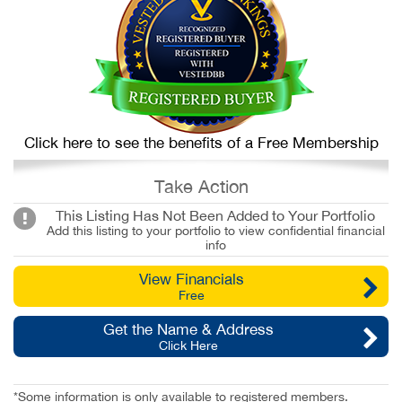
Click here to see the benefits of a Free Membership
Take Action
This Listing Has Not Been Added to Your Portfolio
Add this listing to your portfolio to view confidential financial
info
View Financials
Free
Get the Name & Address
Click Here
*Some information is only available to registered members.