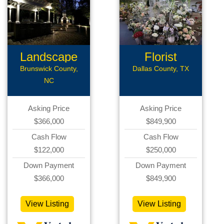
Landscape
Florist
Lightning
Business
Brunswick County,
Dallas County, TX
NC
Asking Price
Asking Price
$366,000
$849,900
Cash Flow
Cash Flow
$122,000
$250,000
Down Payment
Down Payment
$366,000
$849,900
View Listing
View Listing