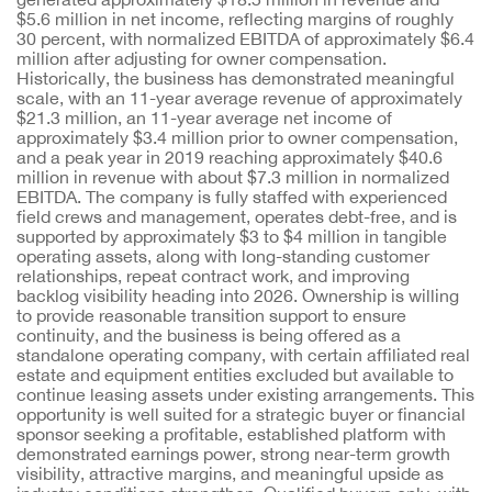
$5.6 million in net income, reflecting margins of roughly
30 percent, with normalized EBITDA of approximately $6.4
million after adjusting for owner compensation.
Historically, the business has demonstrated meaningful
scale, with an 11-year average revenue of approximately
$21.3 million, an 11-year average net income of
approximately $3.4 million prior to owner compensation,
and a peak year in 2019 reaching approximately $40.6
million in revenue with about $7.3 million in normalized
EBITDA. The company is fully staffed with experienced
field crews and management, operates debt-free, and is
supported by approximately $3 to $4 million in tangible
operating assets, along with long-standing customer
relationships, repeat contract work, and improving
backlog visibility heading into 2026. Ownership is willing
to provide reasonable transition support to ensure
continuity, and the business is being offered as a
standalone operating company, with certain affiliated real
estate and equipment entities excluded but available to
continue leasing assets under existing arrangements. This
opportunity is well suited for a strategic buyer or financial
sponsor seeking a profitable, established platform with
demonstrated earnings power, strong near-term growth
visibility, attractive margins, and meaningful upside as