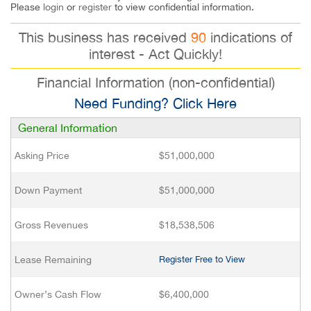
Please
login
or
register
to view confidential information.
This business has received
90
indications of
interest - Act Quickly!
Financial Information (non-confidential)
Need Funding? Click Here
General Information
Asking Price
$51,000,000
Down Payment
$51,000,000
Gross Revenues
$18,538,506
Lease Remaining
Register Free to View
Owner’s Cash Flow
$6,400,000