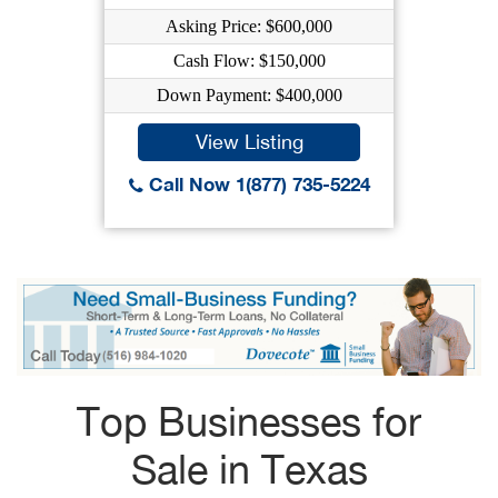
Asking Price: $600,000
Cash Flow: $150,000
Down Payment: $400,000
View Listing
Call Now 1(877) 735-5224
Top Businesses for
Sale in Texas