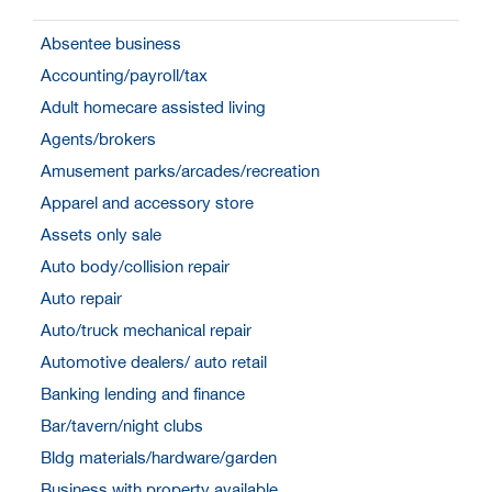
Absentee business
Accounting/payroll/tax
Adult homecare assisted living
Agents/brokers
Amusement parks/arcades/recreation
Apparel and accessory store
Assets only sale
Auto body/collision repair
Auto repair
Auto/truck mechanical repair
Automotive dealers/ auto retail
Banking lending and finance
Bar/tavern/night clubs
Bldg materials/hardware/garden
Business with property available