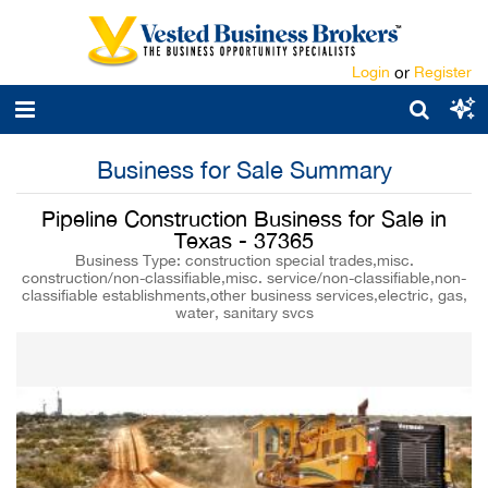
Login
or
Register
Business for Sale Summary
Pipeline Construction Business for Sale in
Texas - 37365
Business Type: construction special trades,misc.
construction/non-classifiable,misc. service/non-classifiable,non-
classifiable establishments,other business services,electric, gas,
water, sanitary svcs