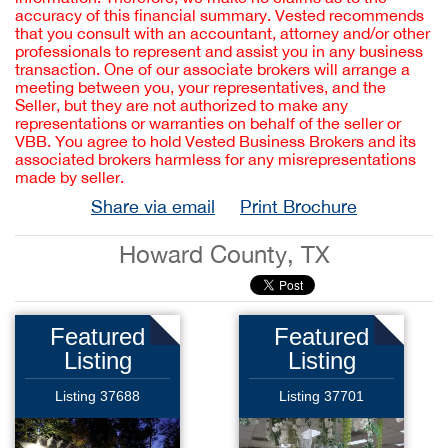
accuracy of this financial summary. Vested recommends
that you consult with an accountant, attorney and/or other
professionals to represent and assist you in any business
transaction. One of our associate brokers will arrange a
meeting between you, your representatives, and the
Seller, but they are not authorized to make any
representations or warranties on behalf of the seller or
VBB. You agree to hold Vested Business Brokers and its
associated brokers harmless for any misrepresentations
made by seller.
Share via email
Print Brochure
Howard County, TX
Featured
Featured
Listing
Listing
Listing 37688
Listing 37701