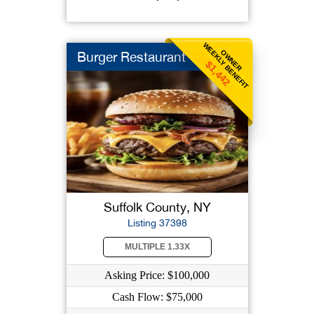
WEEKLY BENEFIT
OWNER
Burger Restaurant
$1,442
Suffolk County, NY
Listing 37398
MULTIPLE 1.33X
Asking Price: $100,000
Cash Flow: $75,000