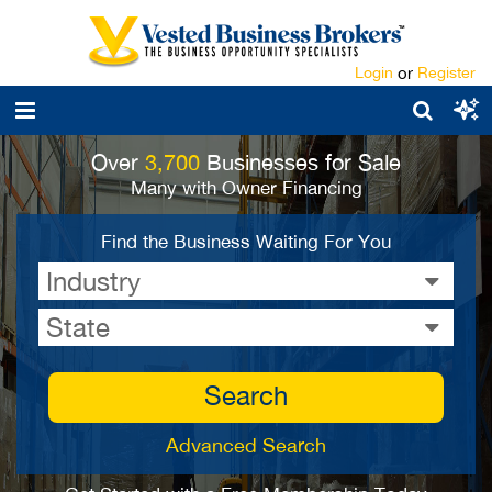
Login
or
Register
Over
3,700
Businesses for Sale
Many with Owner Financing
Find the Business Waiting For You
Industry
State
Search
Advanced Search