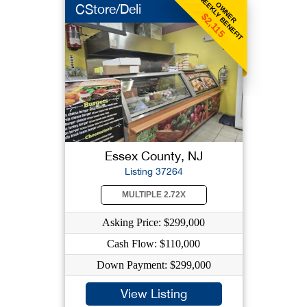
WEEKLY BENEFIT
OWNER
CStore/Deli
$2,115
Essex County, NJ
Listing 37264
MULTIPLE 2.72X
Asking Price: $299,000
Cash Flow: $110,000
Down Payment: $299,000
View Listing