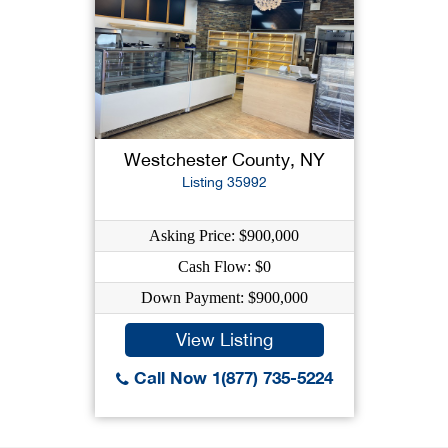
Westchester County, NY
Listing 35992
Asking Price: $900,000
Cash Flow: $0
Down Payment: $900,000
View Listing
Call Now 1(877) 735-5224