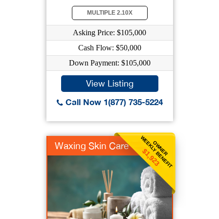
MULTIPLE 2.10X
Asking Price: $105,000
Cash Flow: $50,000
Down Payment: $105,000
View Listing
Call Now 1(877) 735-5224
WEEKLY BENEFIT
OWNER
Waxing Skin Care
$1,923