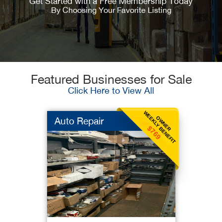
Get Started with a Free Membership Today
By Choosing Your Favorite Listing
Featured Businesses for Sale
Click Here to View All
WEEKLY BENEFIT
OWNER
Auto Repair
$769