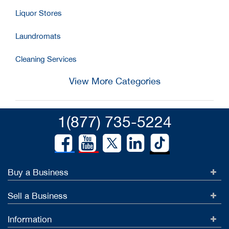
Liquor Stores
Laundromats
Cleaning Services
View More Categories
1(877) 735-5224
Buy a Business
Sell a Business
Information