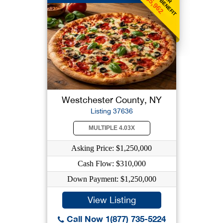
$5,962
Westchester County, NY
Listing 37636
MULTIPLE 4.03X
Asking Price: $1,250,000
Cash Flow: $310,000
Down Payment: $1,250,000
View Listing
Call Now 1(877) 735-5224