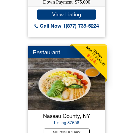
Down Payment: $75,000
View Listing
Call Now 1(877) 735-5224
WEEKLY BENEFIT
OWNER
Restaurant
$1,538
Nassau County, NY
Listing 37656
MULTIPLE 1.99X