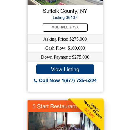
Suffolk County, NY
Listing 36137
MULTIPLE 2.75X
Asking Price: $275,000
Cash Flow: $100,000
Down Payment: $275,000
View Listing
Call Now 1(877) 735-5224
WEEKLY BENEFIT
OWNER
5 Start Restaurant
$7,692