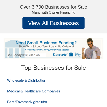
Over 3,700 Businesses for Sale
Many with Owner Financing
View All Businesses
Top Businesses for Sale
Wholesale & Distribution
Medical & Healthcare Companies
Bars/Taverns/Nightclubs