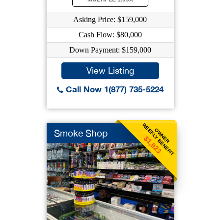
Asking Price: $159,000
Cash Flow: $80,000
Down Payment: $159,000
View Listing
Call Now 1(877) 735-5224
WEEKLY BENEFIT
OWNER
Smoke Shop
$1,923