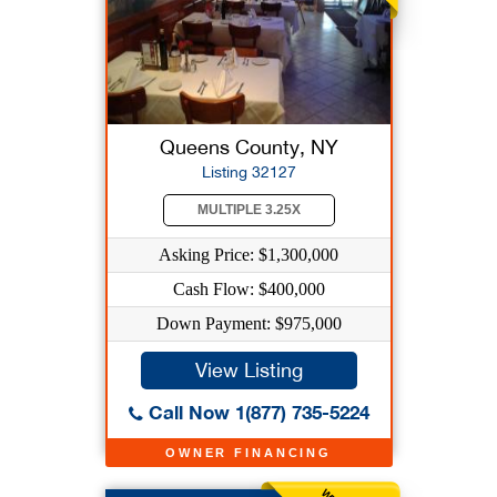
Queens County, NY
Listing 32127
MULTIPLE 3.25X
Asking Price: $1,300,000
Cash Flow: $400,000
Down Payment: $975,000
View Listing
Call Now 1(877) 735-5224
OWNER FINANCING