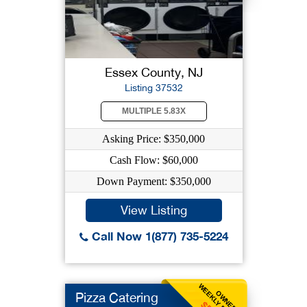
Essex County, NJ
Listing 37532
MULTIPLE 5.83X
Asking Price: $350,000
Cash Flow: $60,000
Down Payment: $350,000
View Listing
Call Now 1(877) 735-5224
WEEKLY BENEFIT
OWNER
Pizza Catering