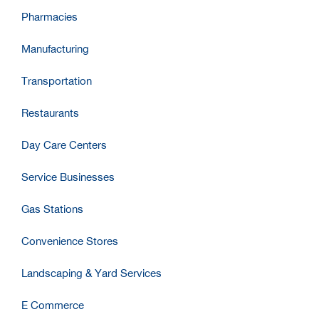
Pharmacies
Manufacturing
Transportation
Restaurants
Day Care Centers
Service Businesses
Gas Stations
Convenience Stores
Landscaping & Yard Services
E Commerce