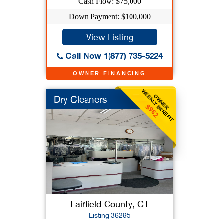
Cash Flow: $75,000
Down Payment: $100,000
View Listing
Call Now 1(877) 735-5224
OWNER FINANCING
WEEKLY BENEFIT
OWNER
Dry Cleaners
$962
Fairfield County, CT
Listing 36295