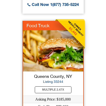
Call Now 1(877) 735-5224
WEEKLY BENEFIT
OWNER
Food Truck
$1,442
Queens County, NY
Listing 33244
MULTIPLE 2.47X
Asking Price: $185,000