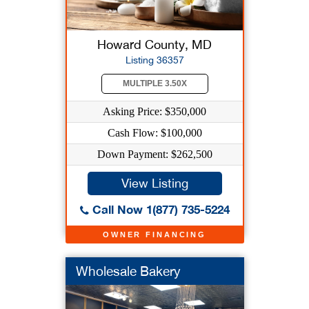
Howard County, MD
Listing 36357
MULTIPLE 3.50X
Asking Price: $350,000
Cash Flow: $100,000
Down Payment: $262,500
View Listing
Call Now 1(877) 735-5224
OWNER FINANCING
Wholesale Bakery