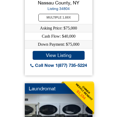
Nassau County, NY
Listing 34804
MULTIPLE 1.88X
Asking Price: $75,000
Cash Flow: $40,000
Down Payment: $75,000
View Listing
Call Now 1(877) 735-5224
WEEKLY BENEFIT
OWNER
Laundromat
$1,154