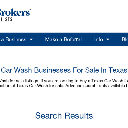
l a Business
Make a Referral
Info
Bl
e
Car Wash Businesses For Sale In Texas
sh for sale listings. If you are looking to buy a Texas Car Wash for
ction of Texas Car Wash for sale. Advance search tools available 
Search Results