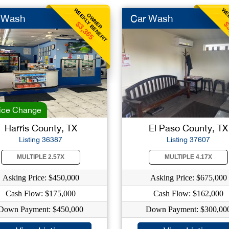
WEEKLY BENEFIT
WEE
OWNER
 Wash
Car Wash
$3,365
$
ice Change
Harris County, TX
El Paso County, TX
Listing 36387
Listing 37607
MULTIPLE 2.57X
MULTIPLE 4.17X
Asking Price: $450,000
Asking Price: $675,000
Cash Flow: $175,000
Cash Flow: $162,000
Down Payment: $450,000
Down Payment: $300,00