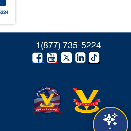
5224
1(877) 735-5224
AI