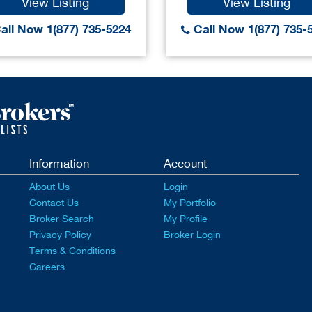
View Listing
View Listing
all Now 1(877) 735-5224
Call Now 1(877) 735-
Information
Account
About Us
Login
Contact Us
My Portfolio
Broker Search
My Profile
Privacy Policy
Broker Login
Terms & Conditions
Careers