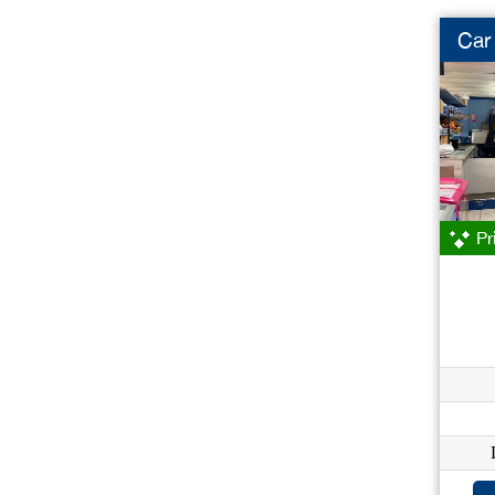
Car
Pr