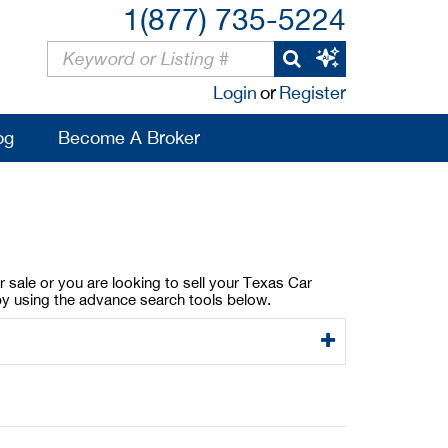
1(877) 735-5224
Login
or
Register
og
Become A Broker
 sale or you are looking to sell your Texas Car
by using the advance search tools below.