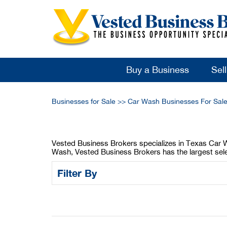
Buy a Business
Sel
Businesses for Sale
>>
Car Wash Businesses For Sal
Vested Business Brokers specializes in Texas Car Wa
Wash, Vested Business Brokers has the largest sele
Filter By