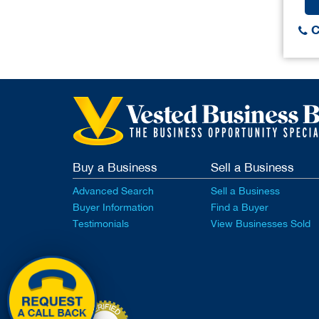
C
Buy a Business
Sell a Business
Advanced Search
Sell a Business
Buyer Information
Find a Buyer
Testimonials
View Businesses Sold