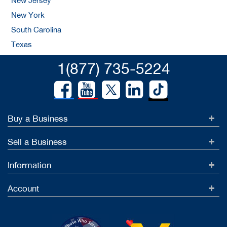
New Jersey
New York
South Carolina
Texas
1(877) 735-5224
Buy a Business
Sell a Business
Information
Account