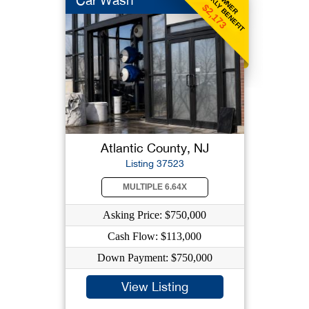
WEEKLY BENEFIT
OWNER
Car Wash
$2,173
Atlantic County, NJ
Listing 37523
MULTIPLE 6.64X
Asking Price: $750,000
Cash Flow: $113,000
Down Payment: $750,000
View Listing