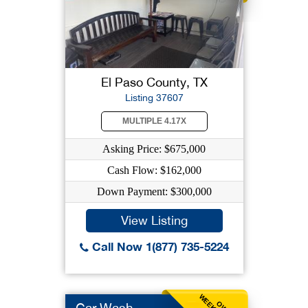
El Paso County, TX
Listing 37607
MULTIPLE 4.17X
Asking Price: $675,000
Cash Flow: $162,000
Down Payment: $300,000
View Listing
Call Now 1(877) 735-5224