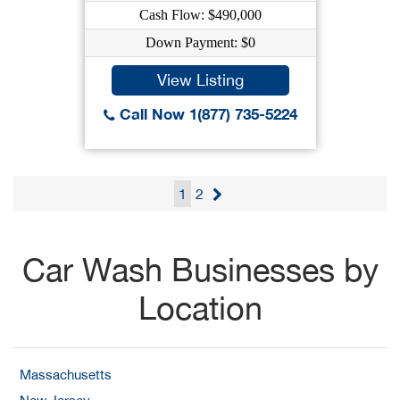
Cash Flow: $490,000
Down Payment: $0
View Listing
Call Now 1(877) 735-5224
1
2
Car Wash Businesses by
Location
Massachusetts