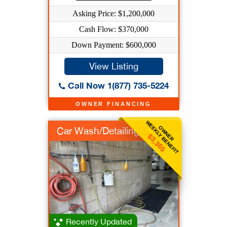
Asking Price: $1,200,000
Cash Flow: $370,000
Down Payment: $600,000
View Listing
Call Now 1(877) 735-5224
OWNER FINANCING
WEEKLY BENEFIT
OWNER
Car Wash/Detailing
$3,365
Recently Updated