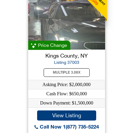
Price Change
Kings County, NY
Listing 37003
MULTIPLE 3.08X
Asking Price: $2,000,000
Cash Flow: $650,000
Down Payment: $1,500,000
View Listing
Call Now 1(877) 735-5224