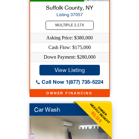
Suffolk County, NY
Listing 37057
MULTIPLE 2.17X
Asking Price: $380,000
Cash Flow: $175,000
Down Payment: $280,000
View Listing
Call Now 1(877) 735-5224
OWNER FINANCING
WEEKLY BENEFIT
OWNER
Car Wash
$3,115