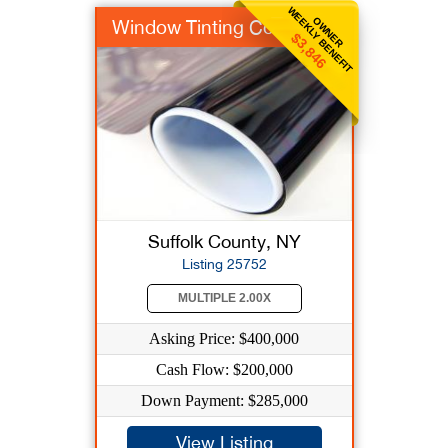
WEEKLY BENEFIT
OWNER
Window Tinting Co
$3,846
Suffolk County, NY
Listing 25752
MULTIPLE 2.00X
Asking Price: $400,000
Cash Flow: $200,000
Down Payment: $285,000
View Listing