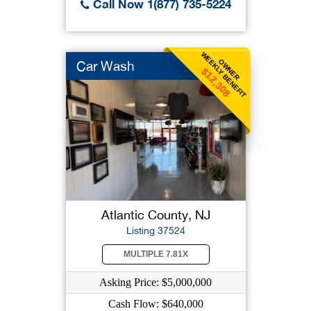
Call Now 1(877) 735-5224
WEEKLY BENEFIT
OWNER
Car Wash
$12,308
Atlantic County, NJ
Listing 37524
MULTIPLE 7.81X
Asking Price: $5,000,000
Cash Flow: $640,000