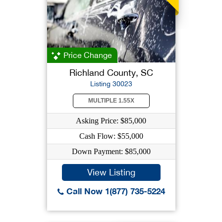
Price Change
Richland County, SC
Listing 30023
MULTIPLE 1.55X
Asking Price: $85,000
Cash Flow: $55,000
Down Payment: $85,000
View Listing
Call Now 1(877) 735-5224