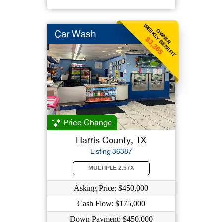
WEEKLY BENEFIT
OWNER
Car Wash
$3,365
Price Change
Harris County, TX
Listing 36387
MULTIPLE 2.57X
Asking Price: $450,000
Cash Flow: $175,000
Down Payment: $450,000