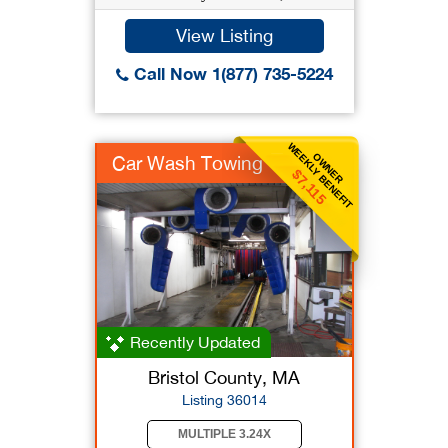
View Listing
Call Now 1(877) 735-5224
WEEKLY BENEFIT
OWNER
Car Wash Towing
$7,115
Recently Updated
Bristol County, MA
Listing 36014
MULTIPLE 3.24X