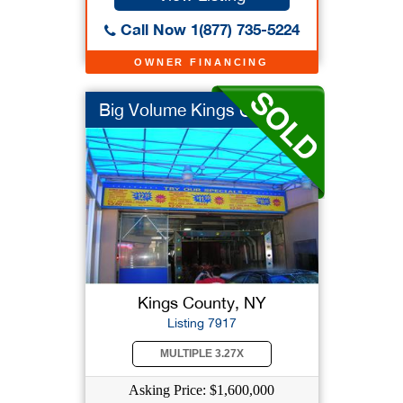
Call Now 1(877) 735-5224
OWNER FINANCING
Big Volume Kings Cou...
Kings County, NY
Listing 7917
MULTIPLE 3.27X
Asking Price: $1,600,000