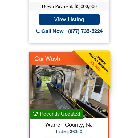
Down Payment: $5,000,000
View Listing
Call Now 1(877) 735-5224
WEEKLY BENEFIT
OWNER
Car Wash
$5,769
Recently Updated
Warren County, NJ
Listing 36350