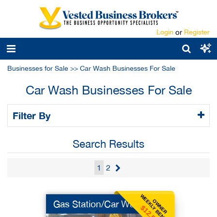
Login
or
Register
Businesses for Sale
>>
Car Wash Businesses For Sale
Car Wash Businesses For Sale
Filter By
Search Results
1
2
WEEKLY BENEFIT
OWNER
Gas Station/Car Wash
$12,500