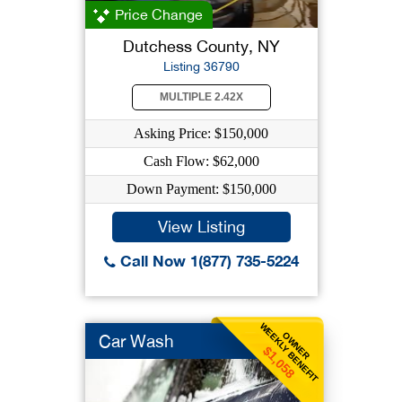
Price Change
Dutchess County, NY
Listing 36790
MULTIPLE 2.42X
Asking Price: $150,000
Cash Flow: $62,000
Down Payment: $150,000
View Listing
Call Now 1(877) 735-5224
WEEKLY BENEFIT
OWNER
Car Wash
$1,058