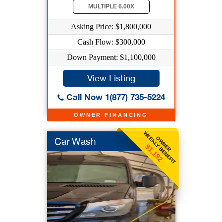
MULTIPLE 6.00X
Asking Price: $1,800,000
Cash Flow: $300,000
Down Payment: $1,100,000
View Listing
Call Now 1(877) 735-5224
OWNER FINANCING
WEEKLY BENEFIT
OWNER
Car Wash
$1,192