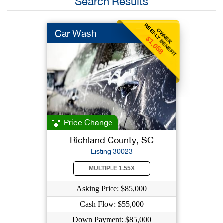
Search Results
WEEKLY BENEFIT
OWNER
Car Wash
$1,058
Price Change
Richland County, SC
Listing 30023
MULTIPLE 1.55X
Asking Price: $85,000
Cash Flow: $55,000
Down Payment: $85,000