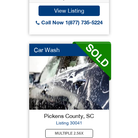
View Listing
Call Now 1(877) 735-5224
Car Wash
Pickens County, SC
Listing 30041
MULTIPLE 2.56X