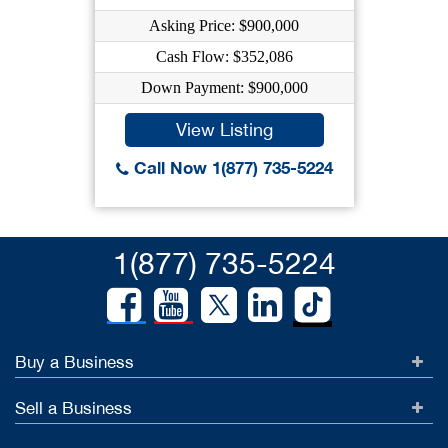
Asking Price: $900,000
Cash Flow: $352,086
Down Payment: $900,000
View Listing
Call Now 1(877) 735-5224
1(877) 735-5224
Buy a Business
Sell a Business