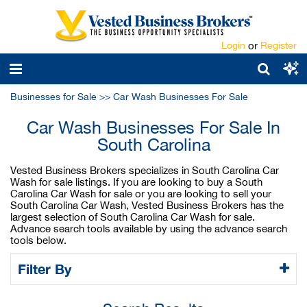
Login
or
Register
Businesses for Sale
>>
Car Wash Businesses For Sale
Car Wash Businesses For Sale In
South Carolina
Vested Business Brokers specializes in South Carolina Car
Wash for sale listings. If you are looking to buy a South
Carolina Car Wash for sale or you are looking to sell your
South Carolina Car Wash, Vested Business Brokers has the
largest selection of South Carolina Car Wash for sale.
Advance search tools available by using the advance search
tools below.
Filter By