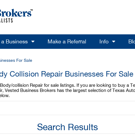
l a Business
Make a Referral
Info
Bl
sinesses For Sale
y Collision Repair Businesses For Sale
dy/collision Repair for sale listings. If you are looking to buy a T
ir, Vested Business Brokers has the largest selection of Texas Aut
elow.
Search Results