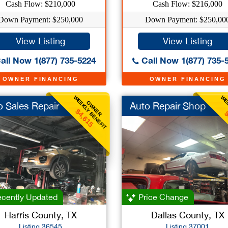
Cash Flow: $210,000
Cash Flow: $216,000
Down Payment: $250,000
Down Payment: $250,00
View Listing
View Listing
all Now 1(877) 735-5224
Call Now 1(877) 735-
OWNER FINANCING
OWNER FINANCING
WEEKLY BENEFIT
WEE
OWNER
o Sales Repair
Auto Repair Shop
$4,615
$
cently Updated
Price Change
Harris County, TX
Dallas County, TX
Listing 36545
Listing 37001