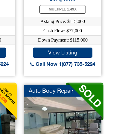
MULTIPLE 1.49X
Asking Price: $115,000
Cash Flow: $77,000
0
Down Payment: $115,000
View Listing
5224
Call Now 1(877) 735-5224
KLY BENEFIT
OWNER
Auto Body Repair
1,538