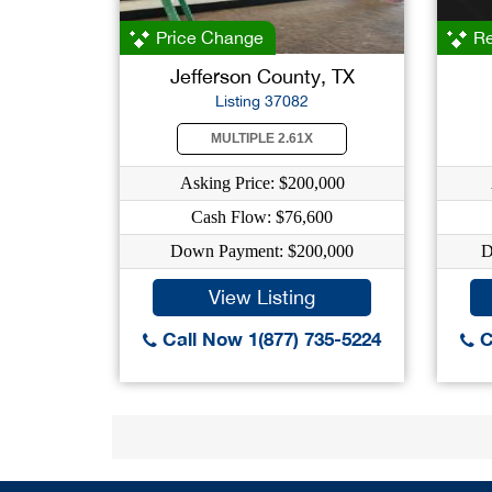
Price Change
Re
Jefferson County, TX
Listing 37082
MULTIPLE 2.61X
Asking Price: $200,000
Cash Flow: $76,600
Down Payment: $200,000
D
View Listing
Call Now 1(877) 735-5224
C