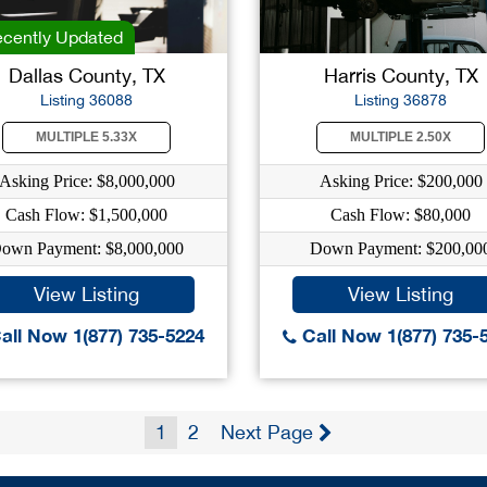
cently Updated
Dallas County, TX
Harris County, TX
Listing 36088
Listing 36878
MULTIPLE 5.33X
MULTIPLE 2.50X
Asking Price: $8,000,000
Asking Price: $200,000
Cash Flow: $1,500,000
Cash Flow: $80,000
own Payment: $8,000,000
Down Payment: $200,00
View Listing
View Listing
all Now 1(877) 735-5224
Call Now 1(877) 735-
1
2
Next Page