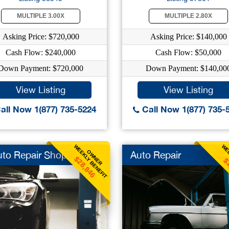
MULTIPLE 3.00X
MULTIPLE 2.80X
Asking Price: $720,000
Asking Price: $140,000
Cash Flow: $240,000
Cash Flow: $50,000
Down Payment: $720,000
Down Payment: $140,00
View Listing
View Listing
all Now 1(877) 735-5224
Call Now 1(877) 735-
WEEKLY BENEFIT
WEE
OWNER
uto Repair Shops
Auto Repair
$28,846
$