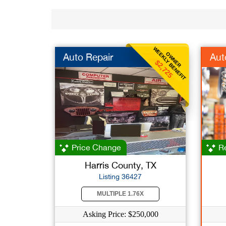
WEEKLY BENEFIT
OWNER
Auto Repair
Aut
$2,725
Price Change
Re
Harris County, TX
Listing 36427
MULTIPLE 1.76X
Asking Price: $250,000