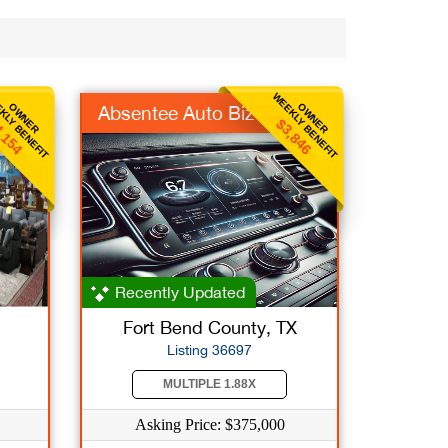
KLY BENEFIT
WEEKLY BENEFIT
OWNER
OWNER
Absentee Auto Biz
,154
$3,846
Recently Updated
Fort Bend County, TX
Listing 36697
MULTIPLE 1.88X
Asking Price: $375,000