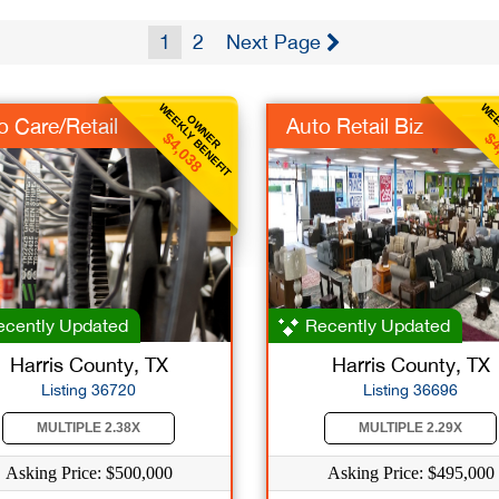
1
2
Next Page
WEEKLY BENEFIT
WEE
OWNER
o Care/Retail
Auto Retail Biz
$4,038
$4
cently Updated
Recently Updated
Harris County, TX
Harris County, TX
Listing 36720
Listing 36696
MULTIPLE 2.38X
MULTIPLE 2.29X
Asking Price: $500,000
Asking Price: $495,000