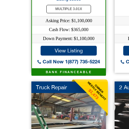
MULTIPLE 3.01X
Asking Price: $1,100,000
Cash Flow: $365,000
Down Payment: $1,100,000
View Listing
Call Now 1(877) 735-5224
C
BANK FINANCEABLE
WEEKLY BENEFIT
OWNER
Truck Repair
2 A
$1,473