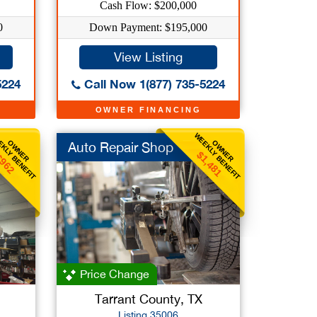
Cash Flow: $200,000
0
Down Payment: $195,000
View Listing
5224
Call Now 1(877) 735-5224
OWNER FINANCING
KLY BENEFIT
WEEKLY BENEFIT
OWNER
OWNER
Auto Repair Shop
$1,481
962
Price Change
Tarrant County, TX
Listing 35006