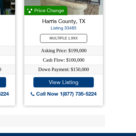
Price Change
Harris County, TX
Listing 33485
MULTIPLE 1.99X
Asking Price: $199,000
Cash Flow: $100,000
0
Down Payment: $150,000
View Listing
5224
Call Now 1(877) 735-5224