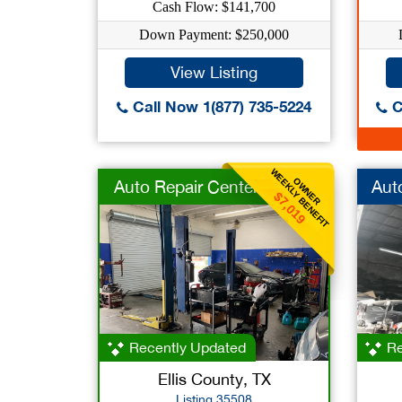
Cash Flow: $141,700
Down Payment: $250,000
View Listing
Call Now 1(877) 735-5224
C
WEEKLY BENEFIT
OWNER
Auto Repair Center
Aut
$7,019
Recently Updated
Re
Ellis County, TX
Listing 35508