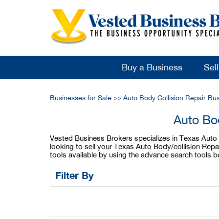
Buy a Business
Sel
Businesses for Sale
>>
Auto Body Collision Repair Bu
Auto Bod
Vested Business Brokers specializes in Texas Auto Bo
looking to sell your Texas Auto Body/collision Repa
tools available by using the advance search tools b
Filter By