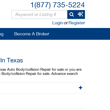
1(877) 735-5224
Login
or
Register
og
Become A Broker
 In Texas
exas Auto Body/collision Repair for sale or you are
o Body/collision Repair for sale. Advance search