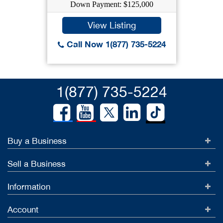
Down Payment: $125,000
View Listing
Call Now 1(877) 735-5224
1(877) 735-5224
Buy a Business
Sell a Business
Information
Account