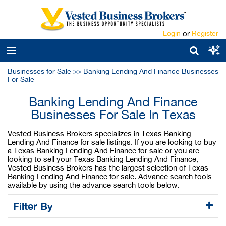
Login
or
Register
Businesses for Sale
>>
Banking Lending And Finance Businesses
For Sale
Banking Lending And Finance
Businesses For Sale In Texas
Vested Business Brokers specializes in Texas Banking
Lending And Finance for sale listings. If you are looking to buy
a Texas Banking Lending And Finance for sale or you are
looking to sell your Texas Banking Lending And Finance,
Vested Business Brokers has the largest selection of Texas
Banking Lending And Finance for sale. Advance search tools
available by using the advance search tools below.
Filter By