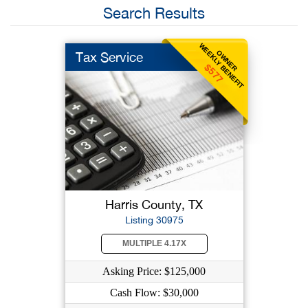
Search Results
WEEKLY BENEFIT
OWNER
Tax Service
$577
Harris County, TX
Listing 30975
MULTIPLE 4.17X
Asking Price: $125,000
Cash Flow: $30,000