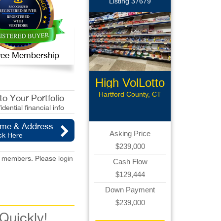
Listing 37679
 Free Membership
High VolLotto
Conv
Hartford County, CT
o Your Portfolio
idential financial info
ame & Address
Asking Price
ck Here
$239,000
red members. Please
login
Cash Flow
$129,444
Down Payment
$239,000
 Quickly!