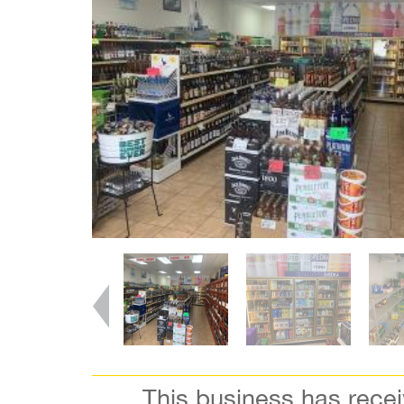
This business has rece