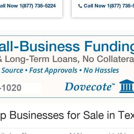
ll Now 1(877) 735-5224
Call Now 1(877) 735-
p Businesses for Sale in Te