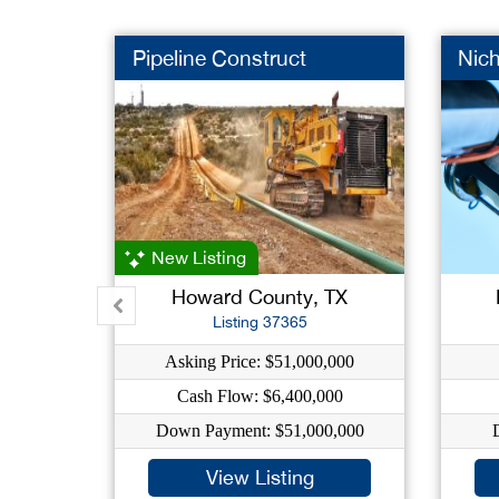
Pipeline Construct
Nic
New Listing
Howard County, TX
Listing 37365
Asking Price: $51,000,000
Cash Flow: $6,400,000
Down Payment: $51,000,000
View Listing