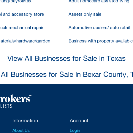
ting/payroll/tax
Adult homecare assisted living
l and accessory store
Assets only sale
ruck mechanical repair
Automotive dealers/ auto retail
aterials/hardware/garden
Business with property available
View All Businesses for Sale in Texas
All Businesses for Sale in Bexar County,
Information
Account
About Us
Login