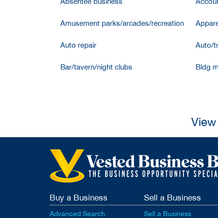
Absentee business
Accoun
Amusement parks/arcades/recreation
Appare
Auto repair
Auto/t
Bar/tavern/night clubs
Bldg m
View 
Buy a Business
Sell a Business
Advanced Search
Sell a Business