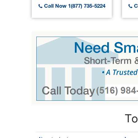
Call Now 1(877) 735-5224
Ca
To