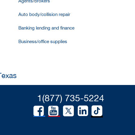
Agents/brokers
Auto body/collision repair
Banking lending and finance
Business/office supplies
 Texas
1(877) 735-5224