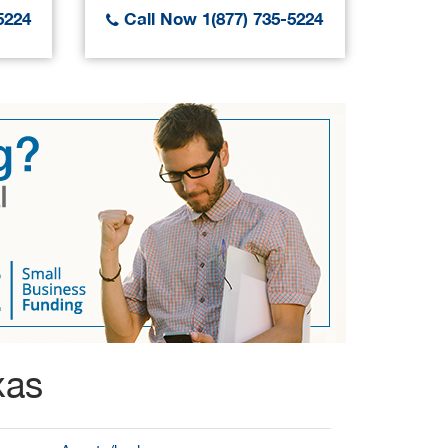
5224
Call Now 1(877) 735-5224
Call
xas