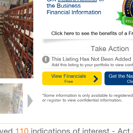
the Business
Financial Information
Click here to see the benefits of a
Take Action
This Listing Has Not Been Added t
Add this listing to your portfolio to view conf
View Financials
Get the N
Free
Cli
*Some information is only available to registe
or
register
to view confidential information.
ived
110
indications of interest - Act