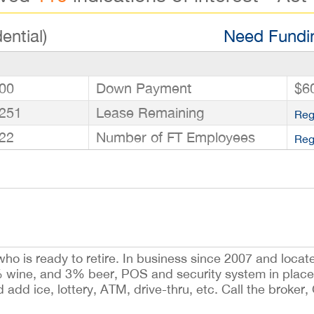
ential)
Need Fundin
00
Down Payment
$6
251
Lease Remaining
Reg
22
Number of FT Employees
Reg
who is ready to retire. In business since 2007 and loca
5% wine, and 3% beer, POS and security system in place
 add ice, lottery, ATM, drive-thru, etc. Call the broker