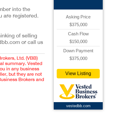
mber into the
u are registered.
Asking Price
$375,000
Cash Flow
inking of selling
$150,000
dbb.com or call us
Down Payment
Brokers, Ltd. (VBB)
$375,000
cial summary. Vested
you in any business
View Listing
er, but they are not
 Business Brokers and
vestedbb.com