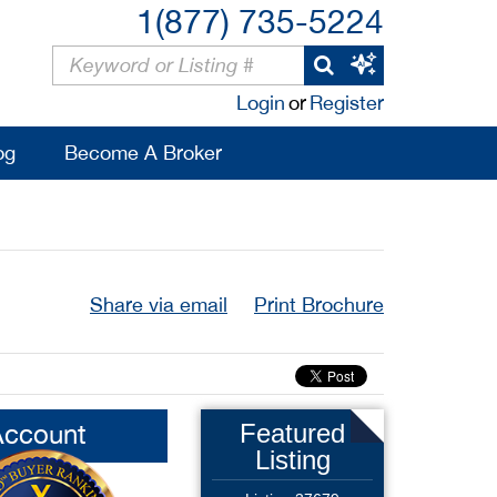
1(877) 735-5224
Login
or
Register
og
Become A Broker
Share via email
Print Brochure
Account
Featured
Listing