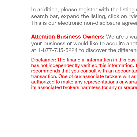
In addition, please register with the list
search bar, expand the listing, click on “vi
This is our electronic non-disclosure agre
Attention Business Owners:
We are always
your business or would like to acquire ano
at 1-877-735-5224 to discover the differen
Disclaimer: The financial information in this bus
has not independently verified this information.
recommends that you consult with an accountant,
transaction. One of our associate brokers will a
authorized to make any representations or warra
its associated brokers harmless for any misrepr