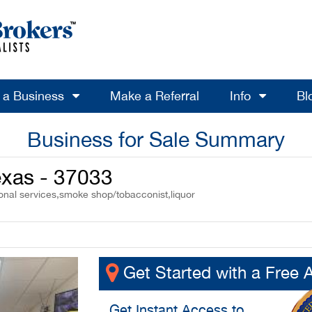
l a Business
Make a Referral
Info
Bl
Business for Sale Summary
Texas - 37033
sonal services,smoke shop/tobacconist,liquor
Get Started with a Free 
Get
Instant Access
to