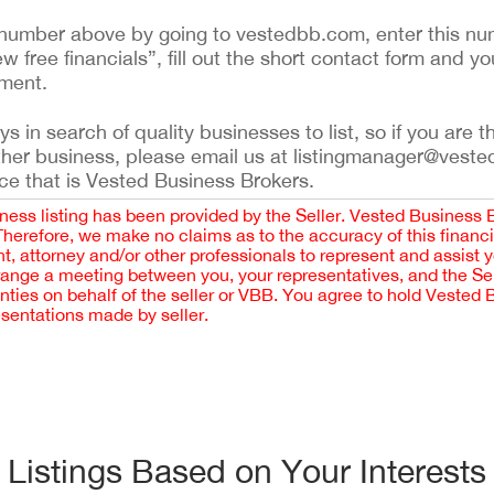
ing number above by going to vestedbb.com, enter this nu
ew free financials”, fill out the short contact form and yo
ement.
 in search of quality businesses to list, so if you are th
ther business, please email us at listingmanager@veste
ce that is Vested Business Brokers.
iness listing has been provided by the Seller. Vested Business 
 Therefore, we make no claims as to the accuracy of this finan
 attorney and/or other professionals to represent and assist 
rrange a meeting between you, your representatives, and the Sell
nties on behalf of the seller or VBB. You agree to hold Vested
esentations made by seller.
Listings Based on Your Interests