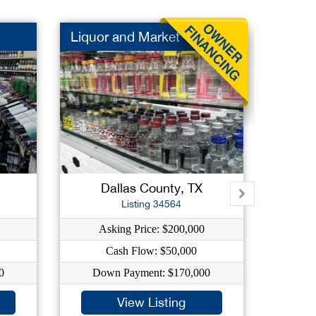
Liquor and Market
Liquor
Dallas County, TX
C
Listing 34564
Asking Price: $200,000
Ask
Cash Flow: $50,000
C
0
Down Payment: $170,000
Dow
View Listing