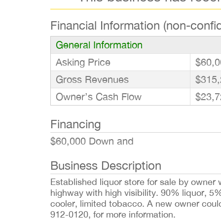
Financial Information (non-confid
General Information
Asking Price
$60,0
Gross Revenues
$315,
Owner’s Cash Flow
$23,7
Financing
$60,000 Down and
Business Description
Established liquor store for sale by owner 
highway with high visibility. 90% liquor, 
cooler, limited tobacco. A new owner could
912-0120, for more information.