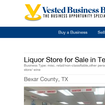
Buy a Business
Sel
Liquor Store for Sale in 
Business Type: misc. retail/non-classifiable,other per
store/ wine
Bexar County, TX