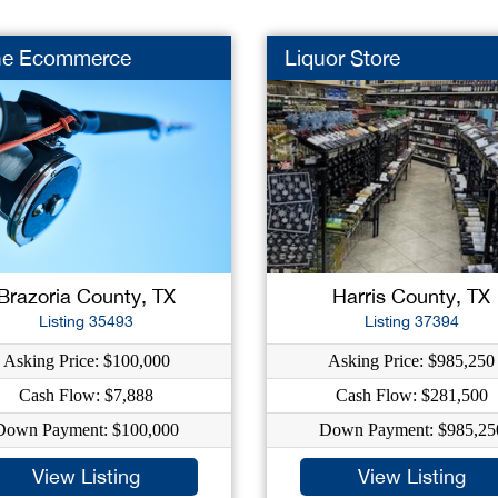
he Ecommerce
Liquor Store
Brazoria County, TX
Harris County, TX
Listing 35493
Listing 37394
Asking Price: $100,000
Asking Price: $985,250
Cash Flow: $7,888
Cash Flow: $281,500
Down Payment: $100,000
Down Payment: $985,25
View Listing
View Listing