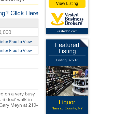
View Listing
g? Click Here
0,000
vestedbb.com
ister Free to View
Featured
Listing
ister Free to View
Listing 37597
ted on a very busy
. 6 door walk-in
Liquor
, Gary Meyn at 210-
CStore
Nassau County, NY