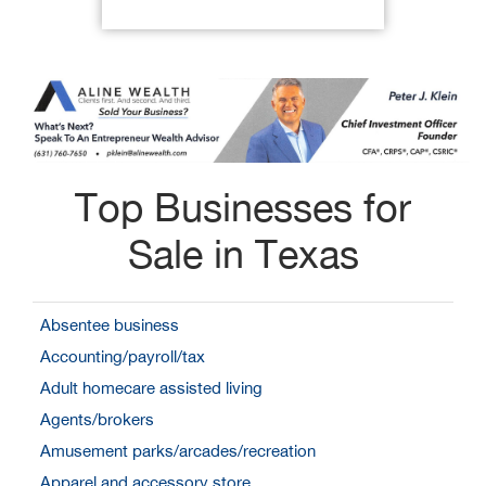
Top Businesses for
Sale in Texas
Absentee business
Accounting/payroll/tax
Adult homecare assisted living
Agents/brokers
Amusement parks/arcades/recreation
Apparel and accessory store