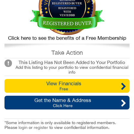
Click here to see the benefits of a Free Membership
Take Action
This Listing Has Not Been Added to Your Portfolio
Add this listing to your portfolio to view confidential financial
info
View Financials
Free
Get the Name & Address
Click Here
*Some information is only available to registered members.
Please
login
or
register
to view confidential information.