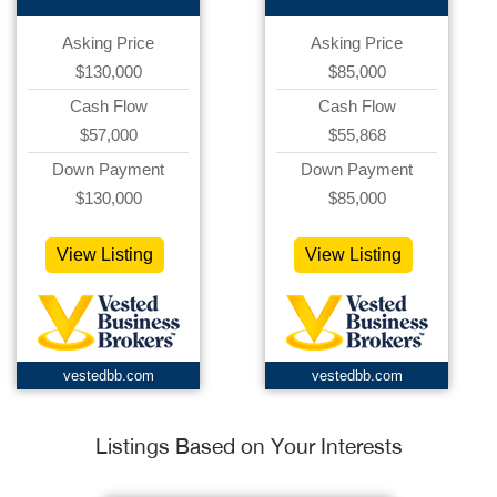
Asking Price
Asking Price
$130,000
$85,000
Cash Flow
Cash Flow
$57,000
$55,868
Down Payment
Down Payment
$130,000
$85,000
View Listing
View Listing
vestedbb.com
vestedbb.com
Listings Based on Your Interests