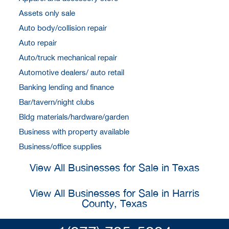
Assets only sale
Auto body/collision repair
Auto repair
Auto/truck mechanical repair
Automotive dealers/ auto retail
Banking lending and finance
Bar/tavern/night clubs
Bldg materials/hardware/garden
Business with property available
Business/office supplies
View All Businesses for Sale in Texas
View All Businesses for Sale in Harris
County, Texas