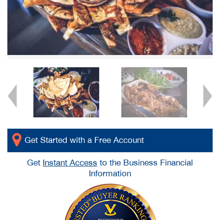
Get Started with a Free Account
Get
Instant Access
to the Business Financial
Information