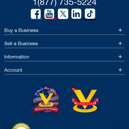
1(877) 735-5224
Buy a Business
Sell a Business
Information
Account