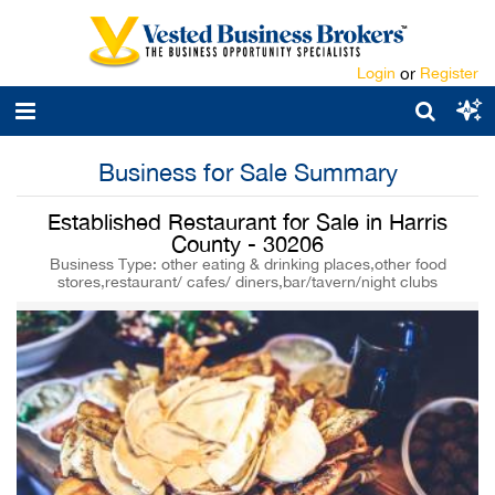
Login
or
Register
Business for Sale Summary
Established Restaurant for Sale in Harris
County - 30206
Business Type: other eating & drinking places,other food
stores,restaurant/ cafes/ diners,bar/tavern/night clubs