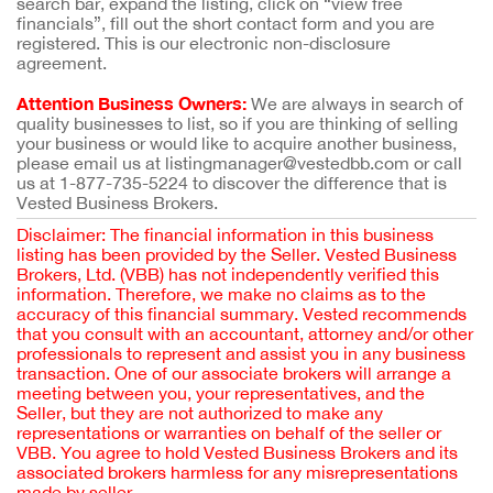
search bar, expand the listing, click on “view free
financials”, fill out the short contact form and you are
registered. This is our electronic non-disclosure
agreement.
Attention Business Owners:
We are always in search of
quality businesses to list, so if you are thinking of selling
your business or would like to acquire another business,
please email us at listingmanager@vestedbb.com or call
us at 1-877-735-5224 to discover the difference that is
Vested Business Brokers.
Disclaimer: The financial information in this business
listing has been provided by the Seller. Vested Business
Brokers, Ltd. (VBB) has not independently verified this
information. Therefore, we make no claims as to the
accuracy of this financial summary. Vested recommends
that you consult with an accountant, attorney and/or other
professionals to represent and assist you in any business
transaction. One of our associate brokers will arrange a
meeting between you, your representatives, and the
Seller, but they are not authorized to make any
representations or warranties on behalf of the seller or
VBB. You agree to hold Vested Business Brokers and its
associated brokers harmless for any misrepresentations
made by seller.