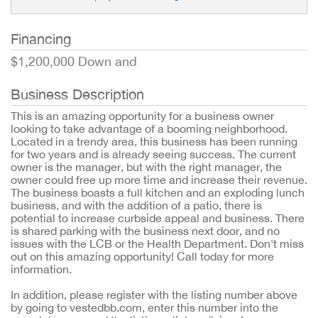
Financing
$1,200,000 Down and
Business Description
This is an amazing opportunity for a business owner
looking to take advantage of a booming neighborhood.
Located in a trendy area, this business has been running
for two years and is already seeing success. The current
owner is the manager, but with the right manager, the
owner could free up more time and increase their revenue.
The business boasts a full kitchen and an exploding lunch
business, and with the addition of a patio, there is
potential to increase curbside appeal and business. There
is shared parking with the business next door, and no
issues with the LCB or the Health Department. Don't miss
out on this amazing opportunity! Call today for more
information.
In addition, please register with the listing number above
by going to vestedbb.com, enter this number into the