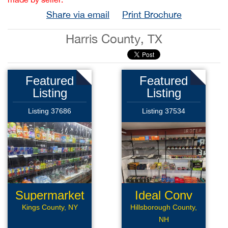
Share via email
Print Brochure
Harris County, TX
Featured
Featured
Listing
Listing
Listing 37686
Listing 37534
Supermarket
Ideal Conv
Deli
Kings County, NY
Hillsborough County,
NH