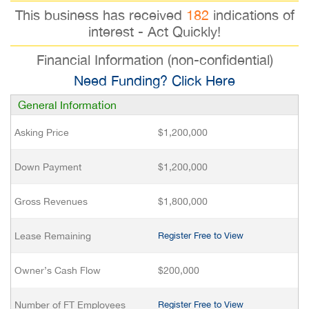
This business has received
182
indications of
interest - Act Quickly!
Financial Information (non-confidential)
Need Funding? Click Here
General Information
Asking Price
$1,200,000
Down Payment
$1,200,000
Gross Revenues
$1,800,000
Lease Remaining
Register Free to View
Owner’s Cash Flow
$200,000
Number of FT Employees
Register Free to View