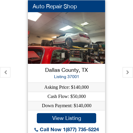
Auto Repair Shop
Dallas County, TX
Listing 37001
Asking Price: $140,000
Cash Flow: $50,000
Down Payment: $140,000
View Listing
Call Now 1(877) 735-5224